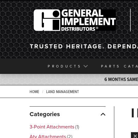
General Implement
PRODUCTS
PARTS
CAT
6 MONTHS SAME 
HOME
LAND MANAGEMENT
Categories
3-Point Attachments
1
Atv Attachments
2