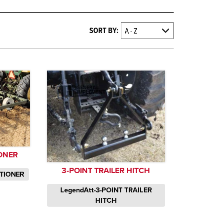
SORT BY:
IONER
3-POINT TRAILER HITCH
ITIONER
LegendAtt-3-POINT TRAILER
HITCH