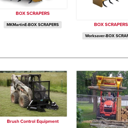
BOX SCRAPERS
BOX SCRAPERS
MKMartinE-BOX SCRAPERS
Worksaver-BOX SCRA
Brush Control Equipment