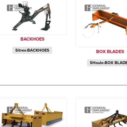
BACKHOES
Sitrex-BACKHOES
BOX BLADES
SHoule-BOX BLAD