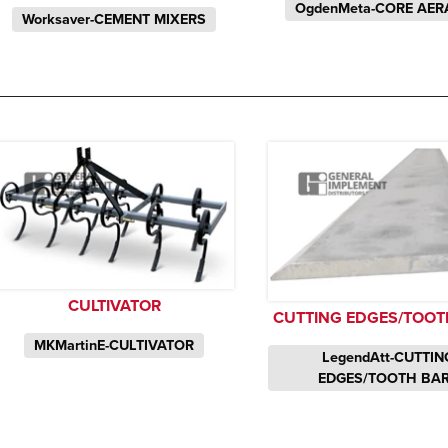
OgdenMeta-CORE AER
Worksaver-CEMENT MIXERS
CULTIVATOR
CUTTING EDGES/TOOT
MKMartinE-CULTIVATOR
LegendAtt-CUTTIN
EDGES/TOOTH BA