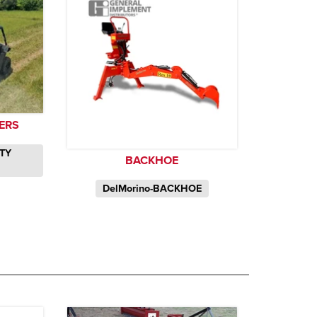
YERS
ITY
BACKHOE
DelMorino-BACKHOE