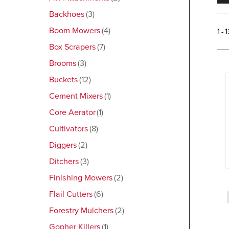
Backhoes
3
Boom Mowers
4
1 - 
Box Scrapers
7
Brooms
3
Buckets
12
Cement Mixers
1
Core Aerator
1
Cultivators
8
Diggers
2
Ditchers
3
Finishing Mowers
2
Flail Cutters
6
Forestry Mulchers
2
Gopher Killers
1