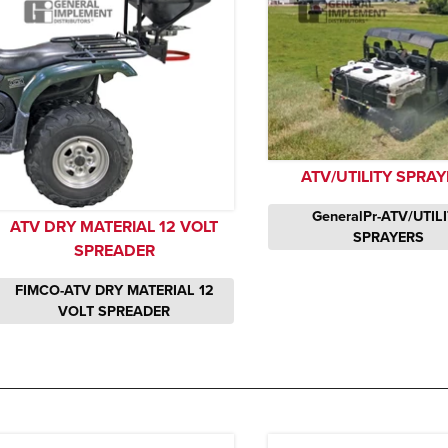
ATV/UTILITY SPRA
GeneralPr-ATV/UTIL
ATV DRY MATERIAL 12 VOLT
SPRAYERS
SPREADER
FIMCO-ATV DRY MATERIAL 12
VOLT SPREADER