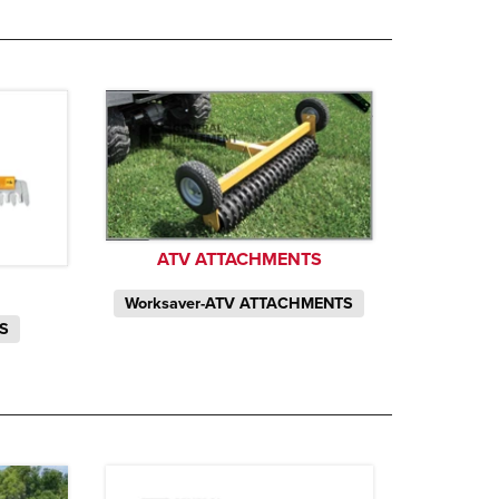
ATV ATTACHMENTS
Worksaver-ATV ATTACHMENTS
TS