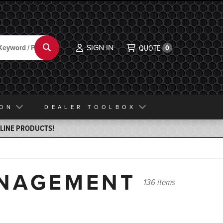
SIGN IN
Search
QUOTE
0
ION
DEALER TOOLBOX
ELINE PRODUCTS!
ANAGEMENT
136 items