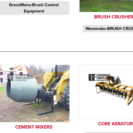
GraceManu-Brush Control
Equipment
BRUSH CRUSHE
Westendor-BRUSH CRU
CORE AERATOR
CEMENT MIXERS