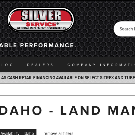
Search
Back to Home
ALOG
DEALERS
COMPANY INFO
RMAT
AS CASH RETAIL FINANCING AVAILABLE ON SELECT SITREX AND TUB
IDAHO - LAND M
Availability = Idaho
remove all filters