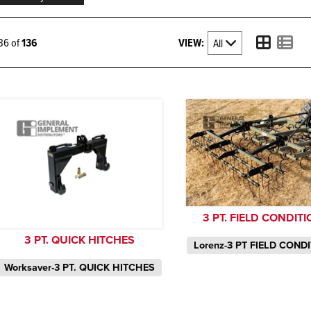
VIEW:
136 of
136
3 PT. FIELD CONDIT
3 PT. QUICK HITCHES
Lorenz-3 PT FIELD COND
Worksaver-3 PT. QUICK HITCHES