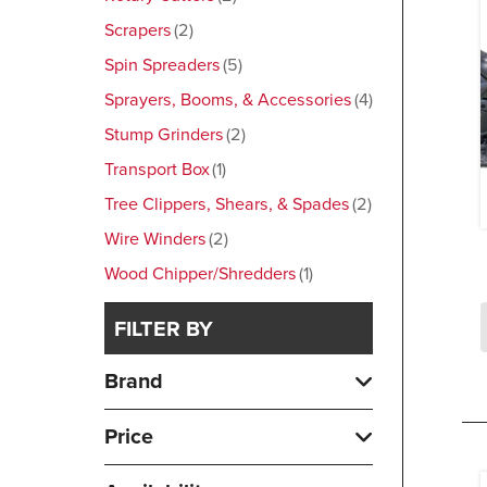
Scrapers
2
Spin Spreaders
5
Sprayers, Booms, & Accessories
4
Stump Grinders
2
Transport Box
1
Tree Clippers, Shears, & Spades
2
Wire Winders
2
Wood Chipper/Shredders
1
FILTER BY
Brand
Price