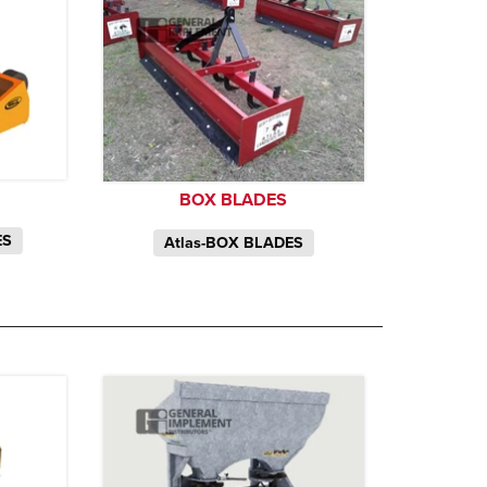
BOX BLADES
ES
Atlas-BOX BLADES