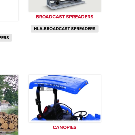
BROADCAST SPREADERS
HLA-BROADCAST SPREADERS
PERS
CANOPIES