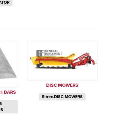
ATOR
DISC MOWERS
H BARS
Sitrex-DISC MOWERS
G
RS