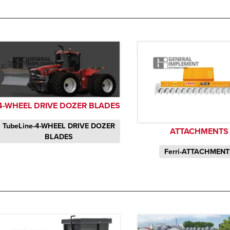
4-WHEEL DRIVE DOZER BLADES
TubeLine-4-WHEEL DRIVE DOZER
ATTACHMENTS
BLADES
Ferri-ATTACHMEN