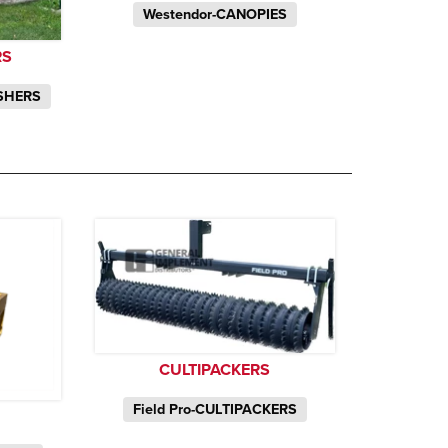
Westendor-CANOPIES
RS
SHERS
CULTIPACKERS
Field Pro-CULTIPACKERS