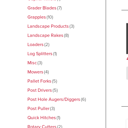
Grader Blades
7
Grapples
10
Landscape Products
3
Landscape Rakes
8
Loaders
2
Log Splitters
1
Misc
3
Mowers
4
Pallet Forks
5
Post Drivers
5
Post Hole Augers/Diggers
6
Post Puller
3
Quick Hitches
1
Rotary Cutters
2