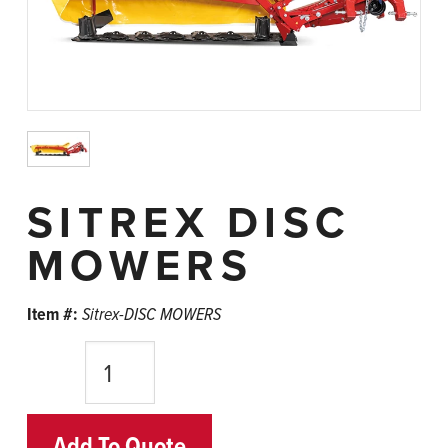
SITREX DISC
MOWERS
Item #:
Sitrex-DISC MOWERS
Quantity
Add To Quote