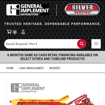
General Implement
Ba
0
Search
Search
6 MONTHS SAME AS CASH RETAIL FINANCING AVAILABLE ON
SELECT SITREX AND TUBELINE PRODUCTS!
HOME
LAND MANAGEMENT
MOWERS