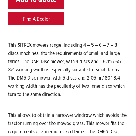
Find A Dealer
This SITREX mowers range, including 4 – 5 – 6 – 7 – 8
discs machines, fits the requirements of small and large
farms. The DM4 Disc mower, with 4 discs and 1.67m / 65”
3/4 working width is especially suitable for small farms.
The DM5 Disc mower, with 5 discs and 2.05 m / 80” 3/4
working width has the peculiarity of two inner discs which
turn to the same direction.
This allows to obtain a narrower windrow which avoids the
tractor running over the mowed grass. This mower fits the
requirements of a medium sized farms. The DM6S Disc