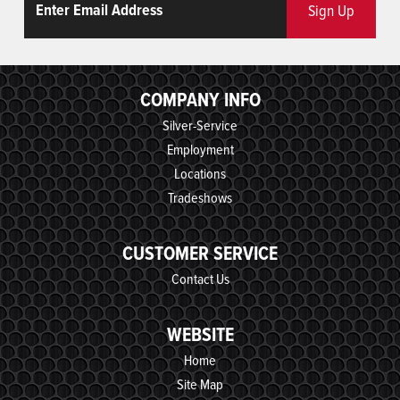
Sign Up
COMPANY INFO
Silver-Service
Employment
Locations
Tradeshows
CUSTOMER SERVICE
Contact Us
WEBSITE
Home
Site Map