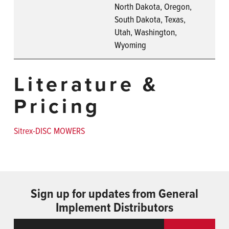
North Dakota, Oregon,
South Dakota, Texas,
Utah, Washington,
Wyoming
Literature &
Pricing
Sitrex-DISC MOWERS
Sign up for updates from General
Implement Distributors
Email
ReCaptcha