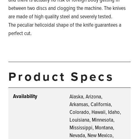
between two discs and clogging the machine. The knives
are made of high quality steel and severely tested.
The peculiar helicoidal shape of the knife guarantees a
perfect cut.
Product Specs
Availability
Alaska, Arizona,
Arkansas, California,
Colorado, Hawaii, Idaho,
Louisiana, Minnesota,
Mississippi, Montana,
Nevada, New Mexico,