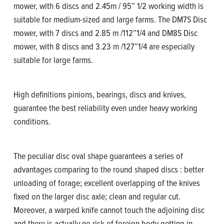
mower, with 6 discs and 2.45m / 95” 1/2 working width is
suitable for medium-sized and large farms. The DM7S Disc
mower, with 7 discs and 2.85 m /112”1/4 and DM8S Disc
mower, with 8 discs and 3.23 m /127”1/4 are especially
suitable for large farms.
High definitions pinions, bearings, discs and knives,
guarantee the best reliability even under heavy working
conditions.
The peculiar disc oval shape guarantees a series of
advantages comparing to the round shaped discs : better
unloading of forage; excellent overlapping of the knives
fixed on the larger disc axle; clean and regular cut.
Moreover, a warped knife cannot touch the adjoining disc
and there is actually no risk of foreign body getting in