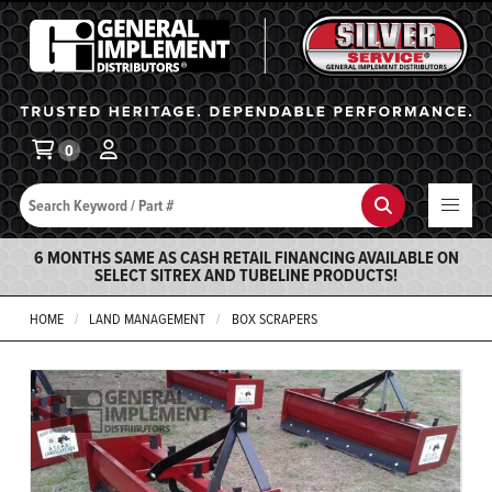
General Implement
Ba
0
Search
Search
6 MONTHS SAME AS CASH RETAIL FINANCING AVAILABLE ON
SELECT SITREX AND TUBELINE PRODUCTS!
HOME
LAND MANAGEMENT
BOX SCRAPERS