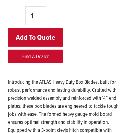
Quantity
Add To Quote
Find A Dealer
Introducing the ATLAS Heavy Duty Box Blades, built for
robust performance and lasting durability. Crafted with
precision welded assembly and reinforced with ¼” end
plates, these box blades are engineered to tackle tough
jobs with ease. The formed heavy gauge mold board
ensures optimal strength and stability in operation.
Equipped with a 3-point clevis hitch compatible with