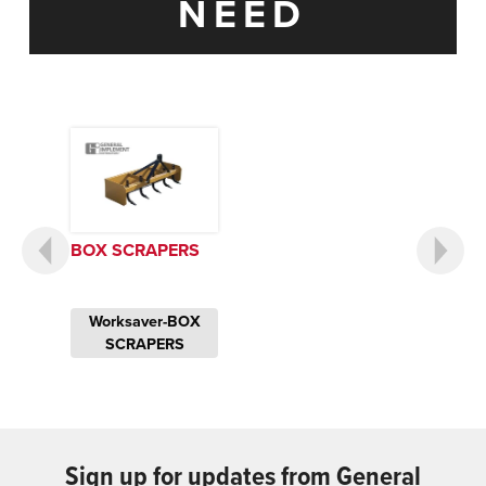
NEED
BOX SCRAPERS
Worksaver-BOX
SCRAPERS
Sign up for updates from General