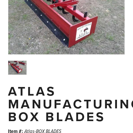
ATLAS
MANUFACTURIN
BOX BLADES
Item #:
Atlas-BOX BLADES