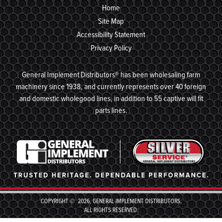
Home
Site Map
Accessibility Statement
Privacy Policy
General Implement Distributors® has been wholesaling farm
machinery since 1938, and currently represents over 40 foreign
and domestic wholegood lines, in addition to 55 captive will fit
parts lines.
COPYRIGHT © 2026, GENERAL IMPLEMENT DISTRIBUTORS,
ALL RIGHTS RESERVED.