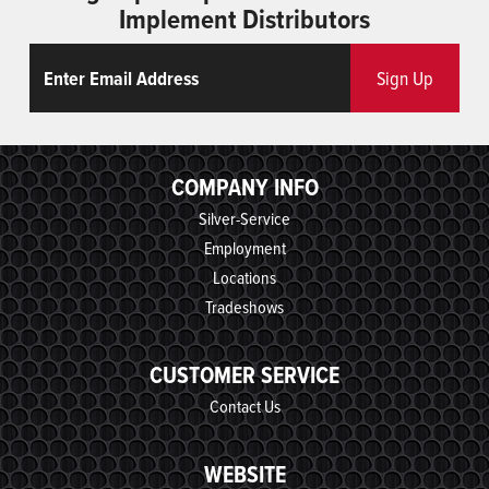
Implement Distributors
Email
ReCaptcha
Sign Up
COMPANY INFO
Silver-Service
Employment
Locations
Tradeshows
CUSTOMER SERVICE
Contact Us
WEBSITE