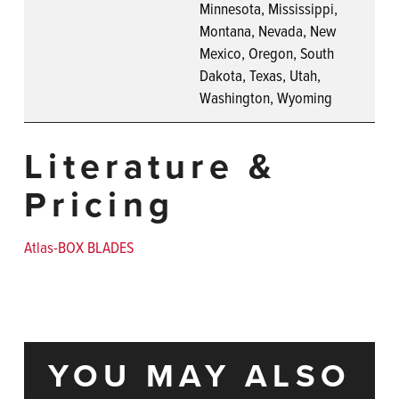
Minnesota, Mississippi,
Montana, Nevada, New
Mexico, Oregon, South
Dakota, Texas, Utah,
Washington, Wyoming
Literature &
Pricing
Atlas-BOX BLADES
YOU MAY ALSO