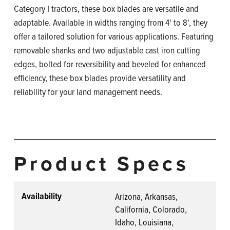
Category I tractors, these box blades are versatile and
adaptable. Available in widths ranging from 4' to 8', they
offer a tailored solution for various applications. Featuring
removable shanks and two adjustable cast iron cutting
edges, bolted for reversibility and beveled for enhanced
efficiency, these box blades provide versatility and
reliability for your land management needs.
Product Specs
Availability
Arizona, Arkansas,
California, Colorado,
Idaho, Louisiana,