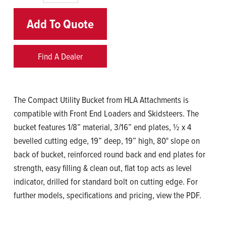
Add To Quote
Find A Dealer
The Compact Utility Bucket from HLA Attachments is
compatible with Front End Loaders and Skidsteers. The
bucket features 1/8” material, 3/16” end plates, ½ x 4
bevelled cutting edge, 19” deep, 19” high, 80° slope on
back of bucket, reinforced round back and end plates for
strength, easy filling & clean out, flat top acts as level
indicator, drilled for standard bolt on cutting edge. For
further models, specifications and pricing, view the PDF.