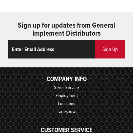
Sign up for updates from General
Implement Distributors
Email
ReCaptcha
Sign Up
COMPANY INFO
Silver-Service
Employment
Locations
Tradeshows
CUSTOMER SERVICE