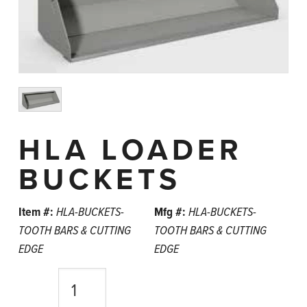
HLA LOADER
BUCKETS
Item #:
HLA-BUCKETS-
Mfg #:
HLA-BUCKETS-
TOOTH BARS & CUTTING
TOOTH BARS & CUTTING
EDGE
EDGE
Quantity