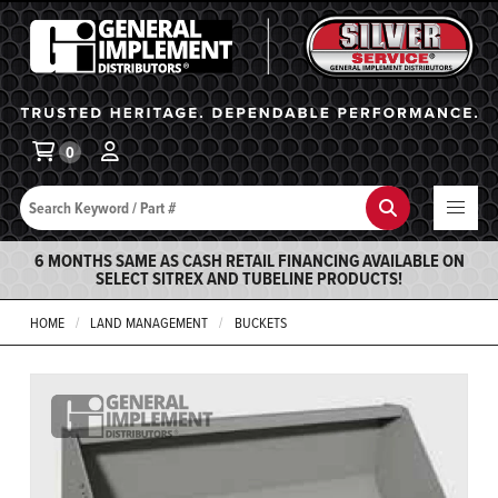
General Implement
Ba
0
Search
Search
6 MONTHS SAME AS CASH RETAIL FINANCING AVAILABLE ON
SELECT SITREX AND TUBELINE PRODUCTS!
HOME
LAND MANAGEMENT
BUCKETS