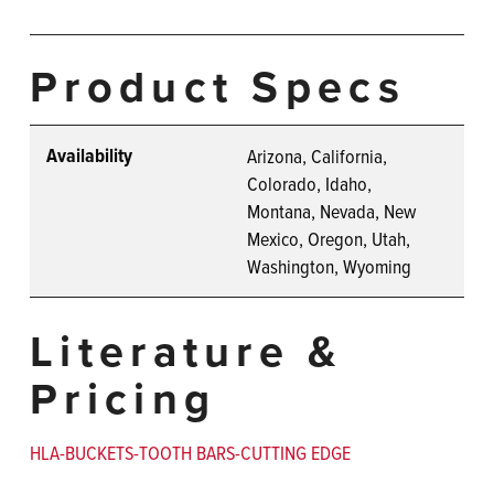
Product Specs
Availability
Arizona, California,
Colorado, Idaho,
Montana, Nevada, New
Mexico, Oregon, Utah,
Washington, Wyoming
Literature &
Pricing
HLA-BUCKETS-TOOTH BARS-CUTTING EDGE