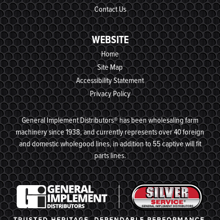
Contact Us
WEBSITE
Home
Site Map
Accessibility Statement
Privacy Policy
General Implement Distributors® has been wholesaling farm
machinery since 1938, and currently represents over 40 foreign
and domestic wholegood lines, in addition to 55 captive will fit
parts lines.