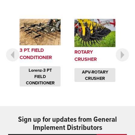
3 PT. FIELD
ROTARY
CONDITIONER
CRUSHER
Lorenz-3 PT
APV-ROTARY
FIELD
CRUSHER
CONDITIONER
Sign up for updates from General
Implement Distributors