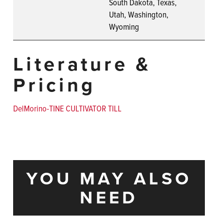
South Dakota, Texas,
Utah, Washington,
Wyoming
Literature &
Pricing
DelMorino-TINE CULTIVATOR TILL
YOU MAY ALSO
NEED