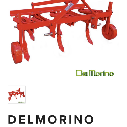
DELMORINO