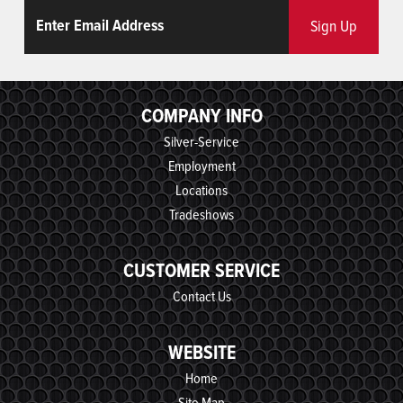
Email
ReCaptcha
Sign Up
COMPANY INFO
Silver-Service
Employment
Locations
Tradeshows
CUSTOMER SERVICE
Contact Us
WEBSITE
Home
Site Map