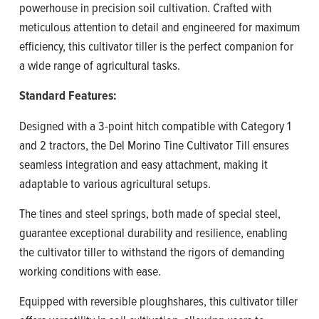
powerhouse in precision soil cultivation. Crafted with
meticulous attention to detail and engineered for maximum
efficiency, this cultivator tiller is the perfect companion for
a wide range of agricultural tasks.
Standard Features:
Designed with a 3-point hitch compatible with Category 1
and 2 tractors, the Del Morino Tine Cultivator Till ensures
seamless integration and easy attachment, making it
adaptable to various agricultural setups.
The tines and steel springs, both made of special steel,
guarantee exceptional durability and resilience, enabling
the cultivator tiller to withstand the rigors of demanding
working conditions with ease.
Equipped with reversible ploughshares, this cultivator tiller