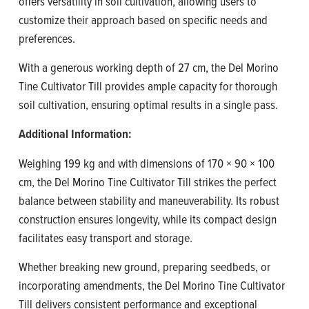
offers versatility in soil cultivation, allowing users to
customize their approach based on specific needs and
preferences.
With a generous working depth of 27 cm, the Del Morino
Tine Cultivator Till provides ample capacity for thorough
soil cultivation, ensuring optimal results in a single pass.
Additional Information:
Weighing 199 kg and with dimensions of 170 × 90 × 100
cm, the Del Morino Tine Cultivator Till strikes the perfect
balance between stability and maneuverability. Its robust
construction ensures longevity, while its compact design
facilitates easy transport and storage.
Whether breaking new ground, preparing seedbeds, or
incorporating amendments, the Del Morino Tine Cultivator
Till delivers consistent performance and exceptional