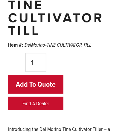
TINE
CULTIVATOR
TILL
Item #:
DelMorino-TINE CULTIVATOR TILL
Quantity
Add To Quote
Find A Dealer
Introducing the Del Morino Tine Cultivator Tiller – a