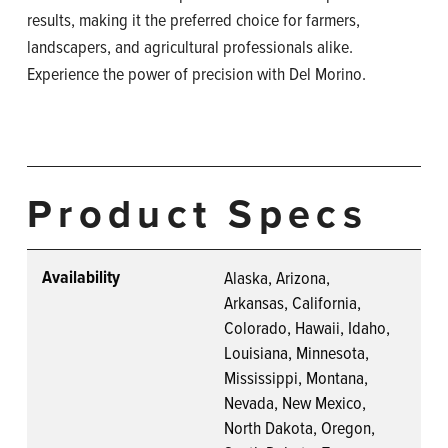
results, making it the preferred choice for farmers,
landscapers, and agricultural professionals alike.
Experience the power of precision with Del Morino.
Product Specs
Availability
Alaska, Arizona,
Arkansas, California,
Colorado, Hawaii, Idaho,
Louisiana, Minnesota,
Mississippi, Montana,
Nevada, New Mexico,
North Dakota, Oregon,