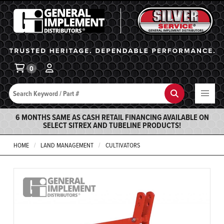
General Implement
Ba
0
Search
Search
6 MONTHS SAME AS CASH RETAIL FINANCING AVAILABLE ON
SELECT SITREX AND TUBELINE PRODUCTS!
HOME
LAND MANAGEMENT
CULTIVATORS