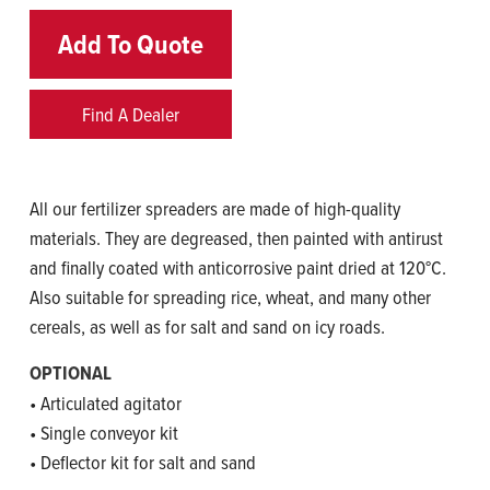
Add To Quote
Find A Dealer
All our fertilizer spreaders are made of high-quality
materials. They are degreased, then painted with antirust
and finally coated with anticorrosive paint dried at 120°C.
Also suitable for spreading rice, wheat, and many other
cereals, as well as for salt and sand on icy roads.
OPTIONAL
• Articulated agitator
• Single conveyor kit
• Deflector kit for salt and sand