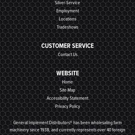
Silver-Service
Employment
Locations
Tradeshows
CUSTOMER SERVICE
Contact Us
WEBSITE
Home
Site Map
Accessibility Statement
Privacy Policy
General Implement Distributors® has been wholesaling farm
machinery since 1938, and currently represents over 40 foreign