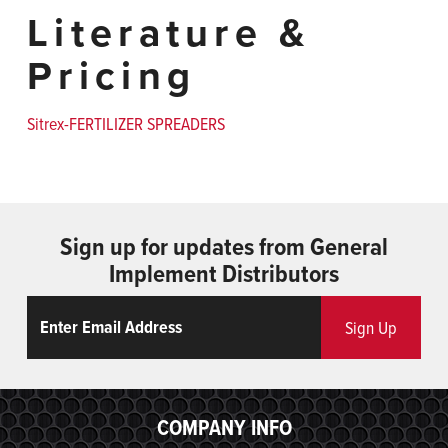
Literature &
Pricing
Sitrex-FERTILIZER SPREADERS
Sign up for updates from General
Implement Distributors
Email
ReCaptcha
Sign Up
COMPANY INFO