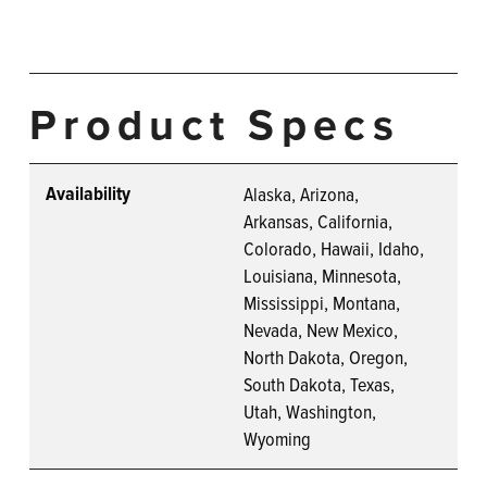
Product Specs
Availability
Alaska, Arizona,
Arkansas, California,
Colorado, Hawaii, Idaho,
Louisiana, Minnesota,
Mississippi, Montana,
Nevada, New Mexico,
North Dakota, Oregon,
South Dakota, Texas,
Utah, Washington,
Wyoming