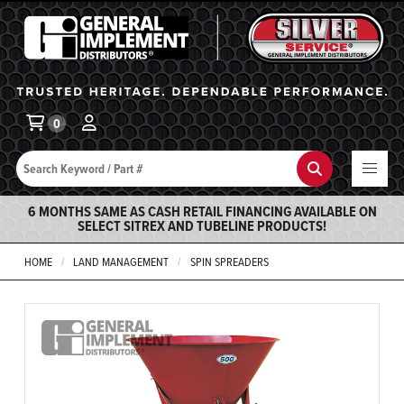
General Implement
Ba
0
Search
Search
6 MONTHS SAME AS CASH RETAIL FINANCING AVAILABLE ON
SELECT SITREX AND TUBELINE PRODUCTS!
HOME
LAND MANAGEMENT
SPIN SPREADERS