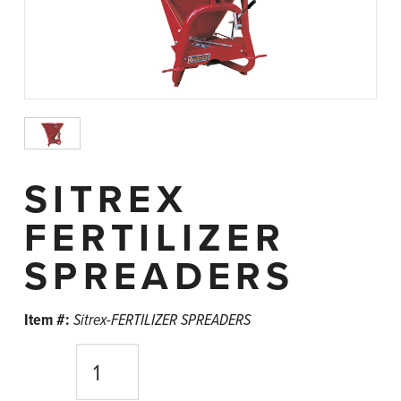
SITREX
FERTILIZER
SPREADERS
Item #:
Sitrex-FERTILIZER SPREADERS
Quantity