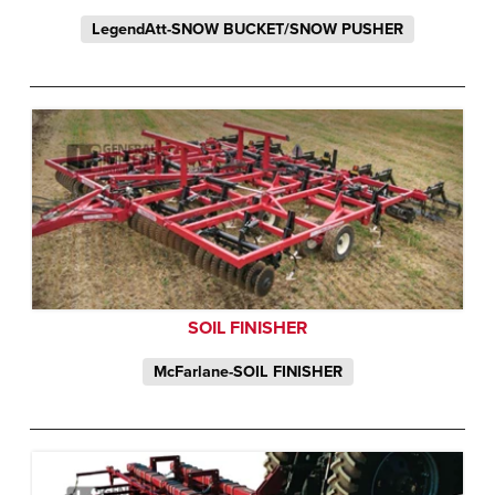
LegendAtt-SNOW BUCKET/SNOW PUSHER
SOIL FINISHER
McFarlane-SOIL FINISHER