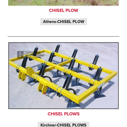
CHISEL PLOW
Athens-CHISEL PLOW
CHISEL PLOWS
Kirchner-CHISEL PLOWS