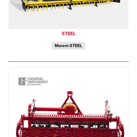
STEEL
Moreni-STEEL