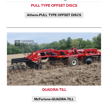
PULL TYPE OFFSET DISCS
Athens-PULL TYPE OFFSET DISCS
QUADRA-TILL
McFarlane-QUADRA-TILL