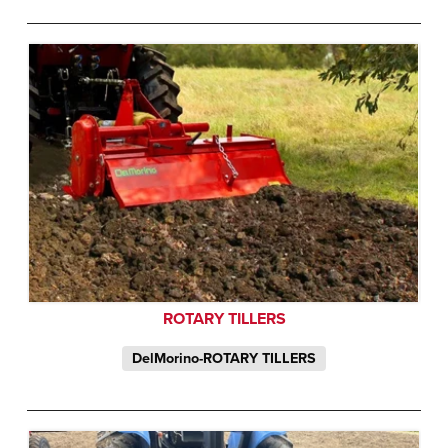
ROTARY TILLERS
DelMorino-ROTARY TILLERS