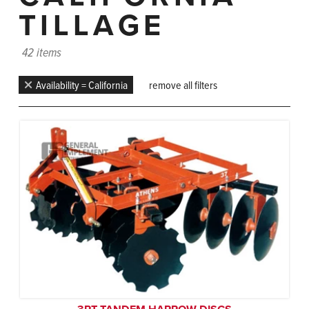
TILLAGE
42 items
Availability = California
remove all filters