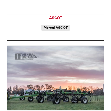
ASCOT
Moreni-ASCOT