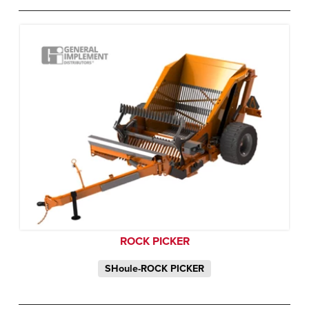
ROCK PICKER
SHoule-ROCK PICKER