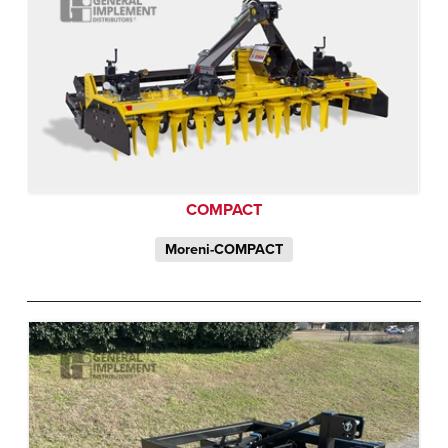
COMPACT
Moreni-COMPACT