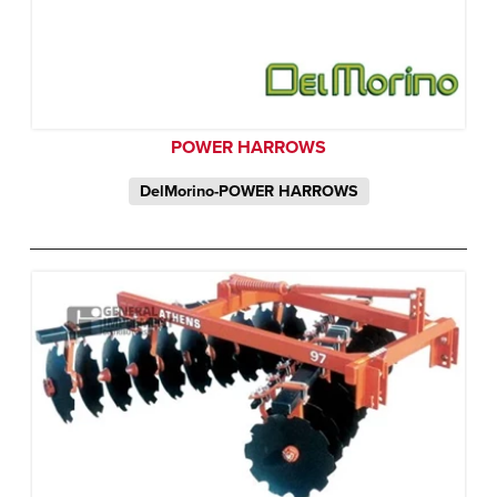
POWER HARROWS
DelMorino-POWER HARROWS