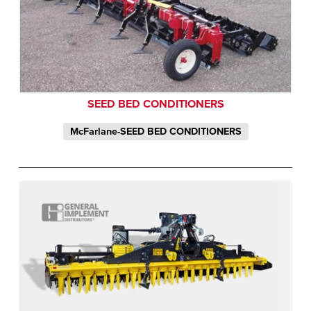
SEED BED CONDITIONERS
McFarlane-SEED BED CONDITIONERS