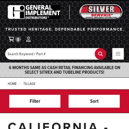
General Implement
Ba
0
Search
Search
6 MONTHS SAME AS CASH RETAIL FINANCING AVAILABLE ON
SELECT SITREX AND TUBELINE PRODUCTS!
HOME
TILLAGE
Filter
Sort
CALIFORNIA -