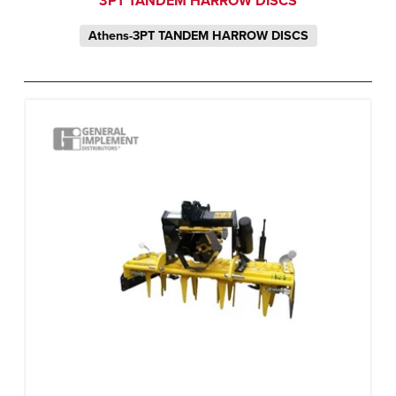
3PT TANDEM HARROW DISCS
Athens-3PT TANDEM HARROW DISCS