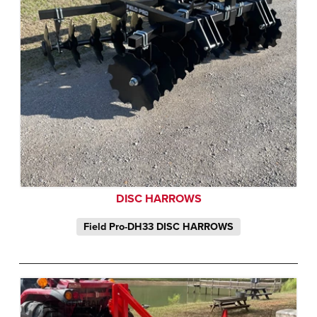
DISC HARROWS
Field Pro-DH33 DISC HARROWS