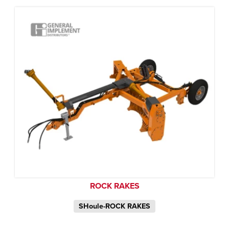
ROCK RAKES
SHoule-ROCK RAKES