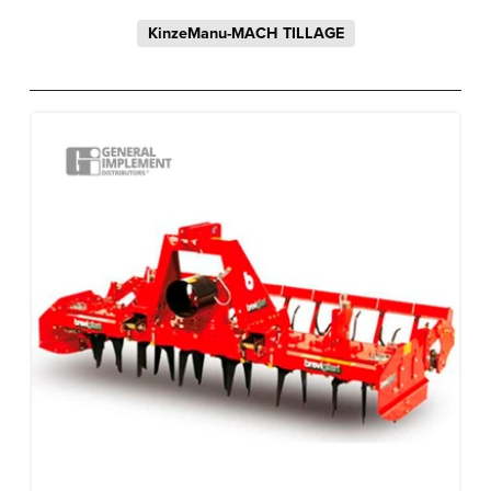
KinzeManu-MACH TILLAGE