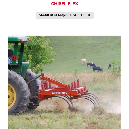
CHISEL FLEX
MANDAKOAg-CHISEL FLEX