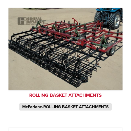
ROLLING BASKET ATTACHMENTS
McFarlane-ROLLING BASKET ATTACHMENTS