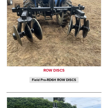
ROW DISCS
Field Pro-RD6H ROW DISCS