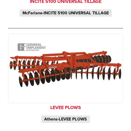
INCITE 5100 UNIVERSAL TILLAGE
McFarlane-INCITE 5100 UNIVERSAL TILLAGE
LEVEE PLOWS
Athens-LEVEE PLOWS