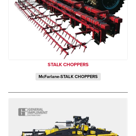
STALK CHOPPERS
McFarlane-STALK CHOPPERS