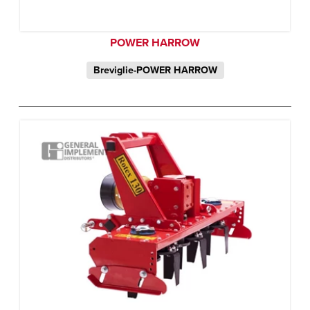
POWER HARROW
Breviglie-POWER HARROW