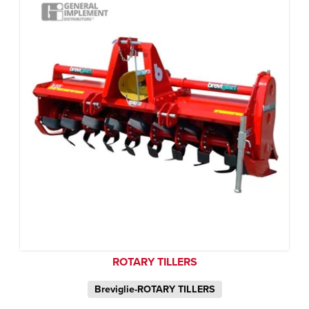
ROTARY TILLERS
Breviglie-ROTARY TILLERS