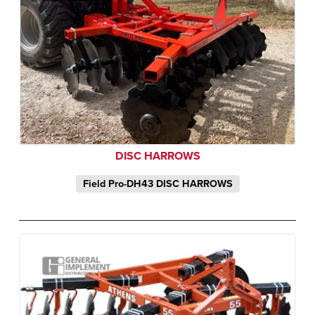
DISC HARROWS
Field Pro-DH43 DISC HARROWS