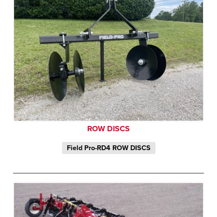
ROW DISCS
Field Pro-RD4 ROW DISCS