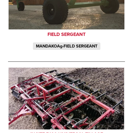
FIELD SERGEANT
MANDAKOAg-FIELD SERGEANT