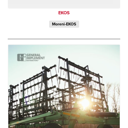
EKOS
Moreni-EKOS