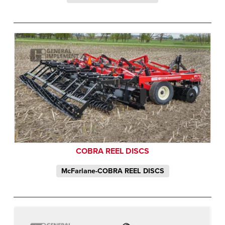
COBRA REEL DISCS
McFarlane-COBRA REEL DISCS