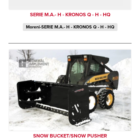
SERIE M.A.- H - KRONOS Q - H - HQ
Moreni-SERIE M.A.- H - KRONOS Q - H - HQ
SNOW BUCKET/SNOW PUSHER