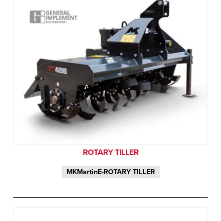
ROTARY TILLER
MKMartinE-ROTARY TILLER