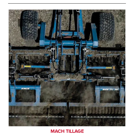
MACH TILLAGE