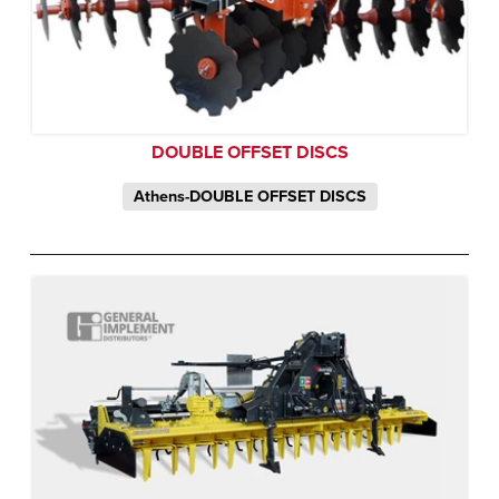
DOUBLE OFFSET DISCS
Athens-DOUBLE OFFSET DISCS