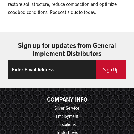
restore soil structure, reduce compaction and optimize
seedbed conditions. Request a quote today.
Sign up for updates from General
Implement Distributors
Email
ReCaptcha
Sign Up
COMPANY INFO
Silver-Service
Employment
Locations
Tradeshows