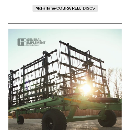
McFarlane-COBRA REEL DISCS