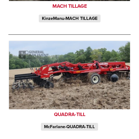
MACH TILLAGE
KinzeManu-MACH TILLAGE
QUADRA-TILL
McFarlane-QUADRA-TILL