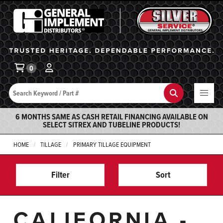
General Implement
Ba
0
Search
Search
6 MONTHS SAME AS CASH RETAIL FINANCING AVAILABLE ON
SELECT SITREX AND TUBELINE PRODUCTS!
HOME
TILLAGE
PRIMARY TILLAGE EQUIPMENT
Filter
Sort
CALIFORNIA -