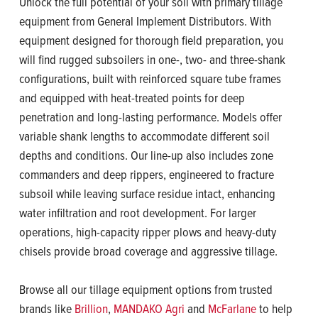
Unlock the full potential of your soil with primary tillage
equipment from General Implement Distributors. With
equipment designed for thorough field preparation, you
will find rugged subsoilers in one-, two- and three-shank
configurations, built with reinforced square tube frames
and equipped with heat-treated points for deep
penetration and long-lasting performance. Models offer
variable shank lengths to accommodate different soil
depths and conditions. Our line-up also includes zone
commanders and deep rippers, engineered to fracture
subsoil while leaving surface residue intact, enhancing
water infiltration and root development. For larger
operations, high-capacity ripper plows and heavy-duty
chisels provide broad coverage and aggressive tillage.
Browse all our tillage equipment options from trusted
brands like
Brillion
,
MANDAKO Agri
and
McFarlane
to help