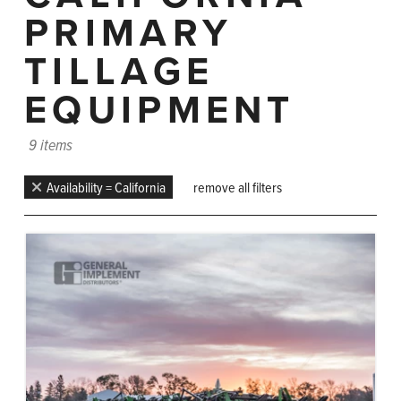
PRIMARY
TILLAGE
EQUIPMENT
9 items
Availability = California
remove all filters