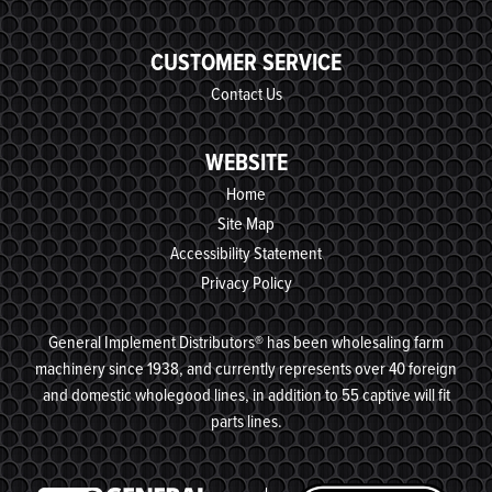
CUSTOMER SERVICE
Contact Us
WEBSITE
Home
Site Map
Accessibility Statement
Privacy Policy
General Implement Distributors® has been wholesaling farm
machinery since 1938, and currently represents over 40 foreign
and domestic wholegood lines, in addition to 55 captive will fit
parts lines.