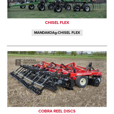
CHISEL FLEX
MANDAKOAg-CHISEL FLEX
COBRA REEL DISCS