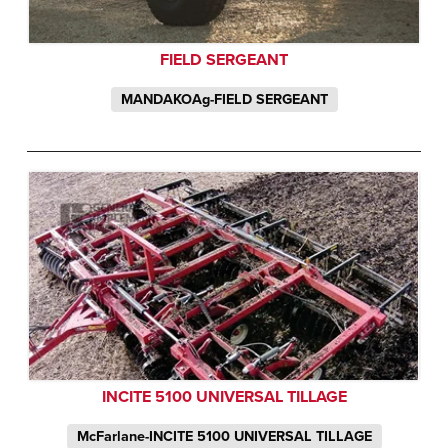
FIELD SERGEANT
MANDAKOAg-FIELD SERGEANT
INCITE 5100 UNIVERSAL TILLAGE
McFarlane-INCITE 5100 UNIVERSAL TILLAGE