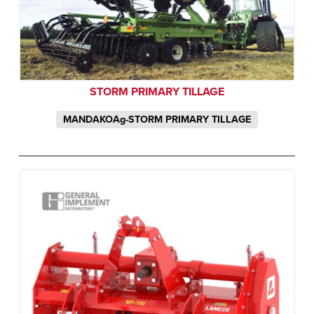
STORM PRIMARY TILLAGE
MANDAKOAg-STORM PRIMARY TILLAGE