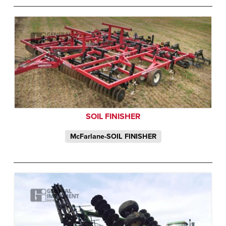
SOIL FINISHER
McFarlane-SOIL FINISHER