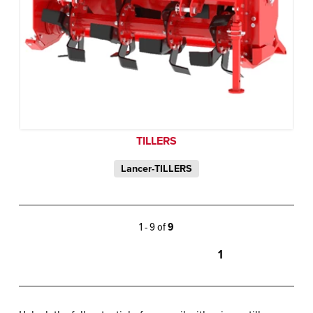
TILLERS
Lancer-TILLERS
1 - 9 of
9
1