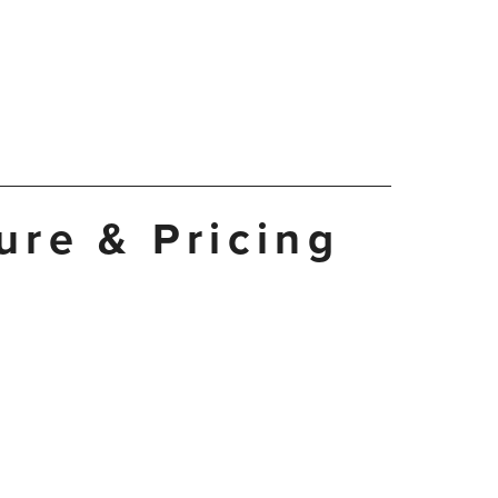
ture & Pricing