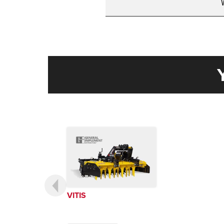
VITIS