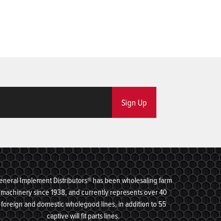
Sign Up
eneral Implement Distributors® has been wholesaling farm
machinery since 1938, and currently represents over 40
foreign and domestic wholegood lines, in addition to 55
captive will fit parts lines.