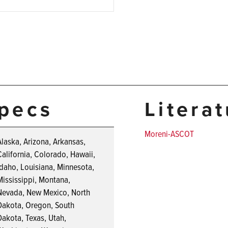
pecs
Litera
Moreni-ASCOT
Alaska, Arizona, Arkansas,
California, Colorado, Hawaii,
Idaho, Louisiana, Minnesota,
Mississippi, Montana,
Nevada, New Mexico, North
Dakota, Oregon, South
Dakota, Texas, Utah,