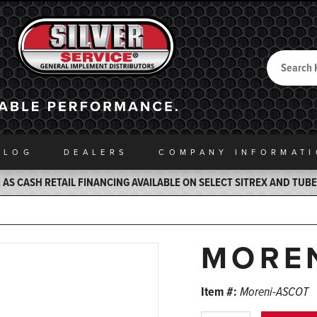
Search
Back to Home
ALOG
DEALERS
COMPANY INFO
RMAT
AS CASH RETAIL FINANCING AVAILABLE ON SELECT SITREX AND TUB
MORE
Item #:
Moreni-ASCOT