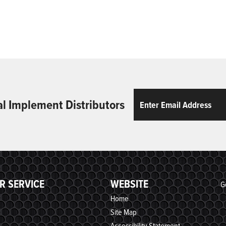
Email
ReCaptcha
al Implement Distributors
R SERVICE
WEBSITE
G
Home
Site Map
Accessibility Statement