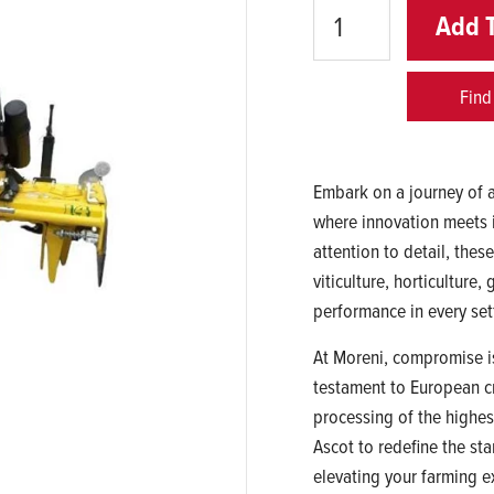
Quantity
Add 
Find
Embark on a journey of a
where innovation meets 
attention to detail, thes
viticulture, horticulture
performance in every set
At Moreni, compromise is
testament to European c
processing of the highes
Ascot to redefine the sta
elevating your farming e