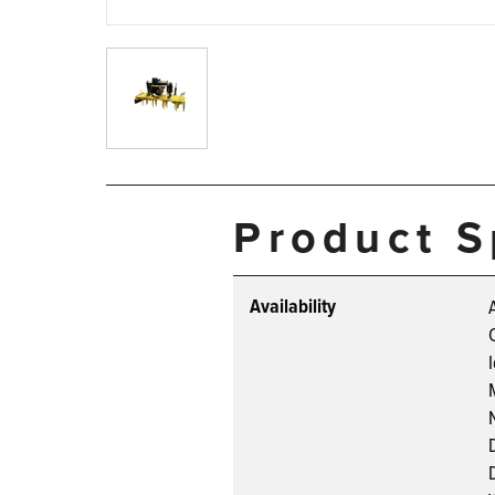
Product S
Availability