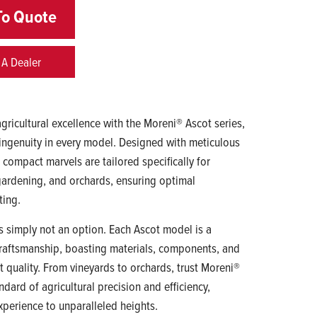
To Quote
 A Dealer
gricultural excellence with the Moreni® Ascot series,
ingenuity in every model. Designed with meticulous
e compact marvels are tailored specifically for
, gardening, and orchards, ensuring optimal
ting.
 simply not an option. Each Ascot model is a
raftsmanship, boasting materials, components, and
t quality. From vineyards to orchards, trust Moreni®
ndard of agricultural precision and efficiency,
xperience to unparalleled heights.