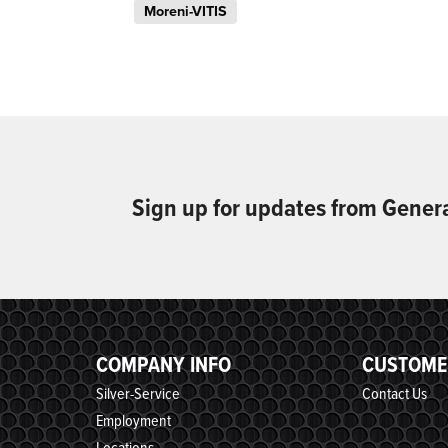
Moreni-VITIS
Sign up for updates from Gener
COMPANY INFO
CUSTOME
Silver-Service
Contact Us
Employment
Locations