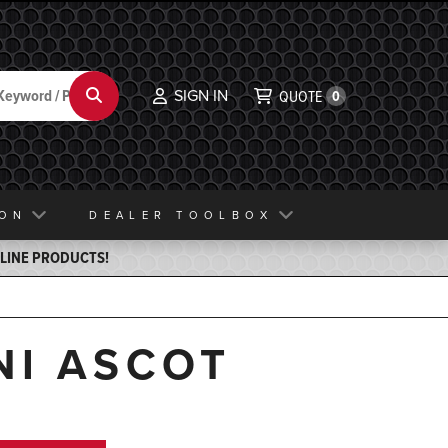
SIGN IN
Search
QUOTE
0
ION
DEALER TOOLBOX
ELINE PRODUCTS!
NI ASCOT