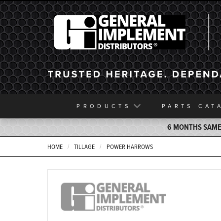
General Implement
PRODUCTS
PARTS
CAT
6 MONTHS SAME 
HOME
TILLAGE
POWER HARROWS