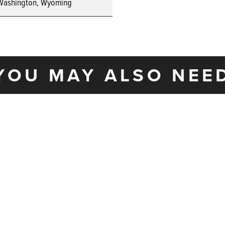
Washington, Wyoming
YOU MAY ALSO NEE