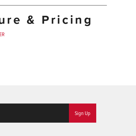
ture & Pricing
ER
Sign Up