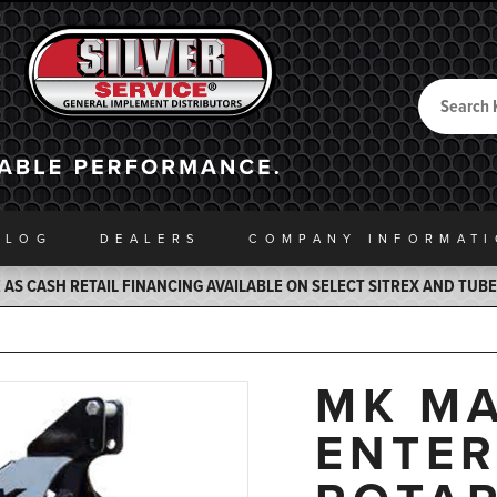
Search
Back to Home
ALOG
DEALERS
COMPANY INFO
RMAT
AS CASH RETAIL FINANCING AVAILABLE ON SELECT SITREX AND TUB
MK MA
ENTER