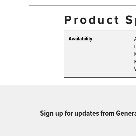
Product S
Availability
Sign up for updates from Gener