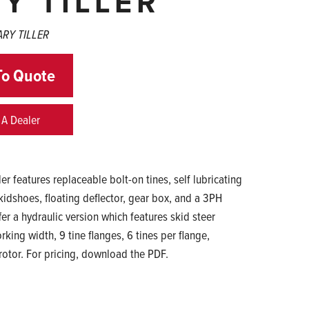
Y TILLER
ARY TILLER
To Quote
 A Dealer
er features replaceable bolt-on tines, self lubricating
skidshoes, floating deflector, gear box, and a 3PH
er a hydraulic version which features skid steer
king width, 9 tine flanges, 6 tines per flange,
rotor. For pricing, download the PDF.