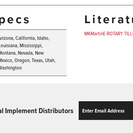
pecs
Litera
MKMartinE-ROTARY TILL
Arizona, California, Idaho,
Louisiana, Mississippi,
Montana, Nevada, New
Mexico, Oregon, Texas, Utah,
Washington
Email
ReCaptcha
al Implement Distributors