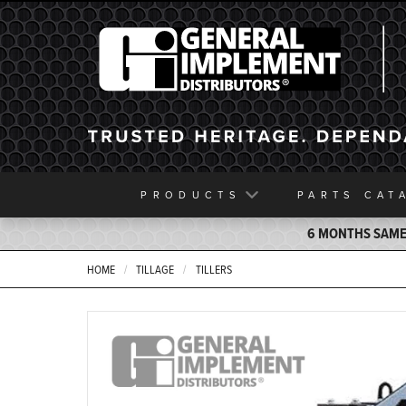
General Implement
PRODUCTS
PARTS
CAT
6 MONTHS SAME 
HOME
TILLAGE
TILLERS