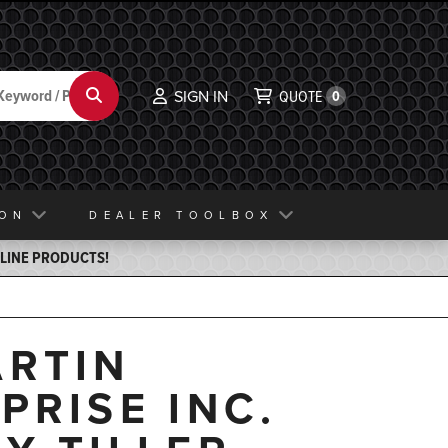
Search
SIGN IN
QUOTE
0
ION
DEALER TOOLBOX
ELINE PRODUCTS!
RTIN
PRISE INC.