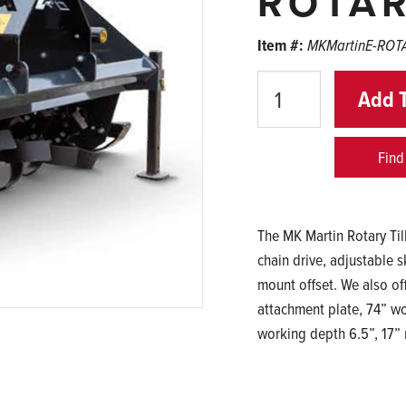
ROTAR
Item #:
MKMartinE-ROT
Quantity
Add 
Find
The MK Martin Rotary Till
chain drive, adjustable 
mount offset. We also off
attachment plate, 74” wor
working depth 6.5”, 17” 