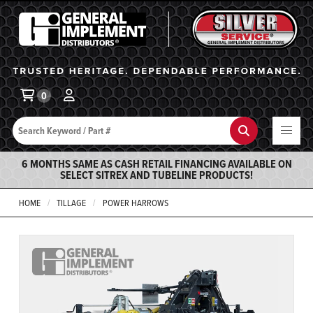
General Implement
Ba
0
Search
Search
6 MONTHS SAME AS CASH RETAIL FINANCING AVAILABLE ON
SELECT SITREX AND TUBELINE PRODUCTS!
HOME
TILLAGE
POWER HARROWS