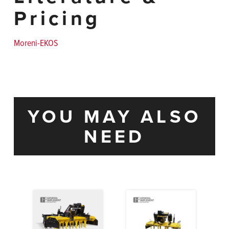
Pricing
Moreni-EKOS
YOU MAY ALSO
NEED