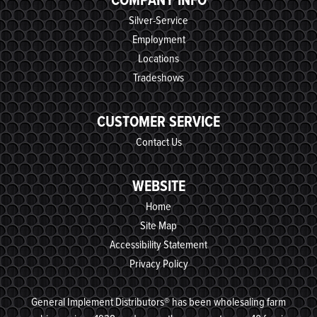
Silver-Service
Employment
Locations
Tradeshows
CUSTOMER SERVICE
Contact Us
WEBSITE
Home
Site Map
Accessibility Statement
Privacy Policy
General Implement Distributors® has been wholesaling farm