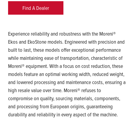
Find A Dealer
Experience reliability and robustness with the Moreni®
Ekos and EkoStone models. Engineered with precision and
built to last, these models offer exceptional performance
while maintaining ease of transportation, characteristic of
Moreni® equipment. With a focus on cost reduction, these
models feature an optimal working width, reduced weight,
and lowered processing and maintenance costs, ensuring a
high resale value over time. Moreni® refuses to
compromise on quality, sourcing materials, components,
and processing from European origins, guaranteeing
durability and reliability in every aspect of the machine.