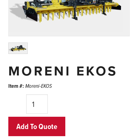
MORENI EKOS
Item #:
Moreni-EKOS
Quantity
Add To Quote