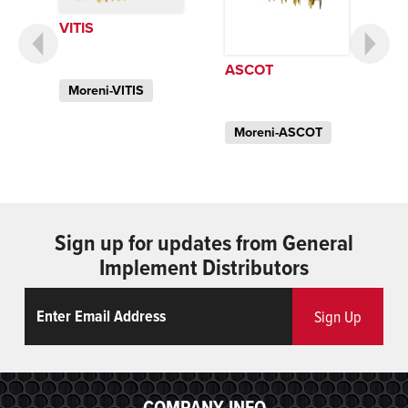
VITIS
ASCOT
Moreni-VITIS
Moreni-ASCOT
Sign up for updates from General
Implement Distributors
Email
ReCaptcha
Sign Up
COMPANY INFO