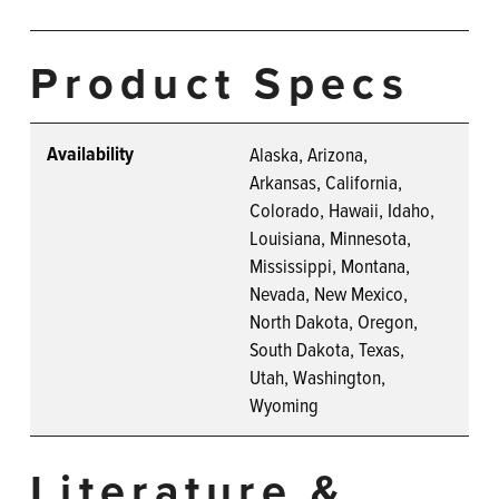
Product Specs
Availability
Alaska, Arizona,
Arkansas, California,
Colorado, Hawaii, Idaho,
Louisiana, Minnesota,
Mississippi, Montana,
Nevada, New Mexico,
North Dakota, Oregon,
South Dakota, Texas,
Utah, Washington,
Wyoming
Literature &