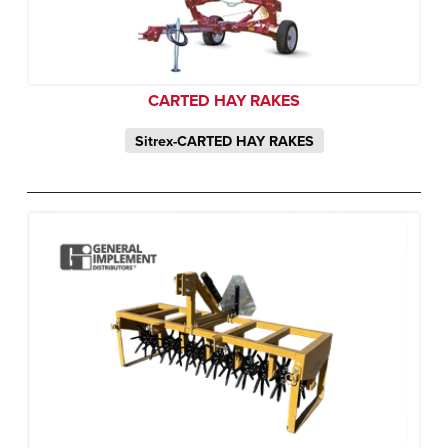
CARTED HAY RAKES
Sitrex-CARTED HAY RAKES