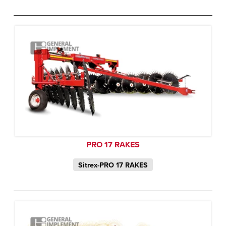
PRO 17 RAKES
Sitrex-PRO 17 RAKES