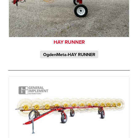
HAY RUNNER
OgdenMeta-HAY RUNNER