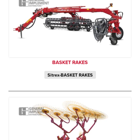
BASKET RAKES
Sitrex-BASKET RAKES