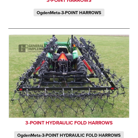
3-POINT HARROWS
OgdenMeta-3-POINT HARROWS
3-POINT HYDRAULIC FOLD HARROWS
OgdenMeta-3-POINT HYDRAULIC FOLD HARROWS