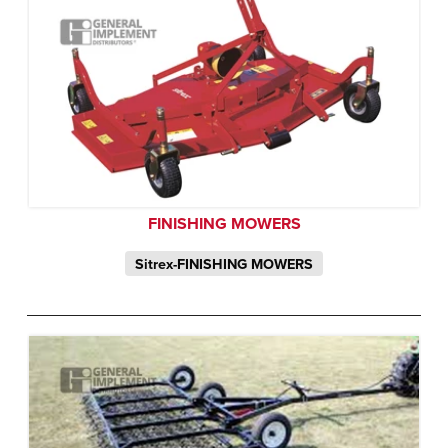
FINISHING MOWERS
Sitrex-FINISHING MOWERS