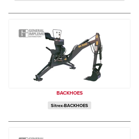
BACKHOES
Sitrex-BACKHOES