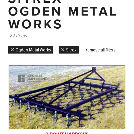
OGDEN METAL
WORKS
22 items
Ogden Metal Works
Sitrex
remove all filters