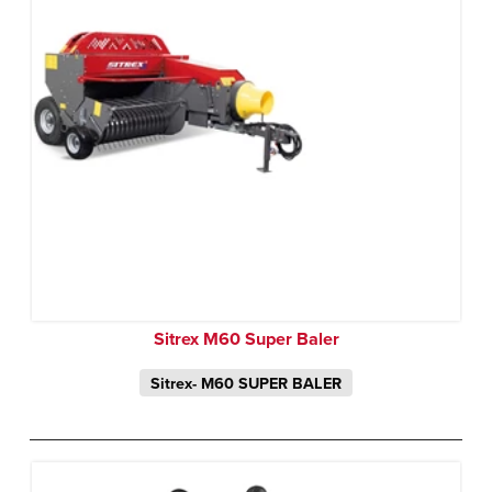
Sitrex M60 Super Baler
Sitrex- M60 SUPER BALER