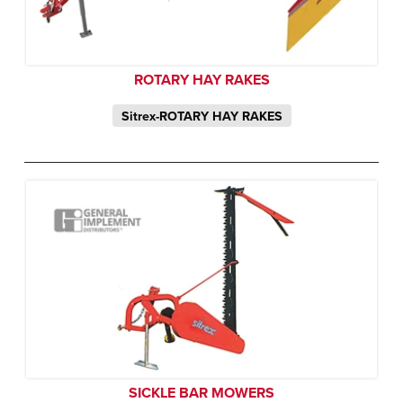
ROTARY HAY RAKES
Sitrex-ROTARY HAY RAKES
SICKLE BAR MOWERS