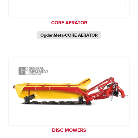
CORE AERATOR
OgdenMeta-CORE AERATOR
DISC MOWERS