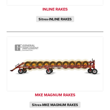
INLINE RAKES
Sitrex-INLINE RAKES
MKE MAGNUM RAKES
Sitrex-MKE MAGNUM RAKES