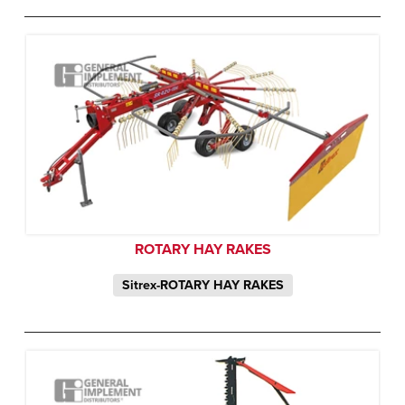
ROTARY HAY RAKES
Sitrex-ROTARY HAY RAKES