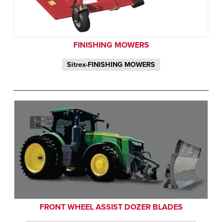
FINISHING MOWERS
Sitrex-FINISHING MOWERS
FRONT WHEEL ASSIST DOZER BLADES