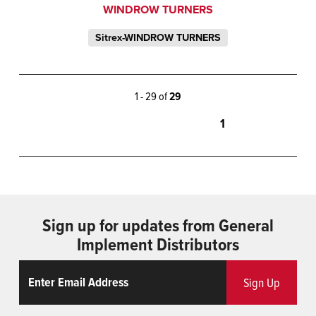
WINDROW TURNERS
Sitrex-WINDROW TURNERS
1 - 29 of
29
1
Sign up for updates from General
Implement Distributors
Email
ReCaptcha
Sign Up