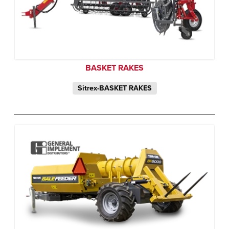
BASKET RAKES
Sitrex-BASKET RAKES