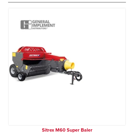
Sitrex M60 Super Baler