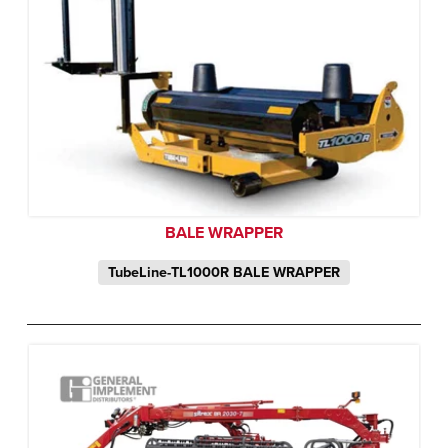
BALE WRAPPER
TubeLine-TL1000R BALE WRAPPER