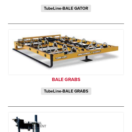
TubeLine-BALE GATOR
BALE GRABS
TubeLine-BALE GRABS