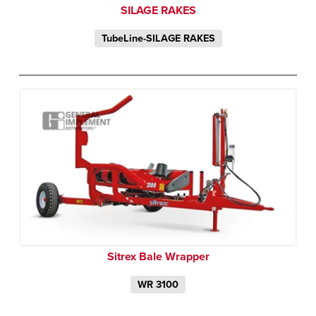
SILAGE RAKES
TubeLine-SILAGE RAKES
Sitrex Bale Wrapper
WR 3100