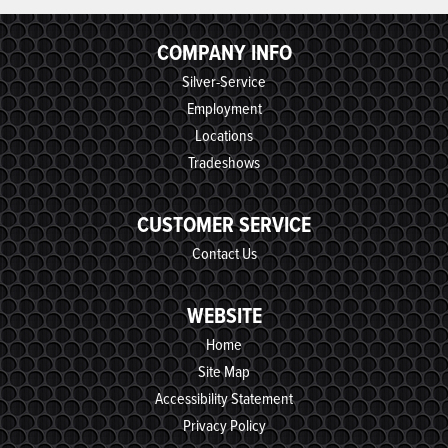
COMPANY INFO
Silver-Service
Employment
Locations
Tradeshows
CUSTOMER SERVICE
Contact Us
WEBSITE
Home
Site Map
Accessibility Statement
Privacy Policy