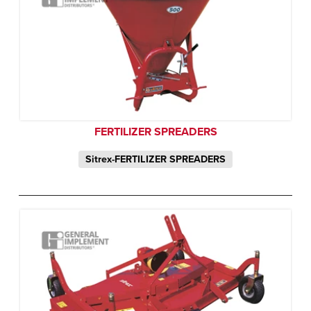
FERTILIZER SPREADERS
Sitrex-FERTILIZER SPREADERS