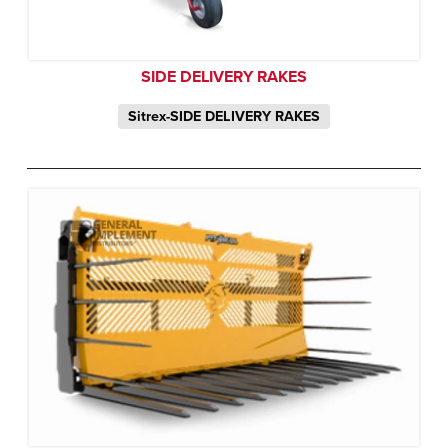
SIDE DELIVERY RAKES
Sitrex-SIDE DELIVERY RAKES