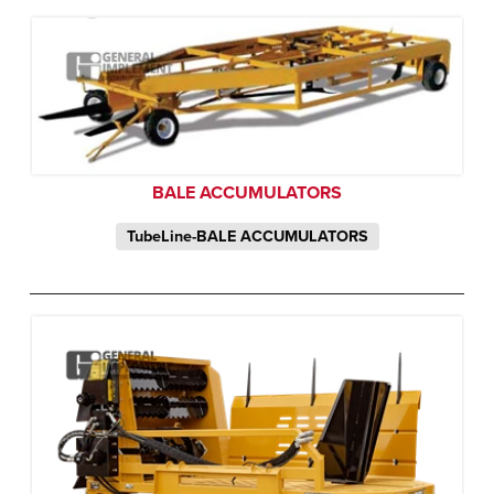
BALE ACCUMULATORS
TubeLine-BALE ACCUMULATORS