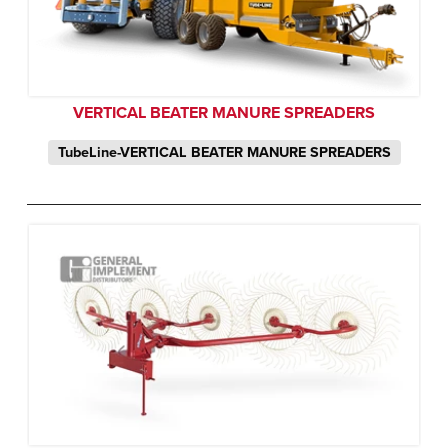
VERTICAL BEATER MANURE SPREADERS
TubeLine-VERTICAL BEATER MANURE SPREADERS