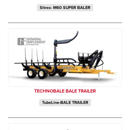
Sitrex- M60 SUPER BALER
TECHNOBALE BALE TRAILER
TubeLine-BALE TRAILER