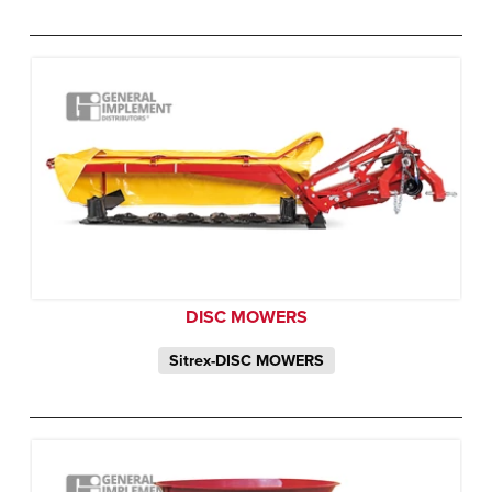
DISC MOWERS
Sitrex-DISC MOWERS