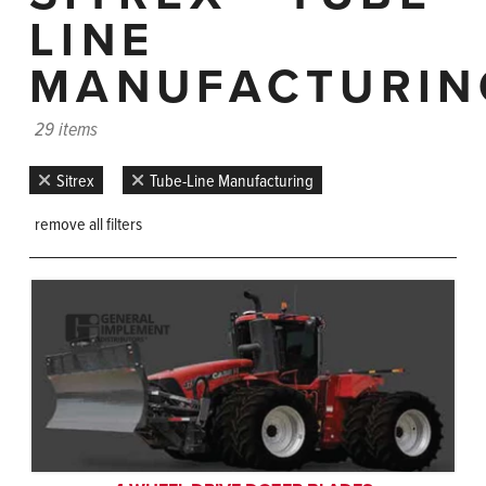
LINE
MANUFACTURIN
29 items
Sitrex
Tube-Line Manufacturing
remove all filters