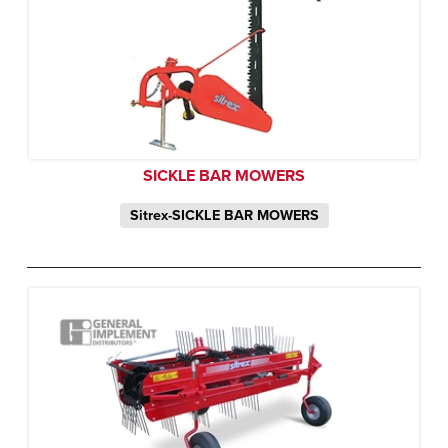
SICKLE BAR MOWERS
Sitrex-SICKLE BAR MOWERS