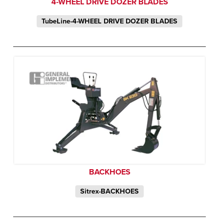
4-WHEEL DRIVE DOZER BLADES
TubeLine-4-WHEEL DRIVE DOZER BLADES
BACKHOES
Sitrex-BACKHOES