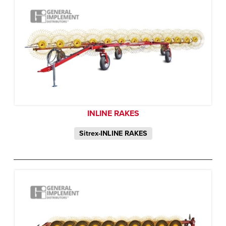
INLINE RAKES
Sitrex-INLINE RAKES