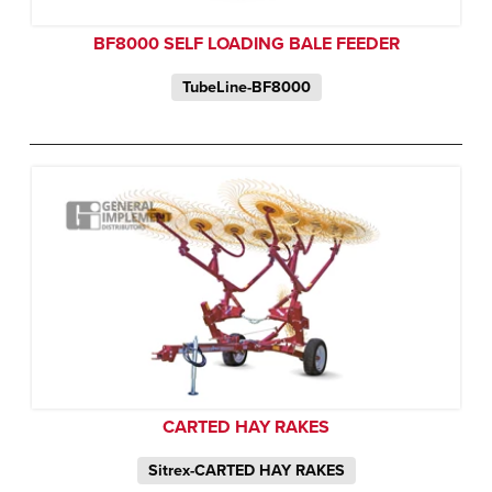
BF8000 SELF LOADING BALE FEEDER
TubeLine-BF8000
CARTED HAY RAKES
Sitrex-CARTED HAY RAKES