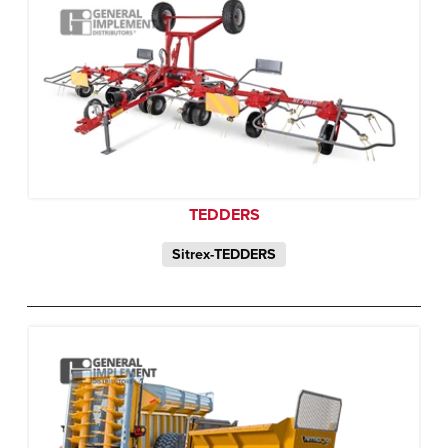
TEDDERS
Sitrex-TEDDERS