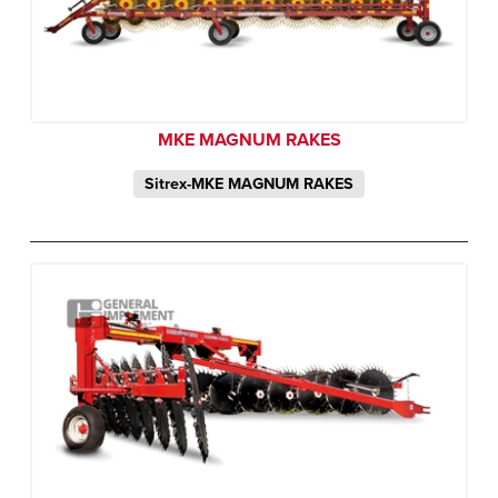
MKE MAGNUM RAKES
Sitrex-MKE MAGNUM RAKES