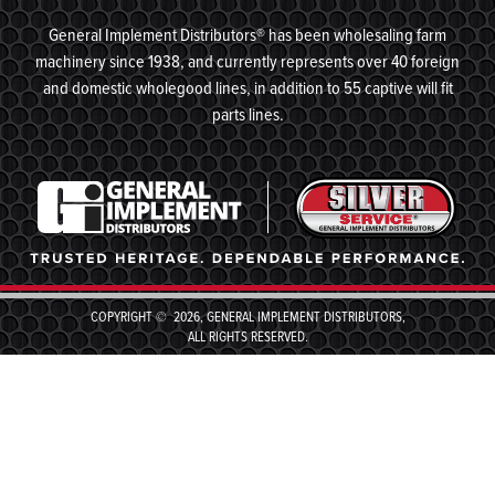
General Implement Distributors® has been wholesaling farm
machinery since 1938, and currently represents over 40 foreign
and domestic wholegood lines, in addition to 55 captive will fit
parts lines.
COPYRIGHT © 2026, GENERAL IMPLEMENT DISTRIBUTORS,
ALL RIGHTS RESERVED.