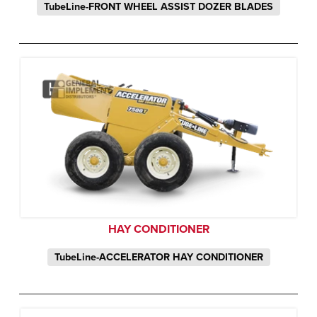
TubeLine-FRONT WHEEL ASSIST DOZER BLADES
HAY CONDITIONER
TubeLine-ACCELERATOR HAY CONDITIONER