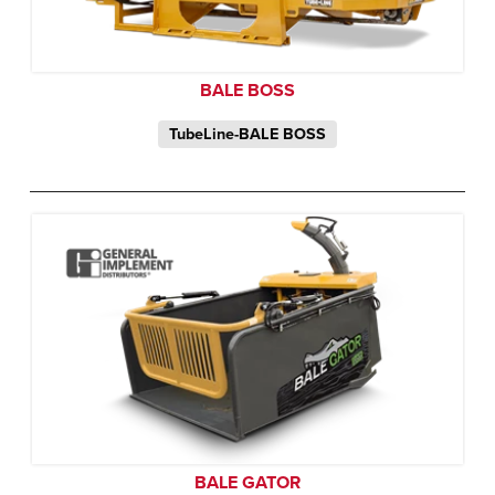
BALE BOSS
TubeLine-BALE BOSS
BALE GATOR