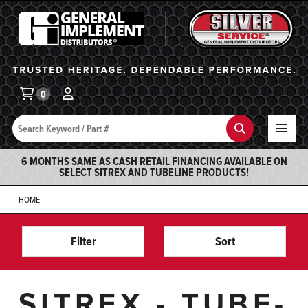
General Implement
Ba
0
Search
Search
6 MONTHS SAME AS CASH RETAIL FINANCING AVAILABLE ON
SELECT SITREX AND TUBELINE PRODUCTS!
HOME
Filter
Sort
SITREX - TUBE-