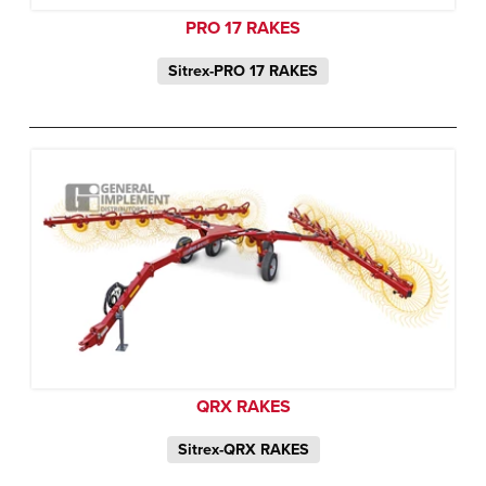
PRO 17 RAKES
Sitrex-PRO 17 RAKES
QRX RAKES
Sitrex-QRX RAKES