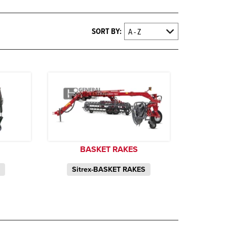
SORT BY:
BASKET RAKES
S
Sitrex-BASKET RAKES