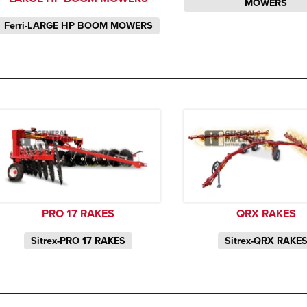
MOWERS
Ferri-LARGE HP BOOM MOWERS
PRO 17 RAKES
QRX RAKES
Sitrex-PRO 17 RAKES
Sitrex-QRX RAKE