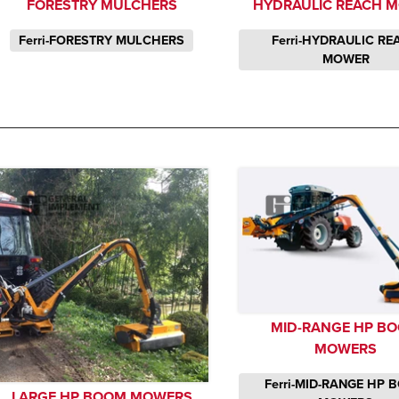
FORESTRY MULCHERS
HYDRAULIC REACH 
Ferri-FORESTRY MULCHERS
Ferri-HYDRAULIC R
MOWER
MID-RANGE HP B
MOWERS
Ferri-MID-RANGE HP
LARGE HP BOOM MOWERS