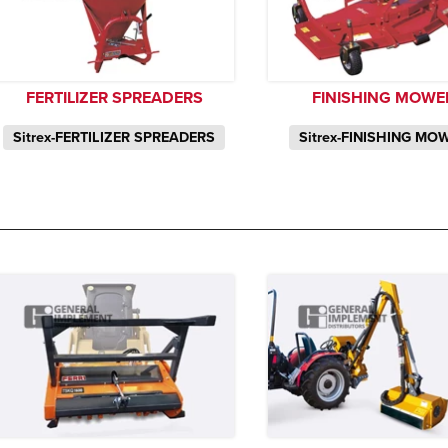
FERTILIZER SPREADERS
FINISHING MOWE
Sitrex-FERTILIZER SPREADERS
Sitrex-FINISHING MO