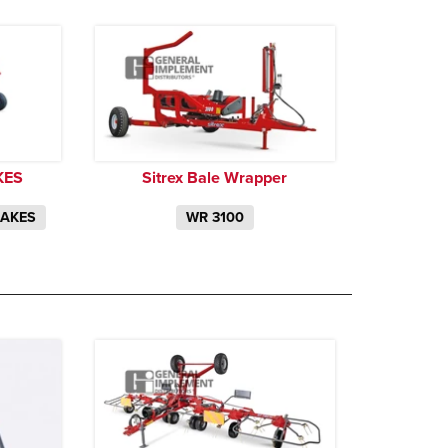
KES
Sitrex Bale Wrapper
RAKES
WR 3100