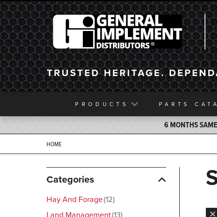
General Implement
PRODUCTS
PARTS
CAT
6 MONTHS SAME 
HOME
Categories
Hay And Forage
12
Land Management
13