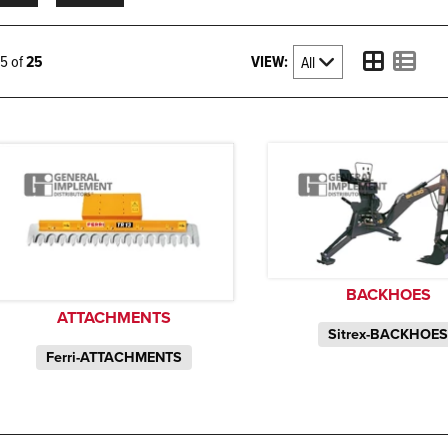
VIEW:
25 of
25
BACKHOES
ATTACHMENTS
Sitrex-BACKHOE
Ferri-ATTACHMENTS