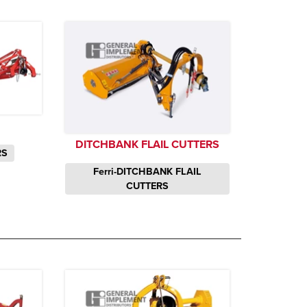
DITCHBANK FLAIL CUTTERS
RS
Ferri-DITCHBANK FLAIL
CUTTERS