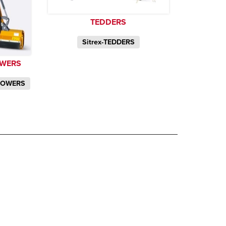
TEDDERS
Sitrex-TEDDERS
OWERS
MOWERS