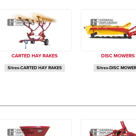
CARTED HAY RAKES
DISC MOWERS
Sitrex-CARTED HAY RAKES
Sitrex-DISC MOWE