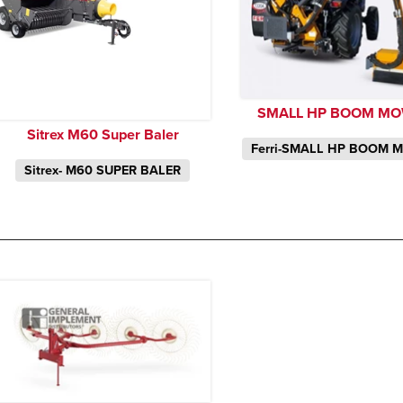
SMALL HP BOOM M
Sitrex M60 Super Baler
Ferri-SMALL HP BOOM 
Sitrex- M60 SUPER BALER