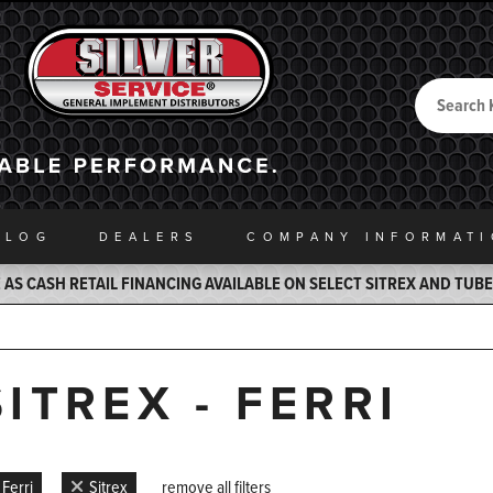
Search
Back to Home
ALOG
DEALERS
COMPANY INFO
RMAT
AS CASH RETAIL FINANCING AVAILABLE ON SELECT SITREX AND TUB
SITREX - FERRI
Ferri
Sitrex
remove all filters