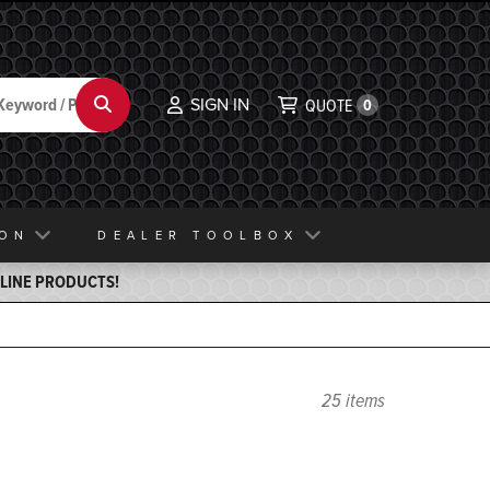
SIGN IN
Search
QUOTE
0
ION
DEALER TOOLBOX
ELINE PRODUCTS!
25 items