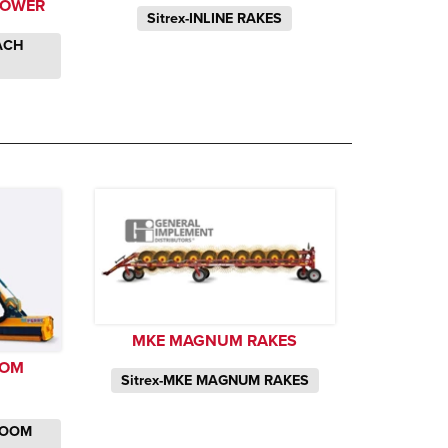
MOWER
Sitrex-INLINE RAKES
EACH
MKE MAGNUM RAKES
OOM
Sitrex-MKE MAGNUM RAKES
 BOOM