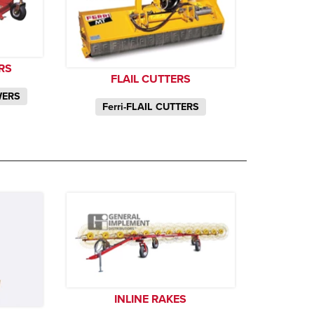
RS
FLAIL CUTTERS
WERS
Ferri-FLAIL CUTTERS
INLINE RAKES