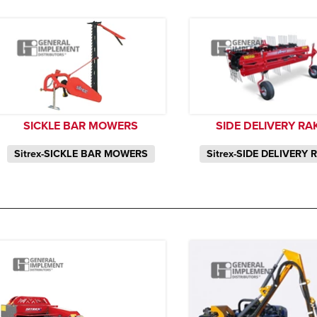
SICKLE BAR MOWERS
SIDE DELIVERY RA
Sitrex-SICKLE BAR MOWERS
Sitrex-SIDE DELIVERY 