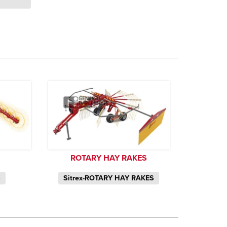
ROTARY HAY RAKES
S
Sitrex-ROTARY HAY RAKES