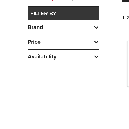
FILTER BY
1 - 
Brand
Price
Availability