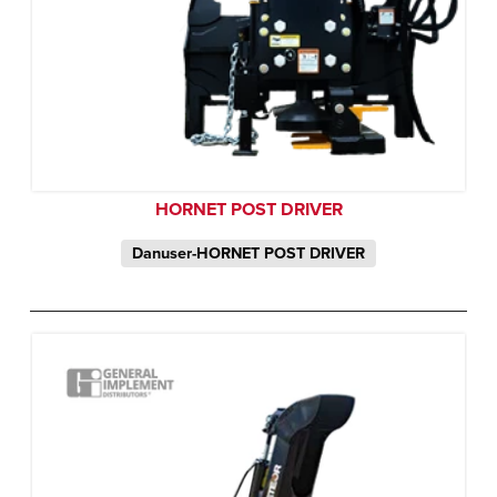
HORNET POST DRIVER
Danuser-HORNET POST DRIVER