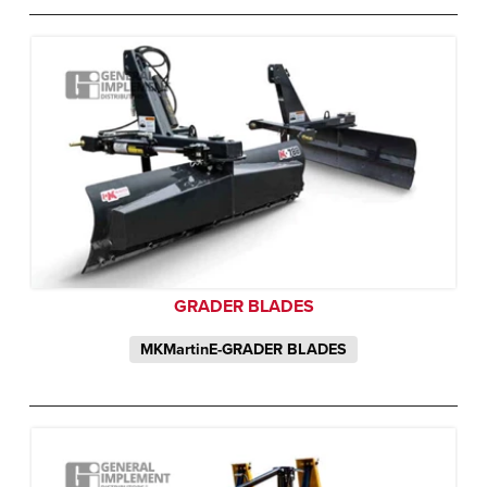
GRADER BLADES
MKMartinE-GRADER BLADES