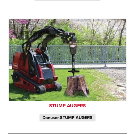
STUMP AUGERS
Danuser-STUMP AUGERS