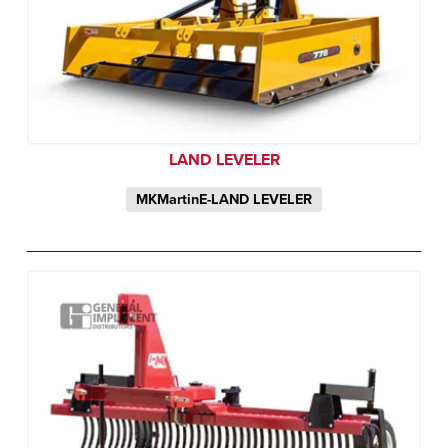
LAND LEVELER
MKMartinE-LAND LEVELER