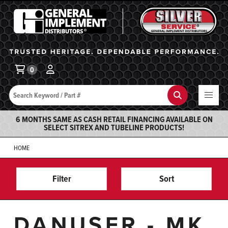
General Implement
Ba
0
Search
Search
6 MONTHS SAME AS CASH RETAIL FINANCING AVAILABLE ON
SELECT SITREX AND TUBELINE PRODUCTS!
HOME
Filter
Sort
DANUSER - MK