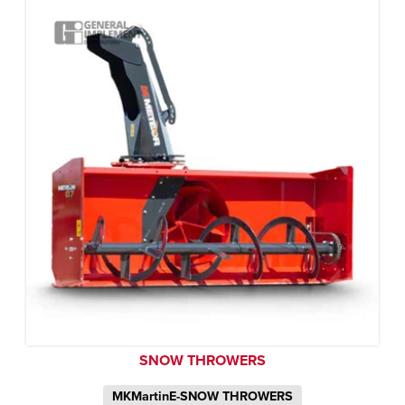
SNOW THROWERS
MKMartinE-SNOW THROWERS