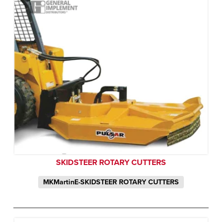
SKIDSTEER ROTARY CUTTERS
MKMartinE-SKIDSTEER ROTARY CUTTERS