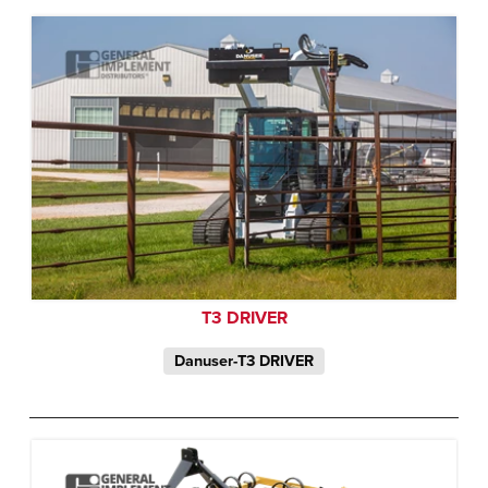
T3 DRIVER
Danuser-T3 DRIVER