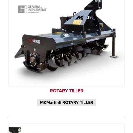
ROTARY TILLER
MKMartinE-ROTARY TILLER