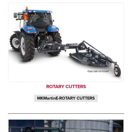
ROTARY CUTTERS
MKMartinE-ROTARY CUTTERS