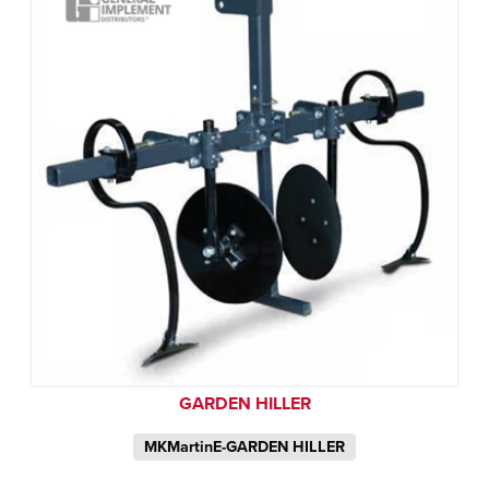
GARDEN HILLER
MKMartinE-GARDEN HILLER