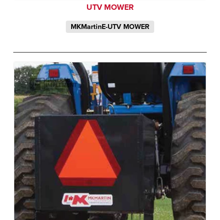
UTV MOWER
MKMartinE-UTV MOWER