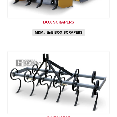
BOX SCRAPERS
MKMartinE-BOX SCRAPERS