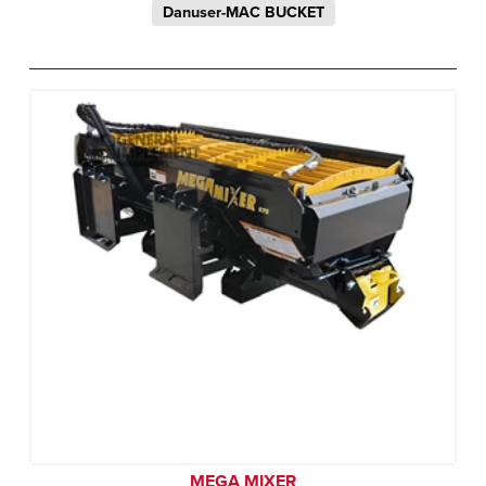
Danuser-MAC BUCKET
MEGA MIXER