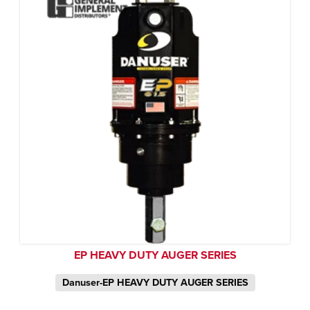
EP HEAVY DUTY AUGER SERIES
Danuser-EP HEAVY DUTY AUGER SERIES