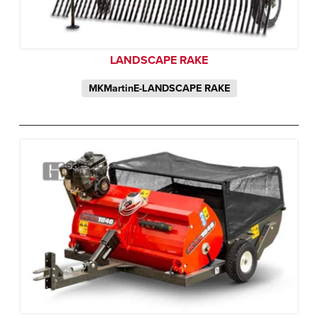
LANDSCAPE RAKE
MKMartinE-LANDSCAPE RAKE