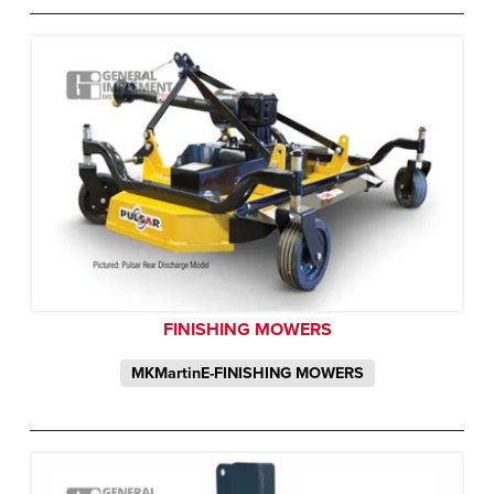
FINISHING MOWERS
MKMartinE-FINISHING MOWERS