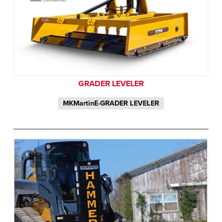
GRADER LEVELER
MKMartinE-GRADER LEVELER