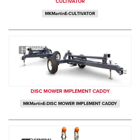
CULTIVATOR
MKMartinE-CULTIVATOR
DISC MOWER IMPLEMENT CADDY
MKMartinE-DISC MOWER IMPLEMENT CADDY