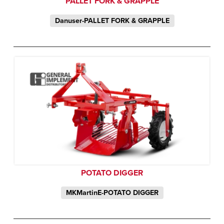
PALLET FORK & GRAPPLE
Danuser-PALLET FORK & GRAPPLE
POTATO DIGGER
MKMartinE-POTATO DIGGER