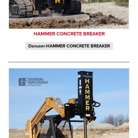
HAMMER CONCRETE BREAKER
Danuser-HAMMER CONCRETE BREAKER