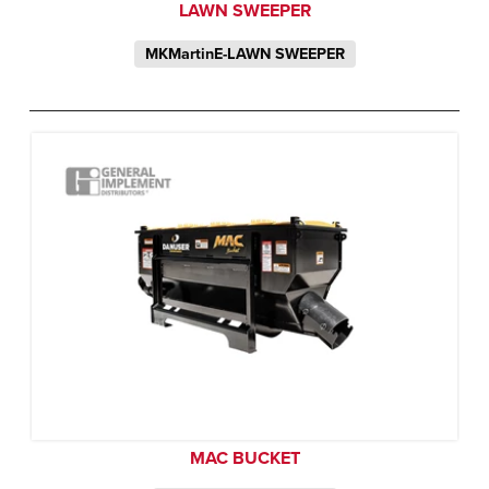
LAWN SWEEPER
MKMartinE-LAWN SWEEPER
MAC BUCKET