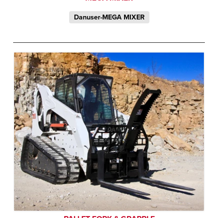
Danuser-MEGA MIXER