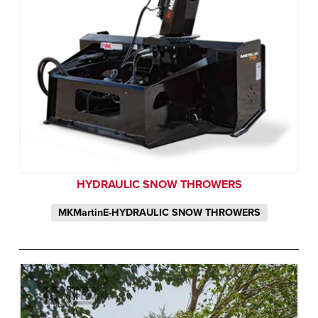
HYDRAULIC SNOW THROWERS
MKMartinE-HYDRAULIC SNOW THROWERS