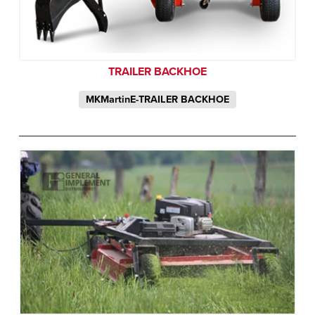
TRAILER BACKHOE
MKMartinE-TRAILER BACKHOE