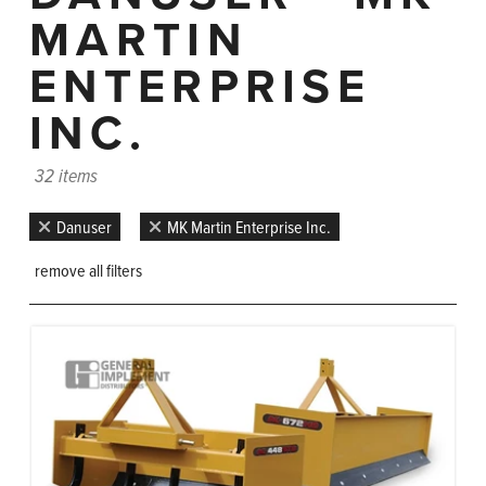
MARTIN
ENTERPRISE
INC.
32 items
Danuser
MK Martin Enterprise Inc.
remove all filters