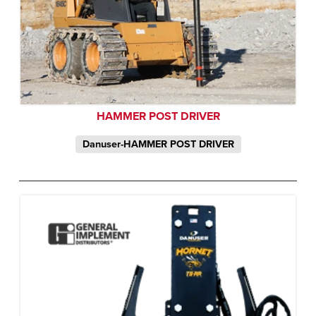
HAMMER POST DRIVER
Danuser-HAMMER POST DRIVER