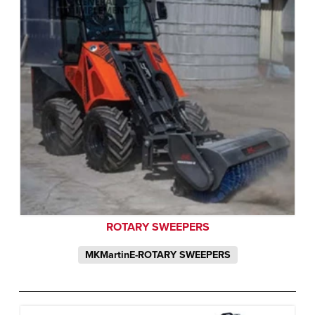
ROTARY SWEEPERS
MKMartinE-ROTARY SWEEPERS