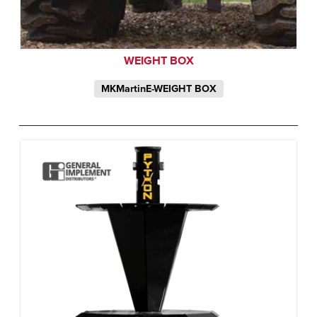
WEIGHT BOX
MKMartinE-WEIGHT BOX