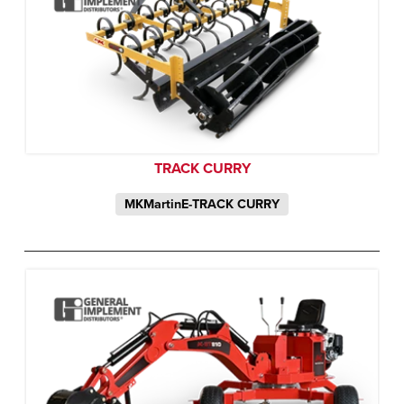
TRACK CURRY
MKMartinE-TRACK CURRY