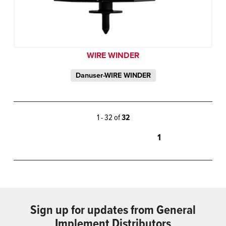
WIRE WINDER
Danuser-WIRE WINDER
1 - 32 of
32
1
Sign up for updates from General
Implement Distributors