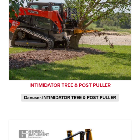
INTIMIDATOR TREE & POST PULLER
Danuser-INTIMIDATOR TREE & POST PULLER