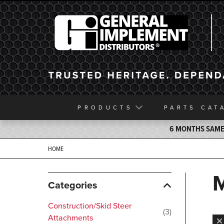
General Implement
PRODUCTS
PARTS
CAT
6 MONTHS SAME 
HOME
Categories
Construction/Skid Steer
3
Attachments