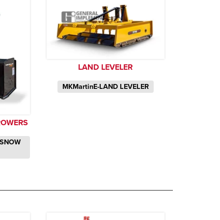
LAND LEVELER
MKMartinE-LAND LEVELER
ROWERS
 SNOW