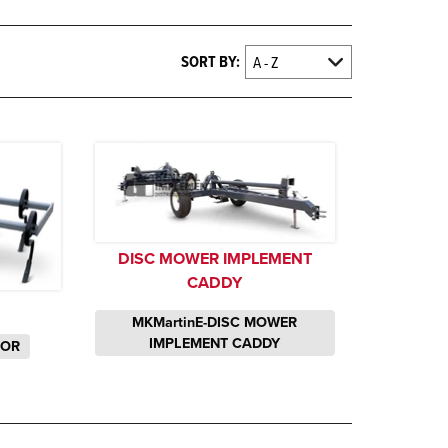
SORT BY:
DISC MOWER IMPLEMENT
CADDY
MKMartinE-DISC MOWER
IMPLEMENT CADDY
TOR