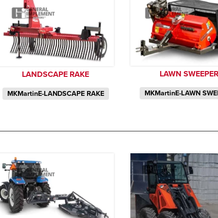
LAWN SWEEPE
LANDSCAPE RAKE
MKMartinE-LAWN SWE
MKMartinE-LANDSCAPE RAKE