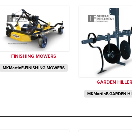
FINISHING MOWERS
MKMartinE-FINISHING MOWERS
GARDEN HILLE
MKMartinE-GARDEN H