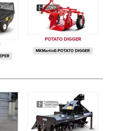
POTATO DIGGER
R
MKMartinE-POTATO DIGGER
EPER