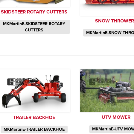
SKIDSTEER ROTARY CUTTERS
SNOW THROWER
MKMartinE-SKIDSTEER ROTARY
CUTTERS
MKMartinE-SNOW THR
UTV MOWER
TRAILER BACKHOE
MKMartinE-UTV MO
MKMartinE-TRAILER BACKHOE