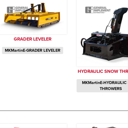
GRADER LEVELER
MKMartinE-GRADER LEVELER
HYDRAULIC SNOW TH
MKMartinE-HYDRAULIC
THROWERS