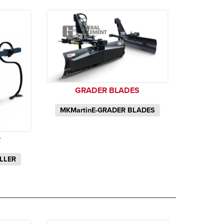
GRADER BLADES
MKMartinE-GRADER BLADES
R
ILLER