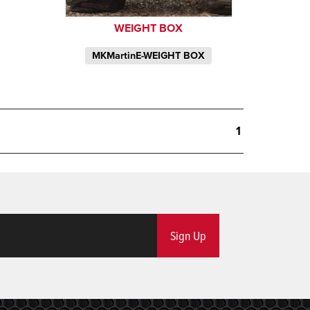
WEIGHT BOX
MKMartinE-WEIGHT BOX
1
Sign Up