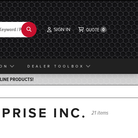
SIGN IN
Search
QUOTE
0
ION
DEALER TOOLBOX
ELINE PRODUCTS!
PRISE INC.
21 items