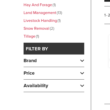
Hay And Forage
1
Land Management
13
1 - 
Livestock Handling
1
Snow Removal
2
Tillage
1
FILTER BY
Brand
Price
Availability