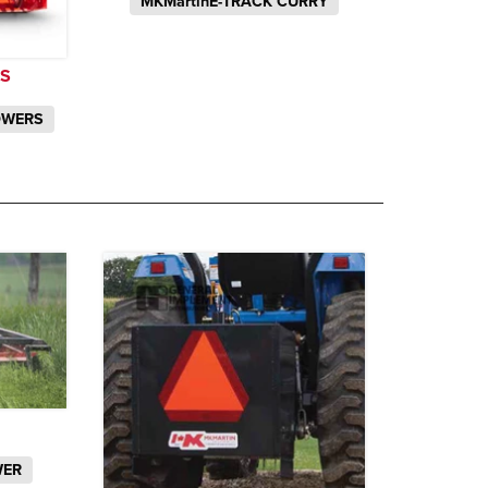
MKMartinE-TRACK CURRY
S
OWERS
WER