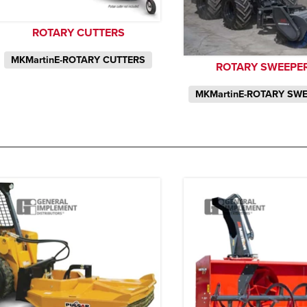
ROTARY CUTTERS
MKMartinE-ROTARY CUTTERS
ROTARY SWEEPE
MKMartinE-ROTARY SW