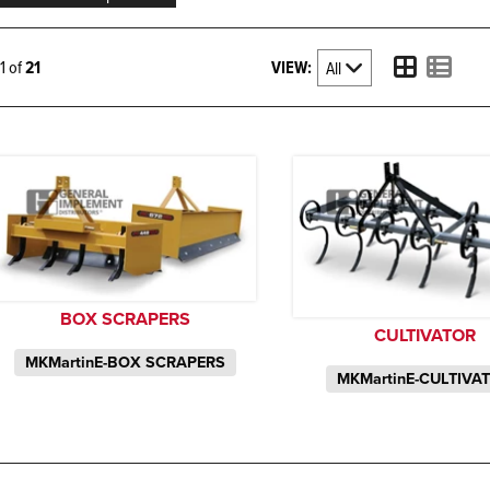
VIEW:
21 of
21
BOX SCRAPERS
CULTIVATOR
MKMartinE-BOX SCRAPERS
MKMartinE-CULTIVA