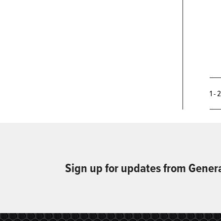
1 - 
Sign up for updates from Gener