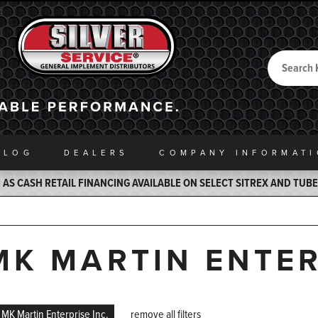
Search
Back to Home
ALOG
DEALERS
COMPANY INFO
RMAT
AS CASH RETAIL FINANCING AVAILABLE ON SELECT SITREX AND TUB
MK MARTIN ENTER
MK Martin Enterprise Inc.
remove all filters