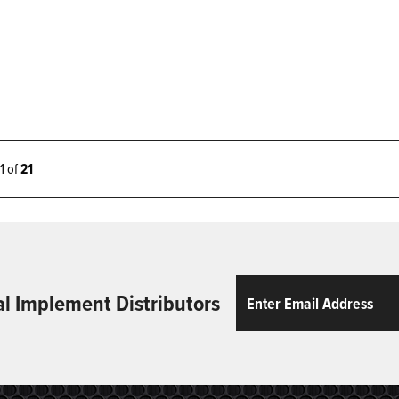
21 of
21
Email
ReCaptcha
al Implement Distributors