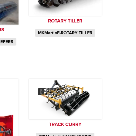
ROTARY TILLER
RS
MKMartinE-ROTARY TILLER
EEPERS
TRACK CURRY