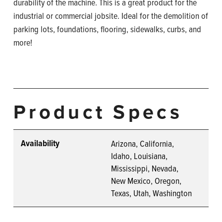
durability of the machine. This is a great product for the
industrial or commercial jobsite. Ideal for the demolition of
parking lots, foundations, flooring, sidewalks, curbs, and
more!
Product Specs
Availability
Arizona, California,
Idaho, Louisiana,
Mississippi, Nevada,
New Mexico, Oregon,
Texas, Utah, Washington