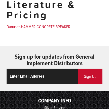
Literature &
Pricing
Danuser-HAMMER CONCRETE BREAKER
Sign up for updates from General
Implement Distributors
Email
ReCaptcha
Sign Up
COMPANY INFO
Silver-Service