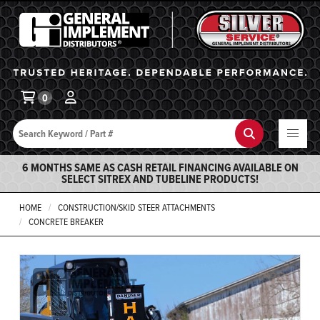
General Implement
Ba
0
Search
Search
6 MONTHS SAME AS CASH RETAIL FINANCING AVAILABLE ON
SELECT SITREX AND TUBELINE PRODUCTS!
HOME
CONSTRUCTION/SKID STEER ATTACHMENTS
CONCRETE BREAKER