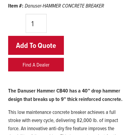
Item #:
Danuser-HAMMER CONCRETE BREAKER
Quantity
Add To Quote
Find A Dealer
The Danuser Hammer CB40 has a 40” drop hammer
design that breaks up to 9” thick reinforced concrete.
This low maintenance concrete breaker achieves a full
stroke with every cycle, delivering 82,000 lb. of impact
force. An innovative anti-dry fire feature improves the