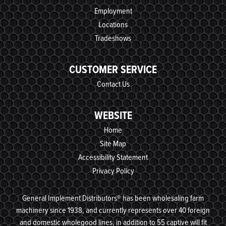
Employment
Locations
Tradeshows
CUSTOMER SERVICE
Contact Us
WEBSITE
Home
Site Map
Accessibility Statement
Privacy Policy
General Implement Distributors® has been wholesaling farm
machinery since 1938, and currently represents over 40 foreign
and domestic wholegood lines, in addition to 55 captive will fit