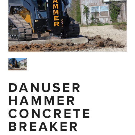
DANUSER
HAMMER
CONCRETE
BREAKER