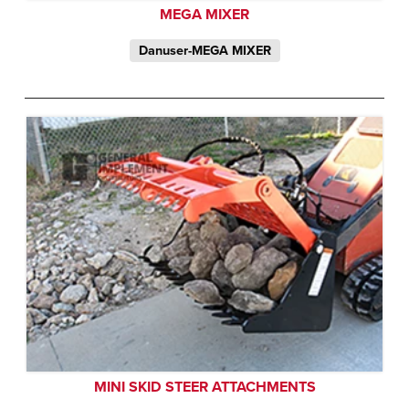
MEGA MIXER
Danuser-MEGA MIXER
MINI SKID STEER ATTACHMENTS