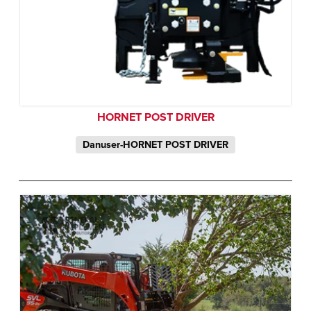
HORNET POST DRIVER
Danuser-HORNET POST DRIVER