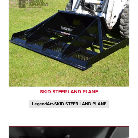
SKID STEER LAND PLANE
LegendAtt-SKID STEER LAND PLANE