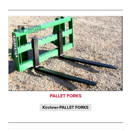
PALLET FORKS
Kirchner-PALLET FORKS