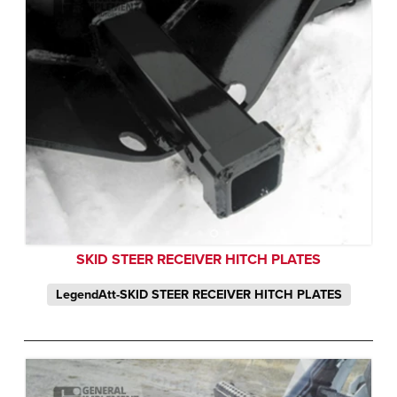
SKID STEER RECEIVER HITCH PLATES
LegendAtt-SKID STEER RECEIVER HITCH PLATES