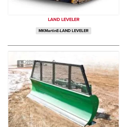
LAND LEVELER
MKMartinE-LAND LEVELER