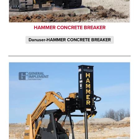
HAMMER CONCRETE BREAKER
Danuser-HAMMER CONCRETE BREAKER