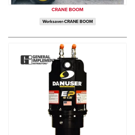
CRANE BOOM
Worksaver-CRANE BOOM