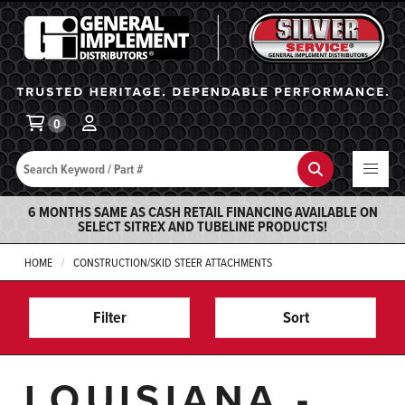
General Implement
Ba
0
Search
Search
6 MONTHS SAME AS CASH RETAIL FINANCING AVAILABLE ON
SELECT SITREX AND TUBELINE PRODUCTS!
HOME
CONSTRUCTION/SKID STEER ATTACHMENTS
Filter
Sort
LOUISIANA -