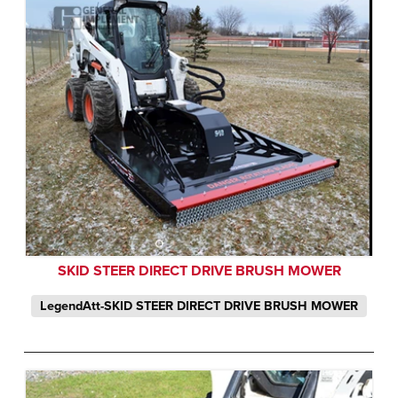
SKID STEER DIRECT DRIVE BRUSH MOWER
LegendAtt-SKID STEER DIRECT DRIVE BRUSH MOWER