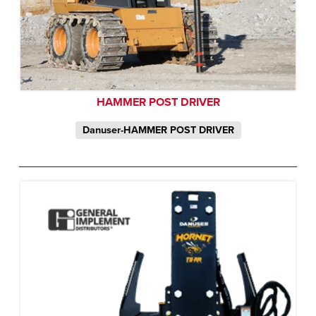
HAMMER POST DRIVER
Danuser-HAMMER POST DRIVER