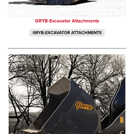
GRYB-Excavator Attachments
GRYB-EXCAVATOR ATTACHMENTS