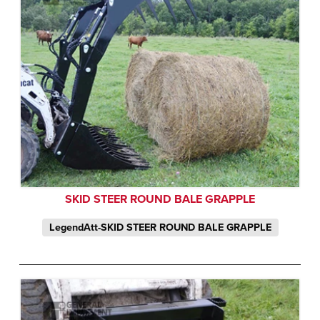
SKID STEER ROUND BALE GRAPPLE
LegendAtt-SKID STEER ROUND BALE GRAPPLE