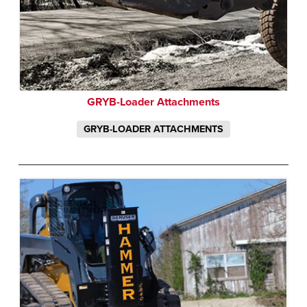
GRYB-Loader Attachments
GRYB-LOADER ATTACHMENTS