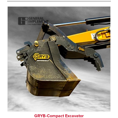
GRYB-Compact Excavator