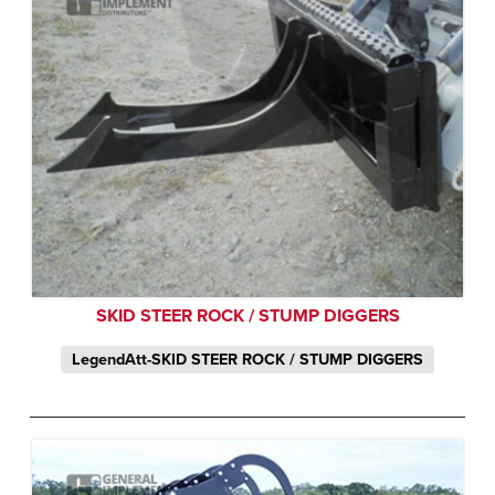
SKID STEER ROCK / STUMP DIGGERS
LegendAtt-SKID STEER ROCK / STUMP DIGGERS