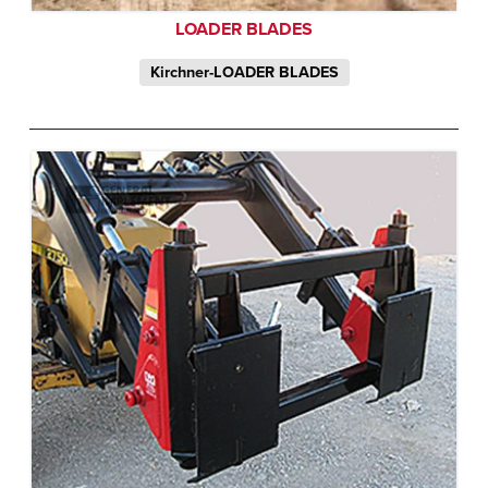
LOADER BLADES
Kirchner-LOADER BLADES