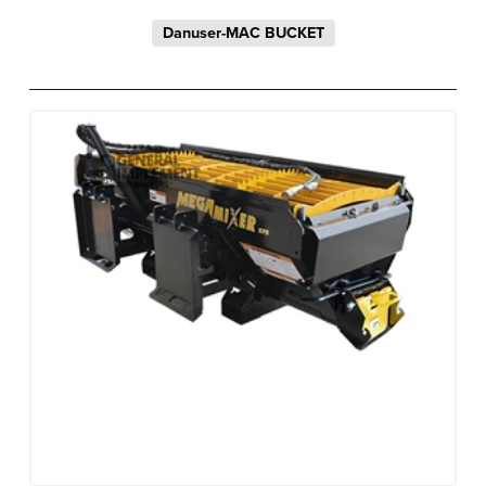
Danuser-MAC BUCKET