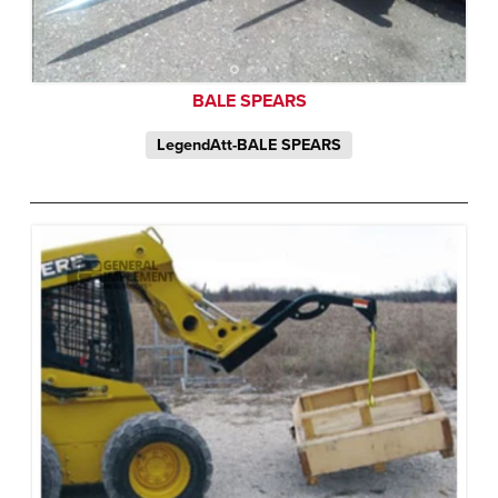
BALE SPEARS
LegendAtt-BALE SPEARS