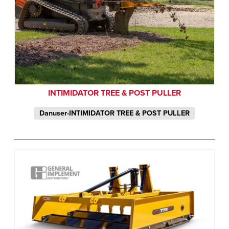
INTIMIDATOR TREE & POST PULLER
Danuser-INTIMIDATOR TREE & POST PULLER