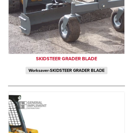
SKIDSTEER GRADER BLADE
Worksaver-SKIDSTEER GRADER BLADE