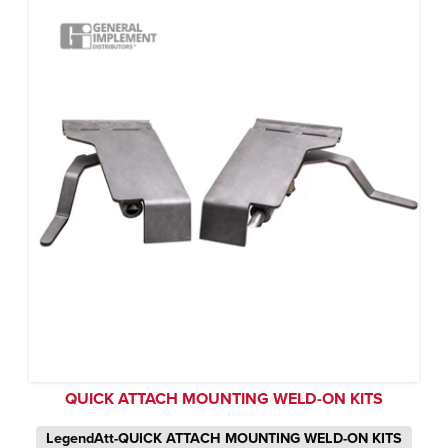
QUICK ATTACH MOUNTING WELD-ON KITS
LegendAtt-QUICK ATTACH MOUNTING WELD-ON KITS