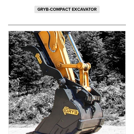
GRYB-COMPACT EXCAVATOR