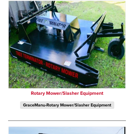
Rotary Mower/Slasher Equipment
GraceManu-Rotary Mower/Slasher Equipment