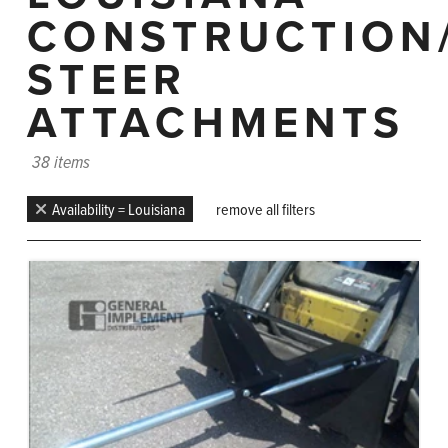
CONSTRUCTION
STEER
ATTACHMENTS
38 items
Availability = Louisiana
remove all filters