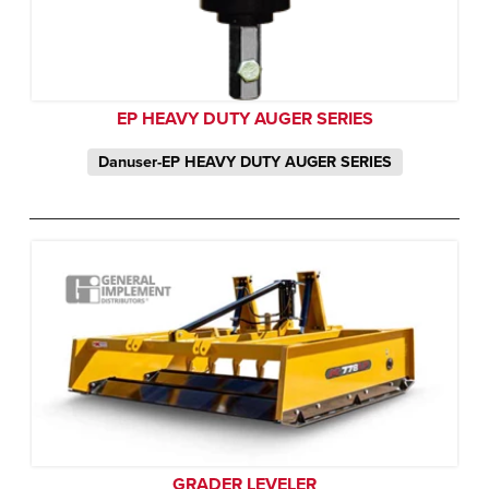
EP HEAVY DUTY AUGER SERIES
Danuser-EP HEAVY DUTY AUGER SERIES
GRADER LEVELER