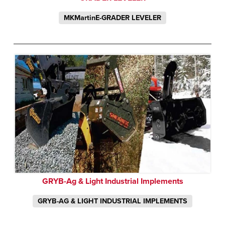
MKMartinE-GRADER LEVELER
GRYB-Ag & Light Industrial Implements
GRYB-AG & LIGHT INDUSTRIAL IMPLEMENTS