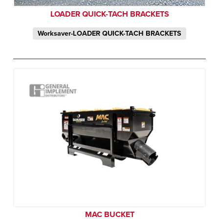
LOADER QUICK-TACH BRACKETS
Worksaver-LOADER QUICK-TACH BRACKETS
MAC BUCKET