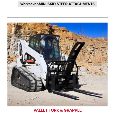
Worksaver-MINI SKID STEER ATTACHMENTS
PALLET FORK & GRAPPLE