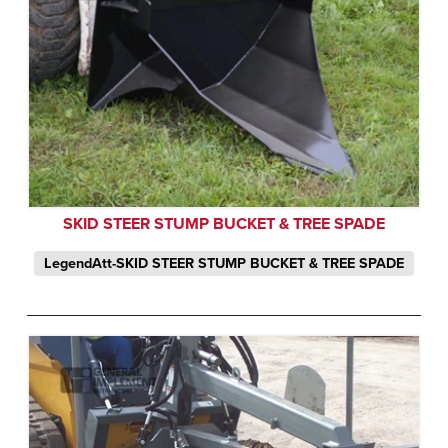
SKID STEER STUMP BUCKET & TREE SPADE
LegendAtt-SKID STEER STUMP BUCKET & TREE SPADE