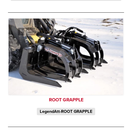
ROOT GRAPPLE
LegendAtt-ROOT GRAPPLE