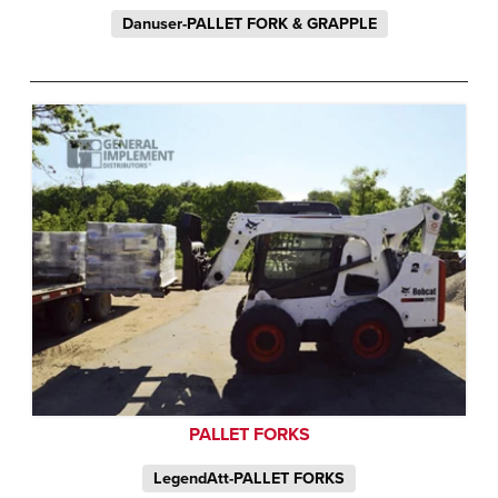
Danuser-PALLET FORK & GRAPPLE
PALLET FORKS
LegendAtt-PALLET FORKS