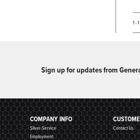
1 - 
Sign up for updates from Gener
COMPANY INFO
CUSTOME
Silver-Service
Contact Us
Employment