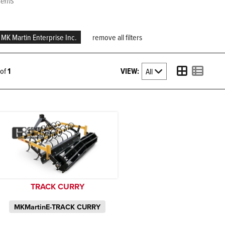
items
MK Martin Enterprise Inc.
remove all filters
VIEW:
1 of
1
TRACK CURRY
MKMartinE-TRACK CURRY