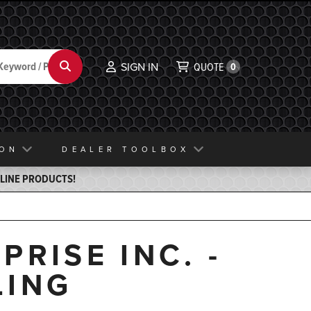
Search
SIGN IN
QUOTE
0
ION
DEALER TOOLBOX
ELINE PRODUCTS!
RISE INC. -
LING