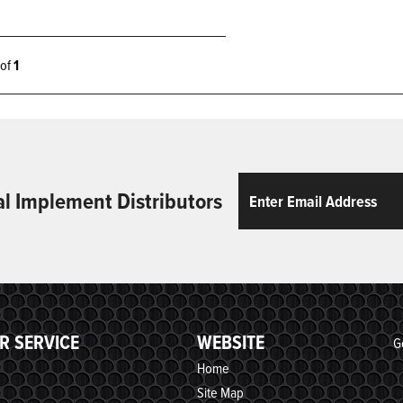
1 of
1
Email
ReCaptcha
al Implement Distributors
R SERVICE
WEBSITE
G
Home
Site Map