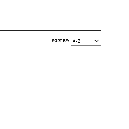
SORT BY: