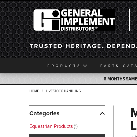
General Implement
PRODUCTS
PARTS
CAT
6 MONTHS SAME 
HOME
LIVESTOCK HANDLING
Categories
Equestrian Products
1