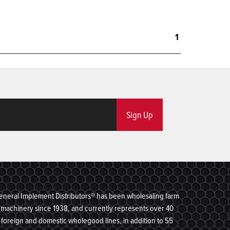
1
Sign Up
eneral Implement Distributors® has been wholesaling farm
machinery since 1938, and currently represents over 40
foreign and domestic wholegood lines, in addition to 55