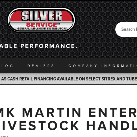
Search
Back to Home
ALOG
DEALERS
COMPANY INFO
RMAT
AS CASH RETAIL FINANCING AVAILABLE ON SELECT SITREX AND TUB
MK MARTIN ENTERP
LIVESTOCK HAND