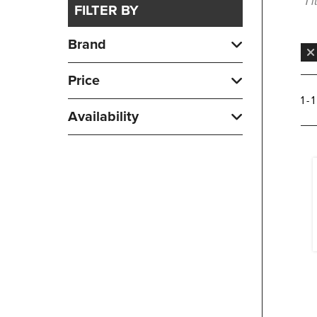
1 
FILTER BY
Brand
Price
1 - 
Availability