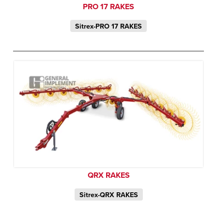
PRO 17 RAKES
Sitrex-PRO 17 RAKES
QRX RAKES
Sitrex-QRX RAKES