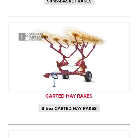
Sitrex-BASKET RAKES
CARTED HAY RAKES
Sitrex-CARTED HAY RAKES