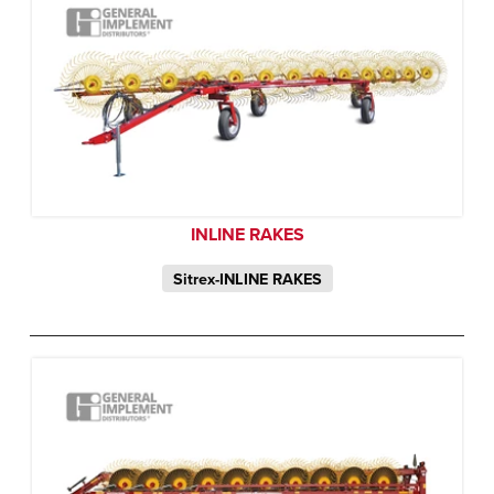
INLINE RAKES
Sitrex-INLINE RAKES