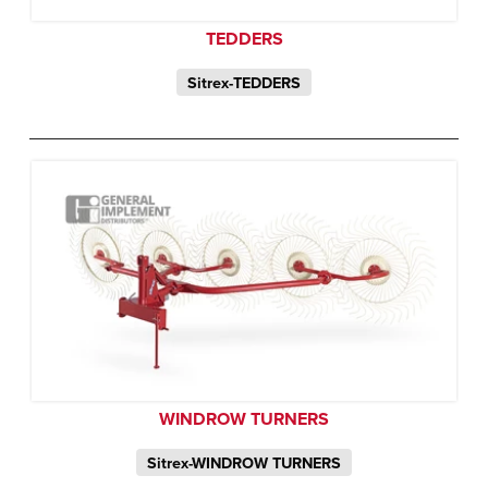
TEDDERS
Sitrex-TEDDERS
WINDROW TURNERS
Sitrex-WINDROW TURNERS