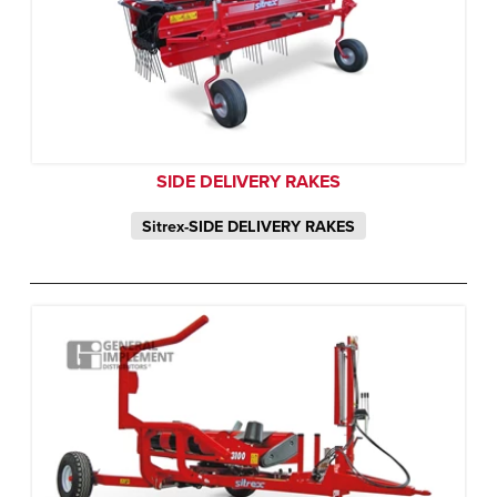
SIDE DELIVERY RAKES
Sitrex-SIDE DELIVERY RAKES