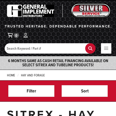
General Implement
Ba
0
Search
Search
6 MONTHS SAME AS CASH RETAIL FINANCING AVAILABLE ON
SELECT SITREX AND TUBELINE PRODUCTS!
HOME
HAY AND FORAGE
Filter
Sort
SITREX - HAY