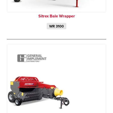
Sitrex Bale Wrapper
WR 3100