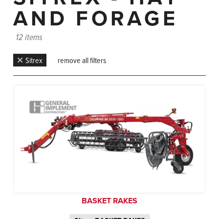
AND FORAGE
12 items
Sitrex
remove all filters
BASKET RAKES