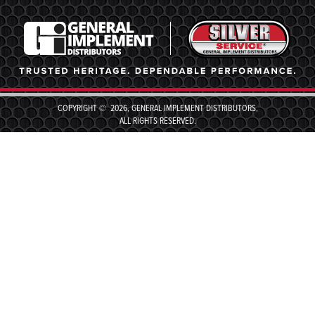
COPYRIGHT © 2026, GENERAL IMPLEMENT DISTRIBUTORS,
ALL RIGHTS RESERVED.