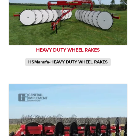
HEAVY DUTY WHEEL RAKES
HSManufa-HEAVY DUTY WHEEL RAKES