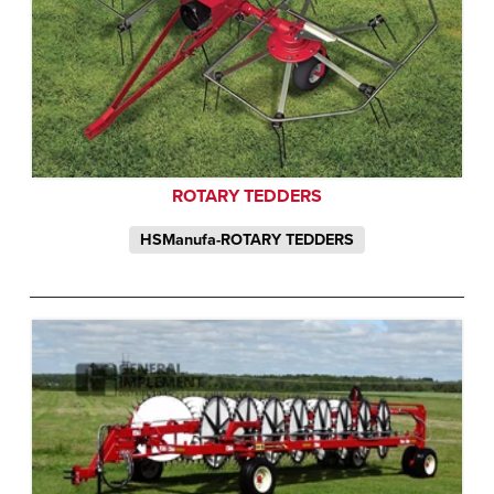
ROTARY TEDDERS
HSManufa-ROTARY TEDDERS