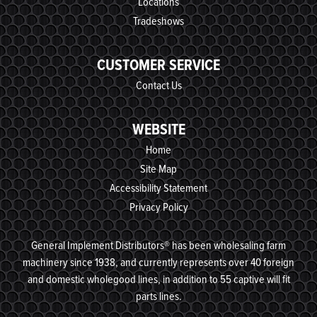
Locations
Tradeshows
CUSTOMER SERVICE
Contact Us
WEBSITE
Home
Site Map
Accessibility Statement
Privacy Policy
General Implement Distributors® has been wholesaling farm
machinery since 1938, and currently represents over 40 foreign
and domestic wholegood lines, in addition to 55 captive will fit
parts lines.