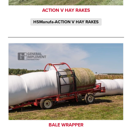
ACTION V HAY RAKES
HSManufa-ACTION V HAY RAKES
BALE WRAPPER