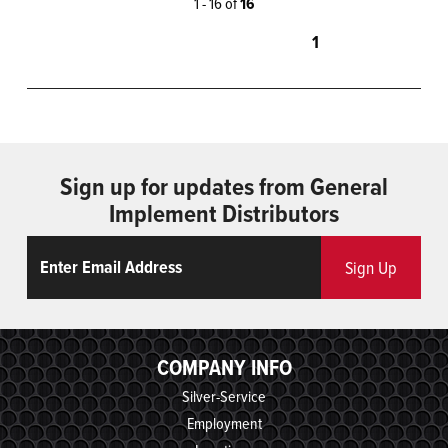
1 - 16 of
16
1
Sign up for updates from General
Implement Distributors
Email
ReCaptcha
Sign Up
COMPANY INFO
Silver-Service
Employment