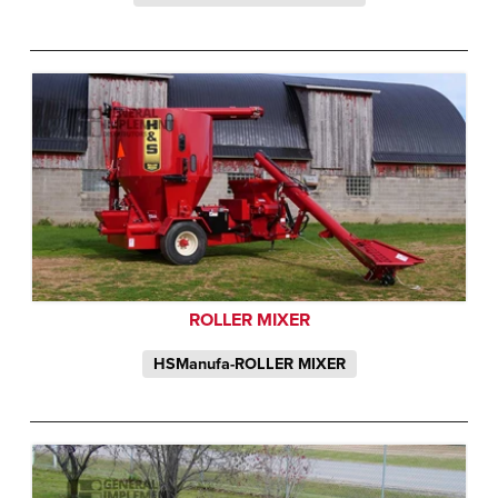
ROLLER MIXER
HSManufa-ROLLER MIXER