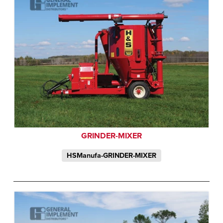
GRINDER-MIXER
HSManufa-GRINDER-MIXER