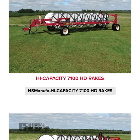
HI-CAPACITY 7100 HD RAKES
HSManufa-HI-CAPACITY 7100 HD RAKES