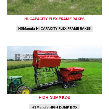
HI-CAPACITY FLEX-FRAME RAKES
HSManufa-HI-CAPACITY FLEX-FRAME RAKES
HIGH DUMP BOX
HSManufa-HIGH DUMP BOX