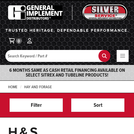
General Implement
Ba
0
Search
Search
6 MONTHS SAME AS CASH RETAIL FINANCING AVAILABLE ON
SELECT SITREX AND TUBELINE PRODUCTS!
HOME
HAY AND FORAGE
Filter
Sort
H&S