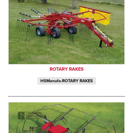
ROTARY RAKES
HSManufa-ROTARY RAKES