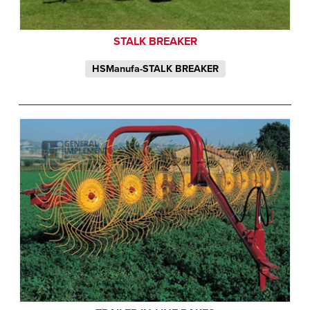
STALK BREAKER
HSManufa-STALK BREAKER