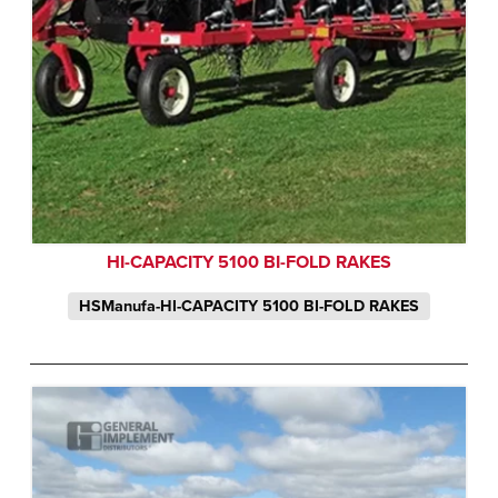
HI-CAPACITY 5100 BI-FOLD RAKES
HSManufa-HI-CAPACITY 5100 BI-FOLD RAKES