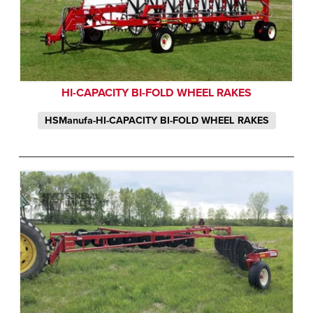
HI-CAPACITY BI-FOLD WHEEL RAKES
HSManufa-HI-CAPACITY BI-FOLD WHEEL RAKES