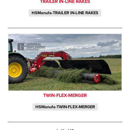
TRAILER IN-LINE RAKES
HSManufa-TRAILER IN-LINE RAKES
TWIN-FLEX-MERGER
HSManufa-TWIN-FLEX-MERGER