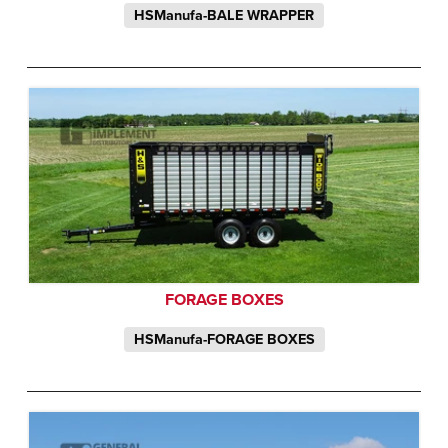
HSManufa-BALE WRAPPER
FORAGE BOXES
HSManufa-FORAGE BOXES