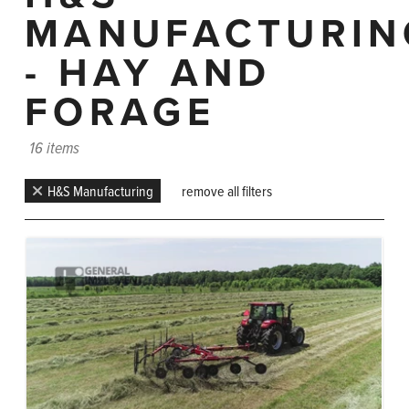
MANUFACTURIN
- HAY AND
FORAGE
16 items
H&S Manufacturing
remove all filters