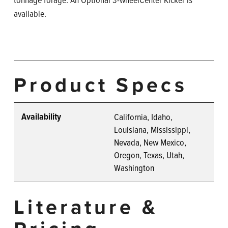
available.
Product Specs
Availability
California, Idaho,
Louisiana, Mississippi,
Nevada, New Mexico,
Oregon, Texas, Utah,
Washington
Literature &