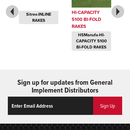
HI-CAPACITY
Sitrex-INLINE
5100 BI-FOLD
RAKES
RAKES
-
HSManufa-HI-
CAPACITY 5100
BI-FOLD RAKES
Sign up for updates from General
Implement Distributors
Email
ReCaptcha
Sign Up