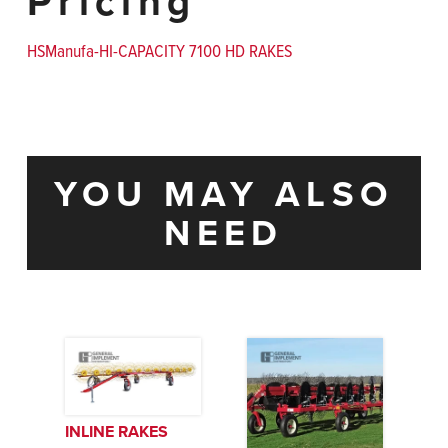
Pricing
HSManufa-HI-CAPACITY 7100 HD RAKES
YOU MAY ALSO
NEED
INLINE RAKES