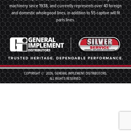
machinery since 1938, and currently represents over 40 foreign
and domestic wholegood lines, in addition to 55 captive will fit
parts lines.
COPYRIGHT © 2026, GENERAL IMPLEMENT DISTRIBUTORS,
ALL RIGHTS RESERVED.