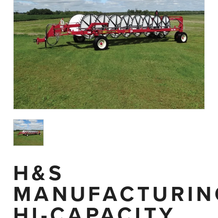
H&S
MANUFACTURIN
HI-CAPACITY