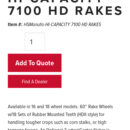
7100 HD RAKES
Item #:
HSManufa-HI-CAPACITY 7100 HD RAKES
Quantity
Add To Quote
Find A Dealer
Available in 16 and 18 wheel models. 60” Rake Wheels
w/18 Sets of Rubber Mounted Teeth (HDII style) for
handling tougher crops such as corn stalks, or high
tonnage forage. An Optional 3-wheelCenter Kicker is