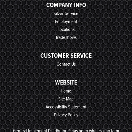
COMPANY INFO
Silver-Service
Employment
Locations
Tradeshows
CUSTOMER SERVICE
Contact Us
WEBSITE
Home
Site Map
Accessibility Statement
Privacy Policy
General Implement Distributors® has been wholesaling farm