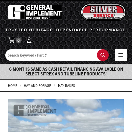
General Implement
Ba
0
Search
Search
6 MONTHS SAME AS CASH RETAIL FINANCING AVAILABLE ON
SELECT SITREX AND TUBELINE PRODUCTS!
HOME
HAY AND FORAGE
HAY RAKES