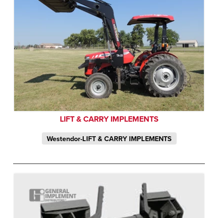
LIFT & CARRY IMPLEMENTS
Westendor-LIFT & CARRY IMPLEMENTS