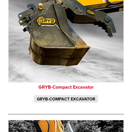
GRYB-Compact Excavator
GRYB-COMPACT EXCAVATOR