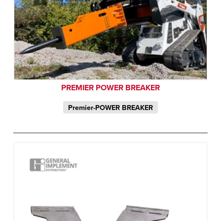
PREMIER POWER BREAKER
Premier-POWER BREAKER