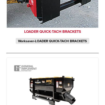
LOADER QUICK-TACH BRACKETS
Worksaver-LOADER QUICK-TACH BRACKETS