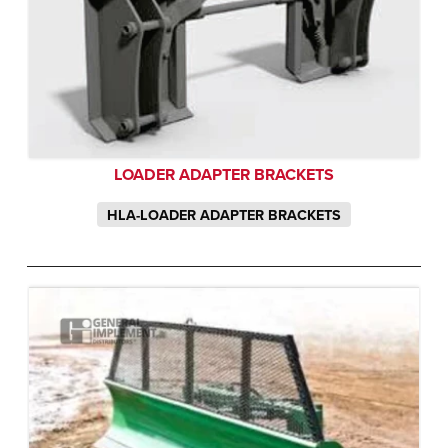
LOADER ADAPTER BRACKETS
HLA-LOADER ADAPTER BRACKETS