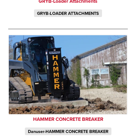
GRYB-Loader Attachments
GRYB-LOADER ATTACHMENTS
HAMMER CONCRETE BREAKER
Danuser-HAMMER CONCRETE BREAKER