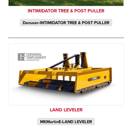
INTIMIDATOR TREE & POST PULLER
Danuser-INTIMIDATOR TREE & POST PULLER
LAND LEVELER
MKMartinE-LAND LEVELER