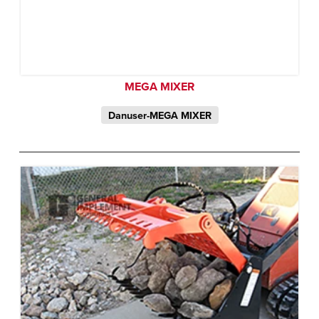
MEGA MIXER
Danuser-MEGA MIXER