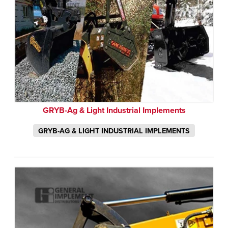
GRYB-Ag & Light Industrial Implements
GRYB-AG & LIGHT INDUSTRIAL IMPLEMENTS