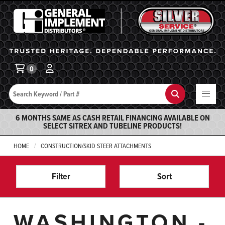
General Implement
Ba
0
Search
Search
6 MONTHS SAME AS CASH RETAIL FINANCING AVAILABLE ON
SELECT SITREX AND TUBELINE PRODUCTS!
HOME
CONSTRUCTION/SKID STEER ATTACHMENTS
Filter
Sort
WASHINGTON -