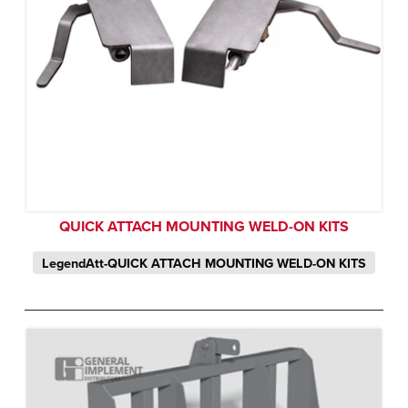
QUICK ATTACH MOUNTING WELD-ON KITS
LegendAtt-QUICK ATTACH MOUNTING WELD-ON KITS