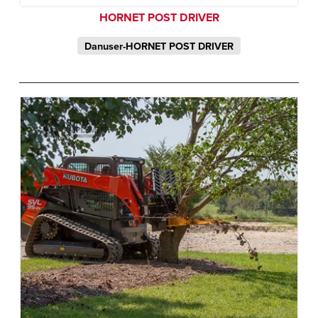
HORNET POST DRIVER
Danuser-HORNET POST DRIVER