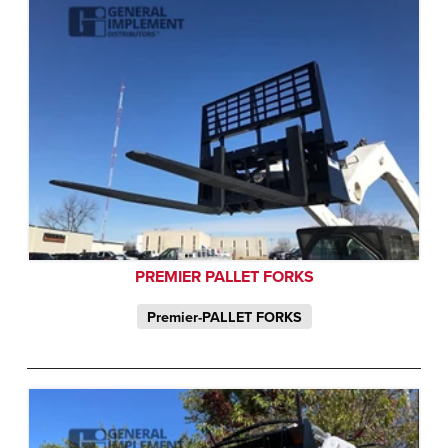
PREMIER PALLET FORKS
Premier-PALLET FORKS