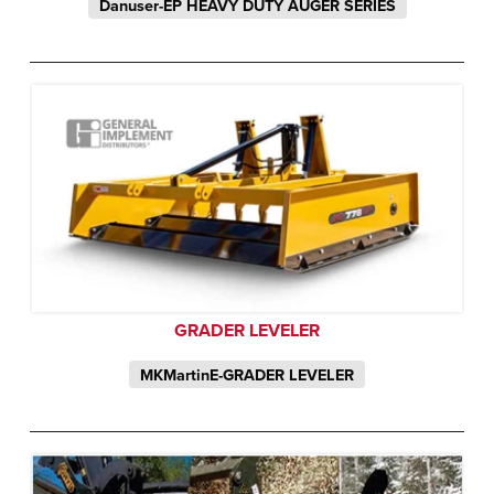
Danuser-EP HEAVY DUTY AUGER SERIES
GRADER LEVELER
MKMartinE-GRADER LEVELER