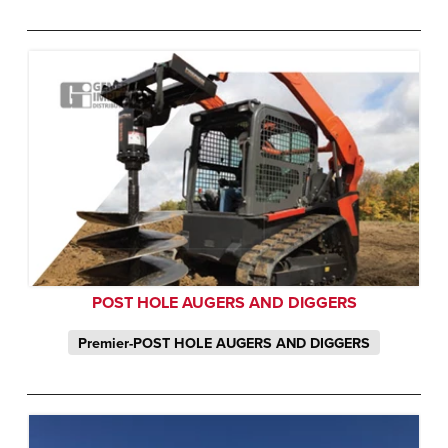
POST HOLE AUGERS AND DIGGERS
Premier-POST HOLE AUGERS AND DIGGERS