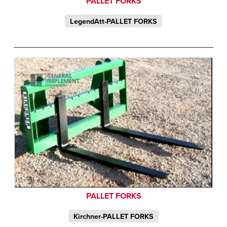
PALLET FORKS
LegendAtt-PALLET FORKS
PALLET FORKS
Kirchner-PALLET FORKS