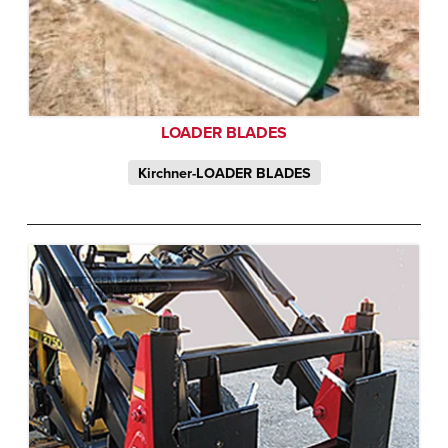
LOADER BLADES
Kirchner-LOADER BLADES