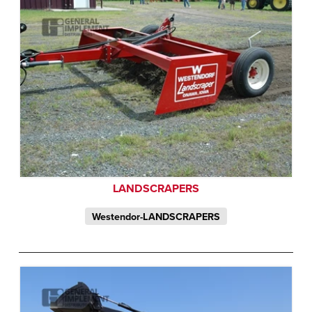
LANDSCRAPERS
Westendor-LANDSCRAPERS