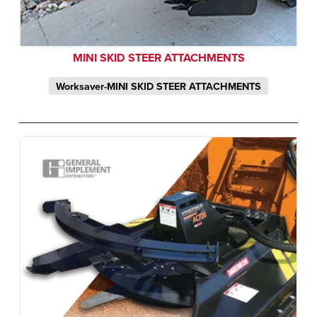
MINI SKID STEER ATTACHMENTS
Worksaver-MINI SKID STEER ATTACHMENTS