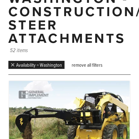
CONSTRUCTION
STEER
ATTACHMENTS
52 items
Availability = Washington
remove all filters