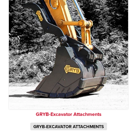
GRYB-Excavator Attachments
GRYB-EXCAVATOR ATTACHMENTS