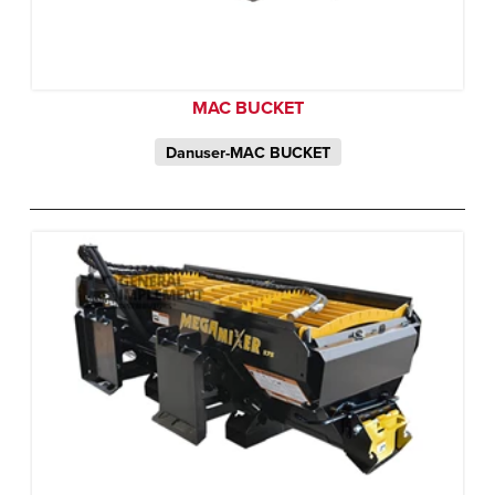
MAC BUCKET
Danuser-MAC BUCKET