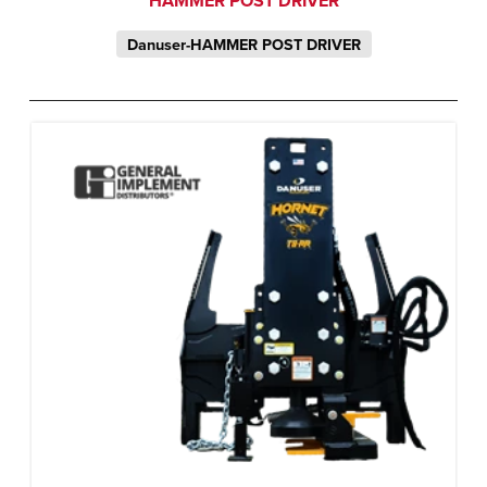
HAMMER POST DRIVER
Danuser-HAMMER POST DRIVER