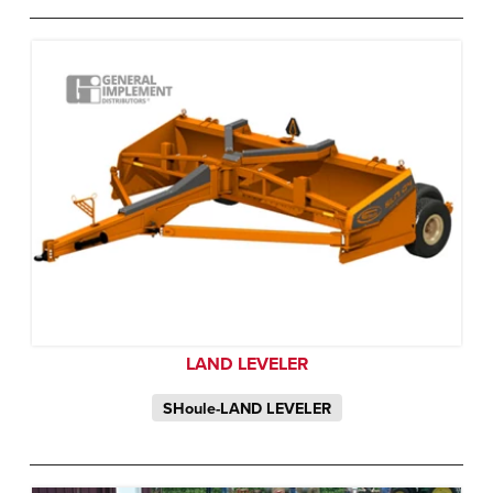
LAND LEVELER
SHoule-LAND LEVELER