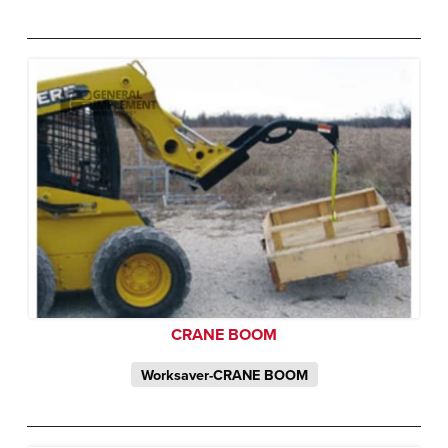
CRANE BOOM
Worksaver-CRANE BOOM