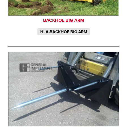
BACKHOE BIG ARM
HLA-BACKHOE BIG ARM