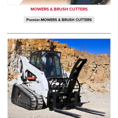
MOWERS & BRUSH CUTTERS
Premier-MOWERS & BRUSH CUTTERS