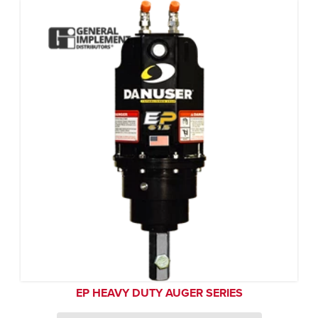
EP HEAVY DUTY AUGER SERIES