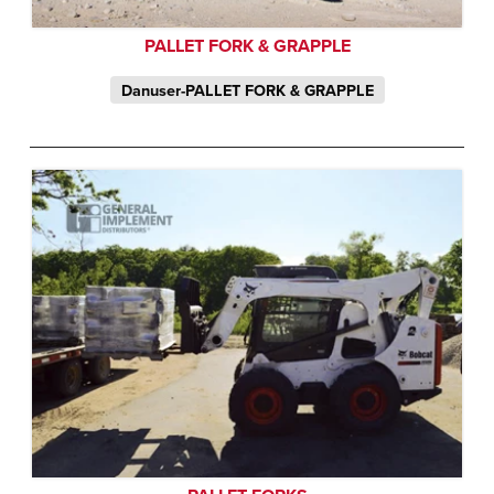
PALLET FORK & GRAPPLE
Danuser-PALLET FORK & GRAPPLE