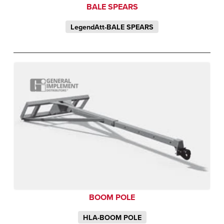
BALE SPEARS
LegendAtt-BALE SPEARS
BOOM POLE
HLA-BOOM POLE