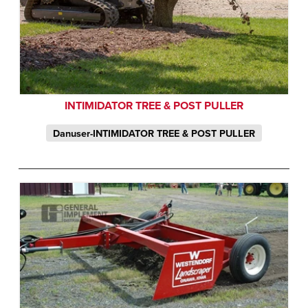
INTIMIDATOR TREE & POST PULLER
Danuser-INTIMIDATOR TREE & POST PULLER