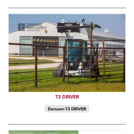
T3 DRIVER
Danuser-T3 DRIVER