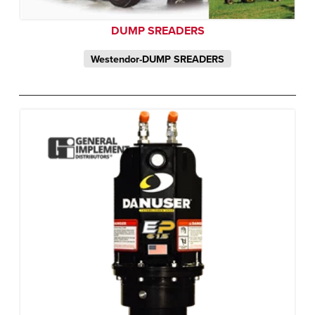
DUMP SREADERS
Westendor-DUMP SREADERS