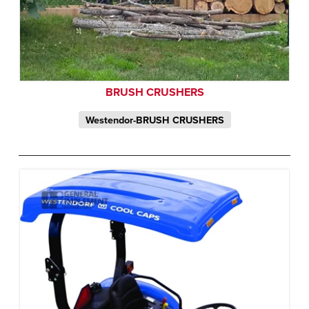
BRUSH CRUSHERS
Westendor-BRUSH CRUSHERS