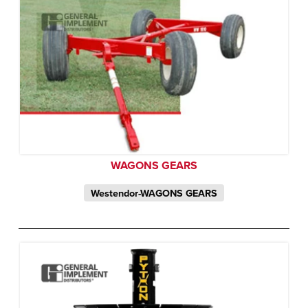
WAGONS GEARS
Westendor-WAGONS GEARS