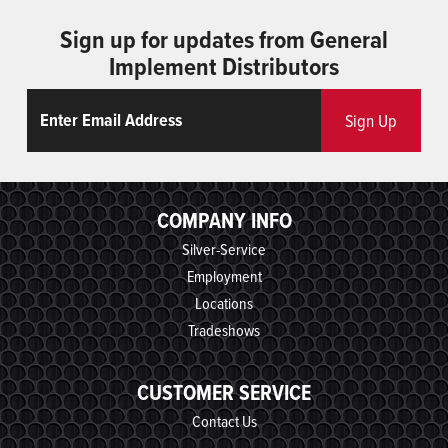
Sign up for updates from General
Implement Distributors
Email
ReCaptcha
Sign Up
COMPANY INFO
Silver-Service
Employment
Locations
Tradeshows
CUSTOMER SERVICE
Contact Us