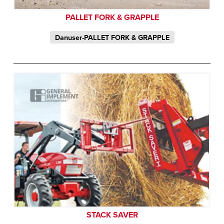
PALLET FORK & GRAPPLE
Danuser-PALLET FORK & GRAPPLE
STACK SAVER