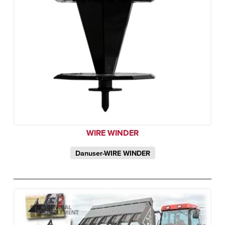
WIRE WINDER
Danuser-WIRE WINDER