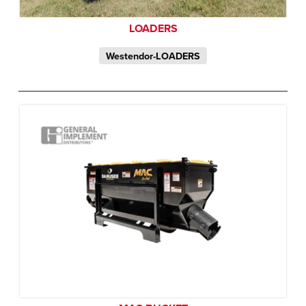
LOADERS
Westendor-LOADERS