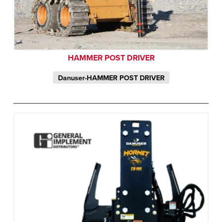
HAMMER POST DRIVER
Danuser-HAMMER POST DRIVER