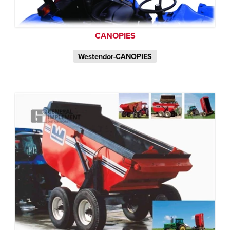
CANOPIES
Westendor-CANOPIES