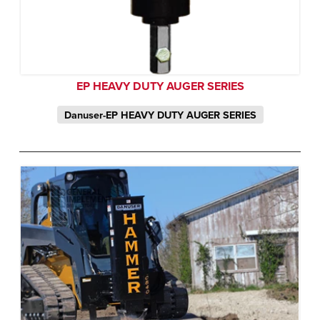
EP HEAVY DUTY AUGER SERIES
Danuser-EP HEAVY DUTY AUGER SERIES