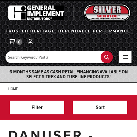
General Implement
Ba
0
Search
Search
6 MONTHS SAME AS CASH RETAIL FINANCING AVAILABLE ON
SELECT SITREX AND TUBELINE PRODUCTS!
HOME
Filter
Sort
DANUSER -