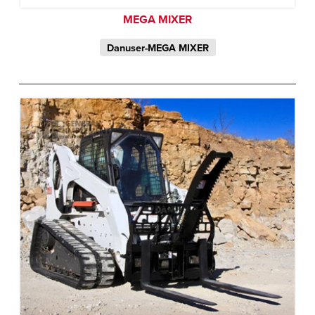
MEGA MIXER
Danuser-MEGA MIXER