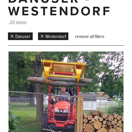
WESTENDORF
20 items
Danuser
Westendorf
remove all filters