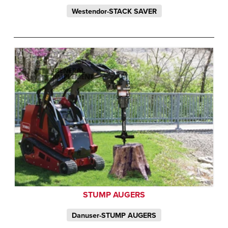
Westendor-STACK SAVER
STUMP AUGERS
Danuser-STUMP AUGERS