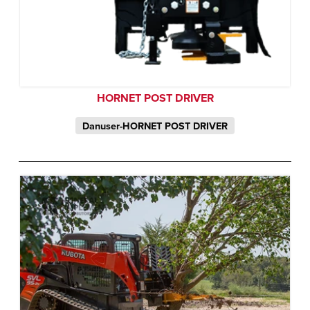
HORNET POST DRIVER
Danuser-HORNET POST DRIVER