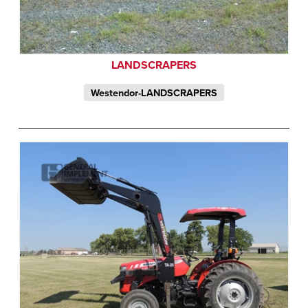
LANDSCRAPERS
Westendor-LANDSCRAPERS