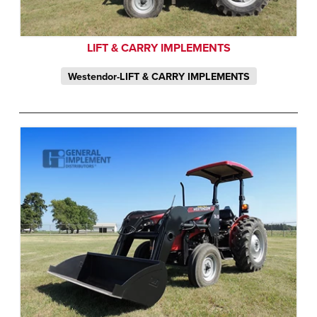
LIFT & CARRY IMPLEMENTS
Westendor-LIFT & CARRY IMPLEMENTS