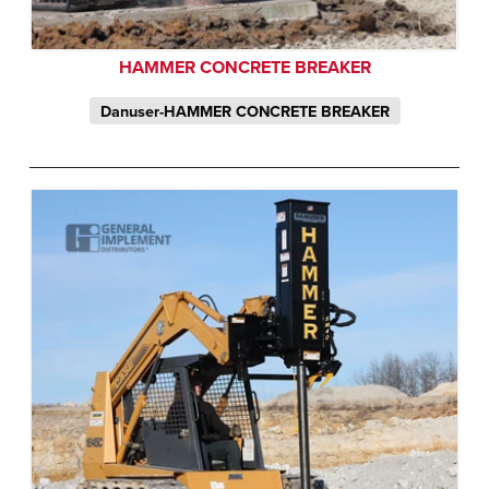
HAMMER CONCRETE BREAKER
Danuser-HAMMER CONCRETE BREAKER