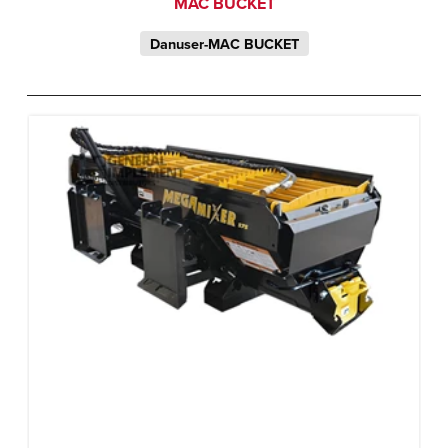
MAC BUCKET
Danuser-MAC BUCKET