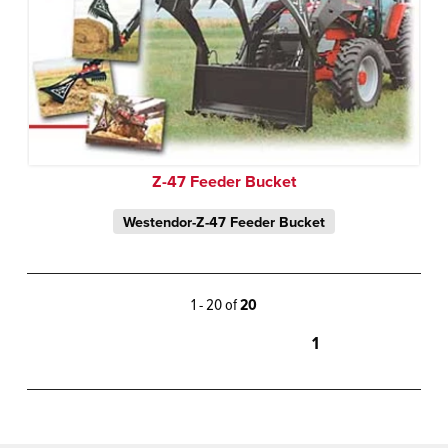
Z-47 Feeder Bucket
Westendor-Z-47 Feeder Bucket
1 - 20 of
20
1