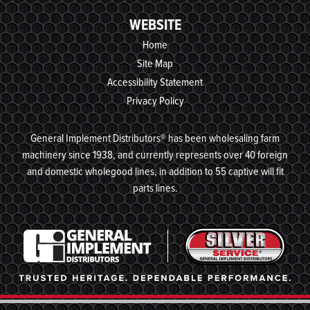
WEBSITE
Home
Site Map
Accessibility Statement
Privacy Policy
General Implement Distributors® has been wholesaling farm
machinery since 1938, and currently represents over 40 foreign
and domestic wholegood lines, in addition to 55 captive will fit
parts lines.