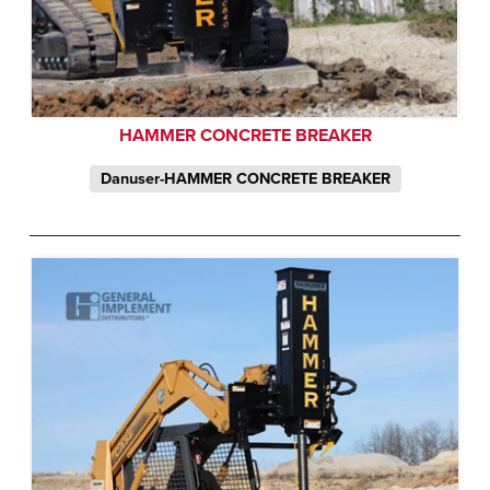
HAMMER CONCRETE BREAKER
Danuser-HAMMER CONCRETE BREAKER