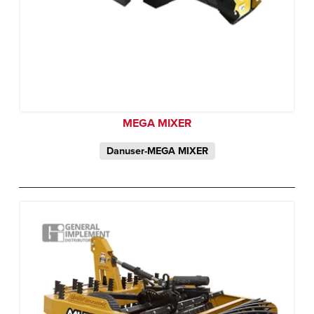
MEGA MIXER
Danuser-MEGA MIXER