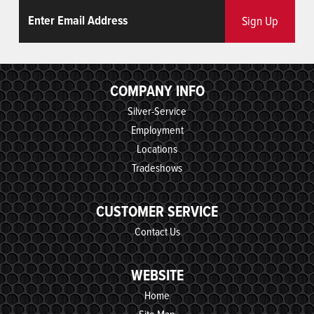
Email
ReCaptcha
Sign Up
COMPANY INFO
Silver-Service
Employment
Locations
Tradeshows
CUSTOMER SERVICE
Contact Us
WEBSITE
Home
Site Map