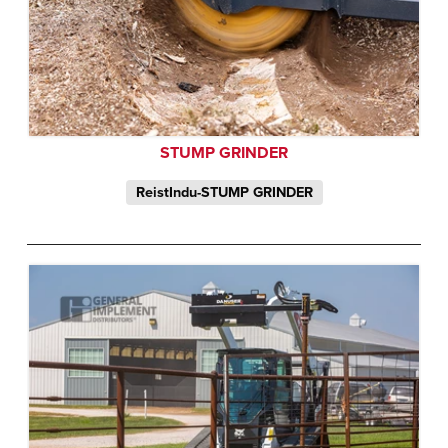
STUMP GRINDER
ReistIndu-STUMP GRINDER