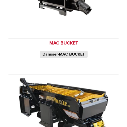
MAC BUCKET
Danuser-MAC BUCKET