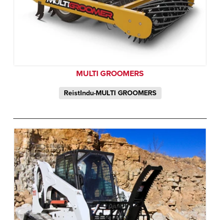
MULTI GROOMERS
ReistIndu-MULTI GROOMERS