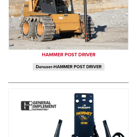
HAMMER POST DRIVER
Danuser-HAMMER POST DRIVER