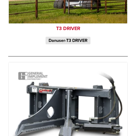
T3 DRIVER
Danuser-T3 DRIVER