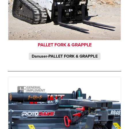
PALLET FORK & GRAPPLE
Danuser-PALLET FORK & GRAPPLE