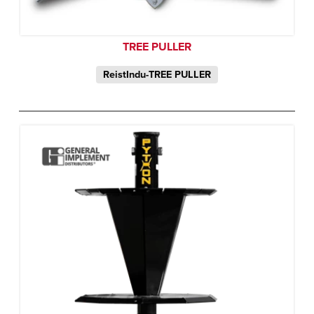
TREE PULLER
ReistIndu-TREE PULLER