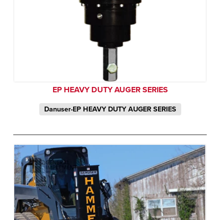
EP HEAVY DUTY AUGER SERIES
Danuser-EP HEAVY DUTY AUGER SERIES