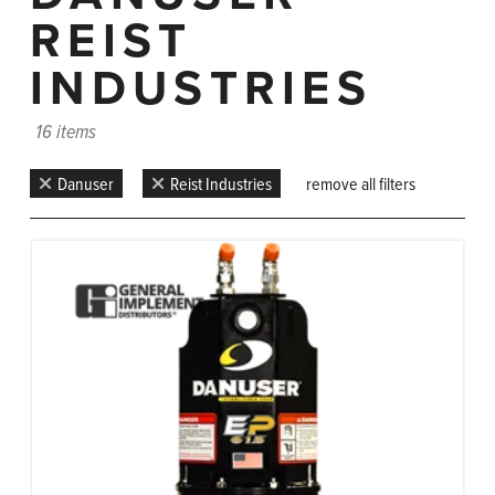
REIST
INDUSTRIES
16 items
Danuser
Reist Industries
remove all filters