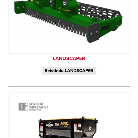
LANDSCAPER
ReistIndu-LANDSCAPER