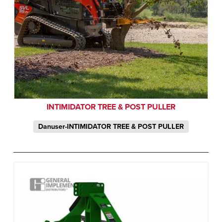
INTIMIDATOR TREE & POST PULLER
Danuser-INTIMIDATOR TREE & POST PULLER