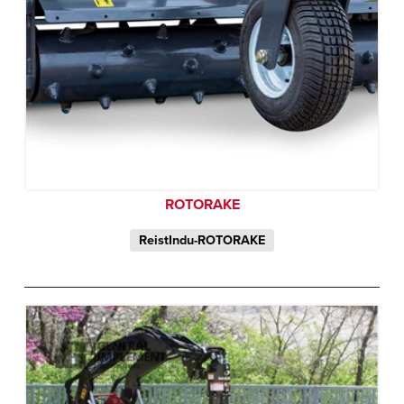
ROTORAKE
ReistIndu-ROTORAKE