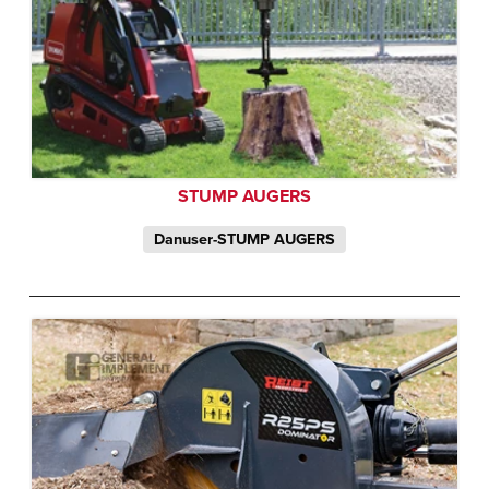
STUMP AUGERS
Danuser-STUMP AUGERS