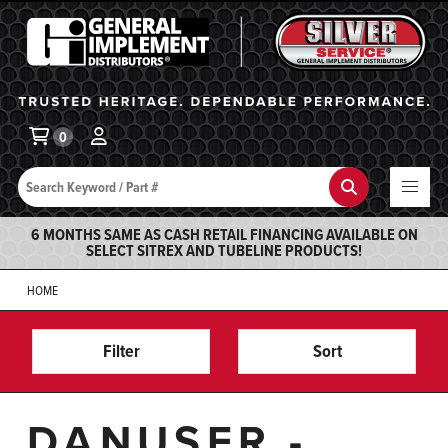
General Implement
Ba
0
Search
Search
6 MONTHS SAME AS CASH RETAIL FINANCING AVAILABLE ON
SELECT SITREX AND TUBELINE PRODUCTS!
HOME
Filter
Sort
DANUSER -