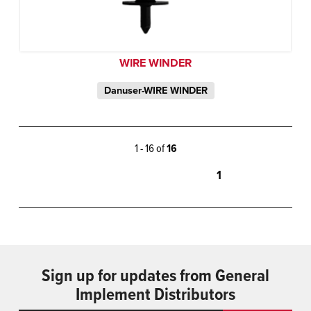
WIRE WINDER
Danuser-WIRE WINDER
1 - 16 of
16
1
Sign up for updates from General
Implement Distributors