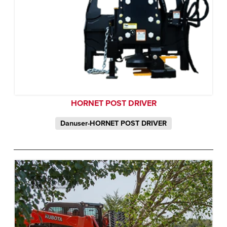
HORNET POST DRIVER
Danuser-HORNET POST DRIVER