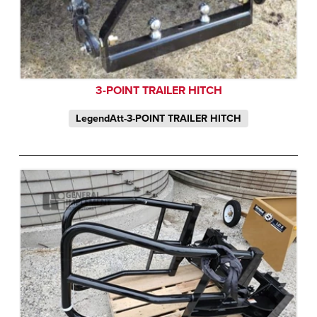
3-POINT TRAILER HITCH
LegendAtt-3-POINT TRAILER HITCH