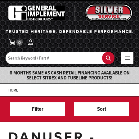
General Implement
Ba
0
Search
Search
6 MONTHS SAME AS CASH RETAIL FINANCING AVAILABLE ON
SELECT SITREX AND TUBELINE PRODUCTS!
HOME
Filter
Sort
DANUSER -