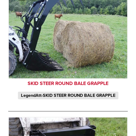
SKID STEER ROUND BALE GRAPPLE
LegendAtt-SKID STEER ROUND BALE GRAPPLE