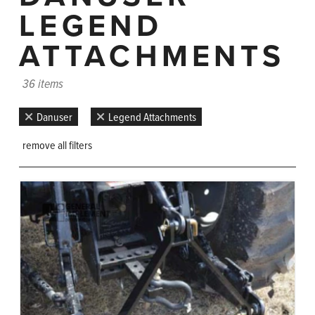
LEGEND
ATTACHMENTS
36 items
Danuser
Legend Attachments
remove all filters