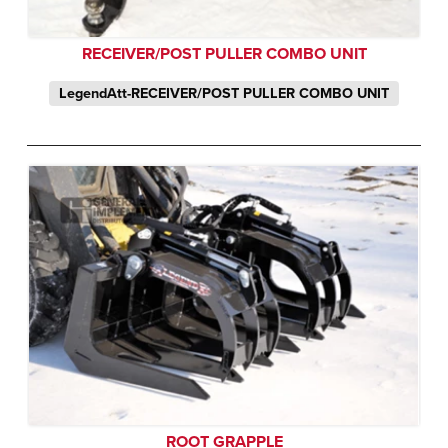
RECEIVER/POST PULLER COMBO UNIT
LegendAtt-RECEIVER/POST PULLER COMBO UNIT
ROOT GRAPPLE