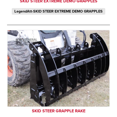
SKID STEER EXTREME DEMO GRAPPLES
LegendAtt-SKID STEER EXTREME DEMO GRAPPLES
SKID STEER GRAPPLE RAKE