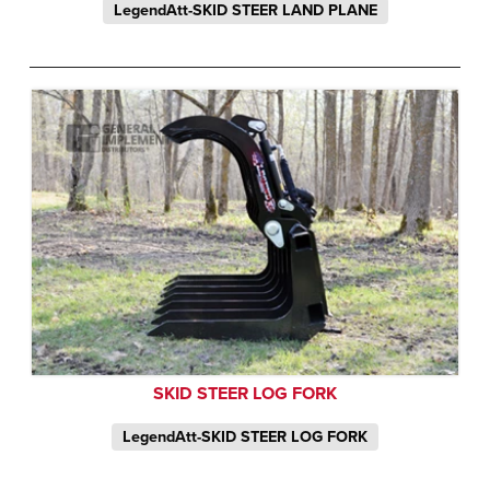
LegendAtt-SKID STEER LAND PLANE
SKID STEER LOG FORK
LegendAtt-SKID STEER LOG FORK