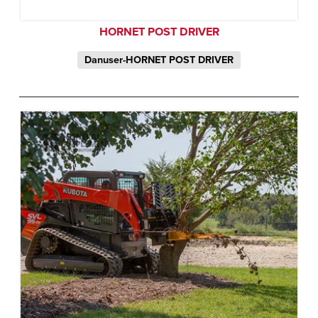
HORNET POST DRIVER
Danuser-HORNET POST DRIVER