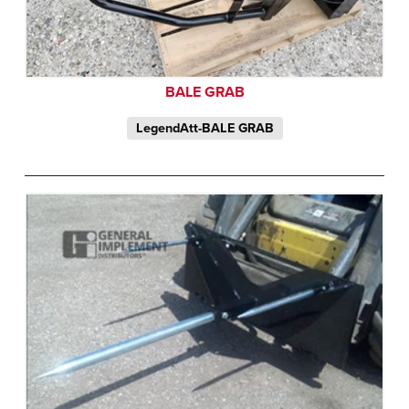
BALE GRAB
LegendAtt-BALE GRAB