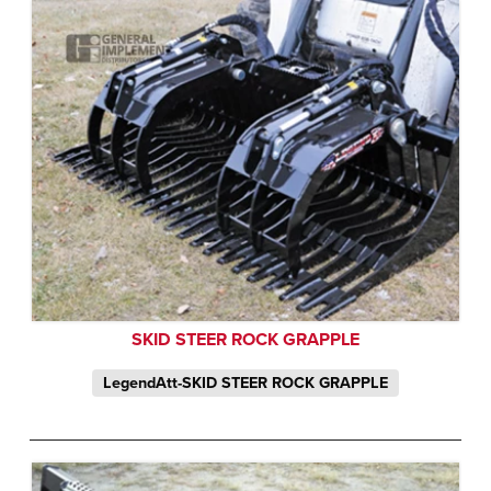
SKID STEER ROCK GRAPPLE
LegendAtt-SKID STEER ROCK GRAPPLE