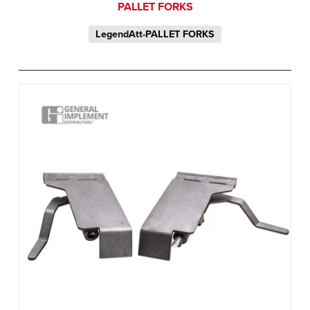
PALLET FORKS
LegendAtt-PALLET FORKS