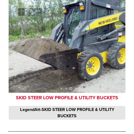
SKID STEER LOW PROFILE & UTILITY BUCKETS
LegendAtt-SKID STEER LOW PROFILE & UTILITY
BUCKETS