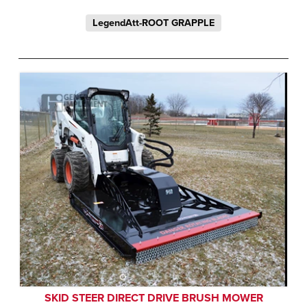
LegendAtt-ROOT GRAPPLE
SKID STEER DIRECT DRIVE BRUSH MOWER