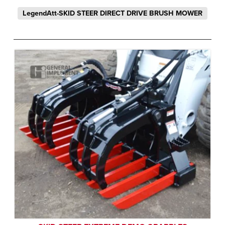
LegendAtt-SKID STEER DIRECT DRIVE BRUSH MOWER