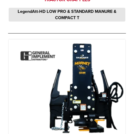
LegendAtt-HD LOW PRO & STANDARD MANURE &
COMPACT T