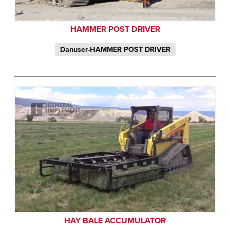
HAMMER POST DRIVER
Danuser-HAMMER POST DRIVER
HAY BALE ACCUMULATOR