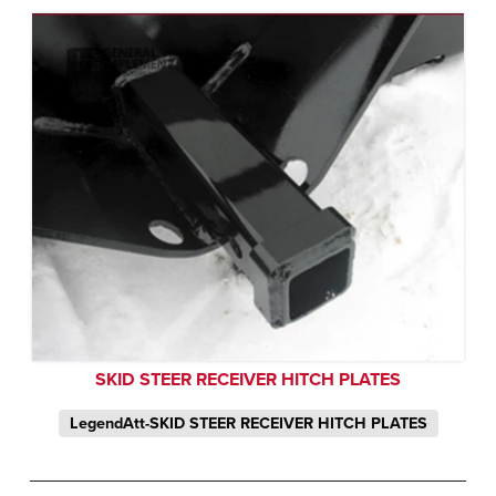
SKID STEER RECEIVER HITCH PLATES
LegendAtt-SKID STEER RECEIVER HITCH PLATES