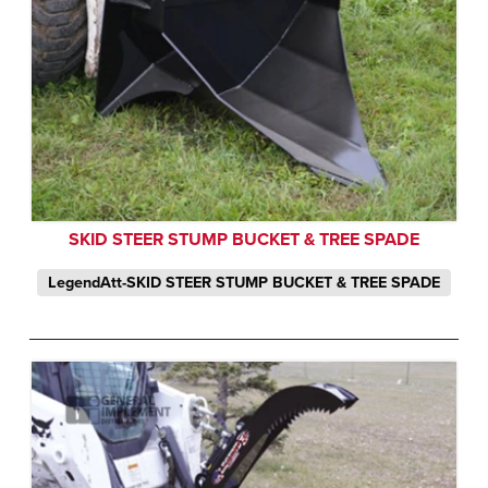
SKID STEER STUMP BUCKET & TREE SPADE
LegendAtt-SKID STEER STUMP BUCKET & TREE SPADE