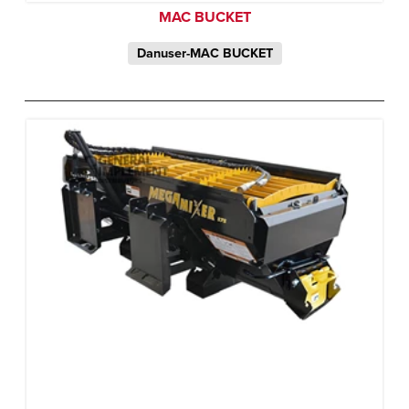
MAC BUCKET
Danuser-MAC BUCKET