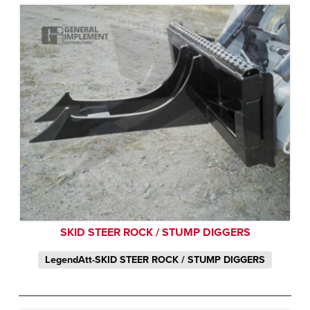
SKID STEER ROCK / STUMP DIGGERS
LegendAtt-SKID STEER ROCK / STUMP DIGGERS