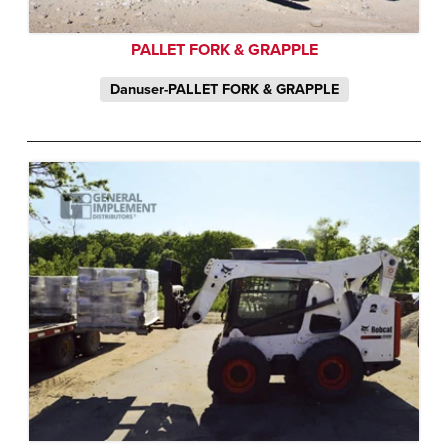
PALLET FORK & GRAPPLE
Danuser-PALLET FORK & GRAPPLE