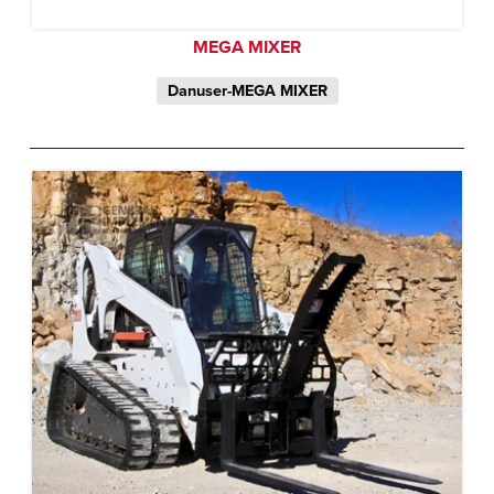
MEGA MIXER
Danuser-MEGA MIXER