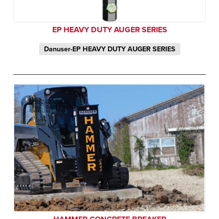
EP HEAVY DUTY AUGER SERIES
Danuser-EP HEAVY DUTY AUGER SERIES