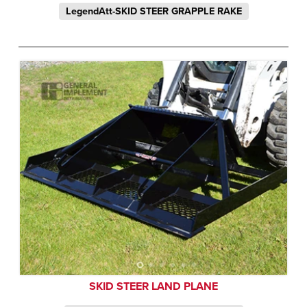
LegendAtt-SKID STEER GRAPPLE RAKE
SKID STEER LAND PLANE