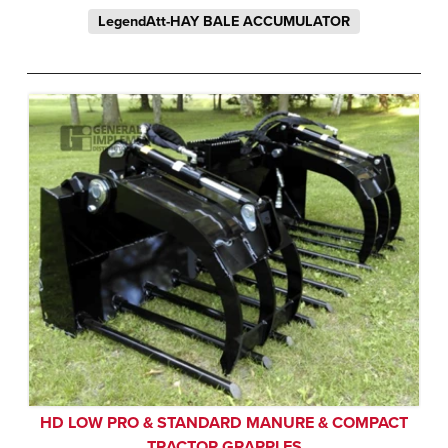
LegendAtt-HAY BALE ACCUMULATOR
HD LOW PRO & STANDARD MANURE & COMPACT
TRACTOR GRAPPLES