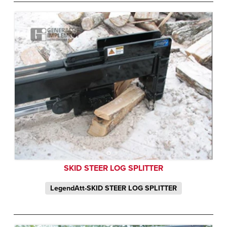
SKID STEER LOG SPLITTER
LegendAtt-SKID STEER LOG SPLITTER