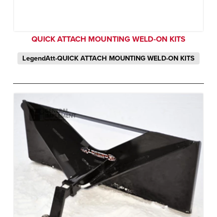
QUICK ATTACH MOUNTING WELD-ON KITS
LegendAtt-QUICK ATTACH MOUNTING WELD-ON KITS