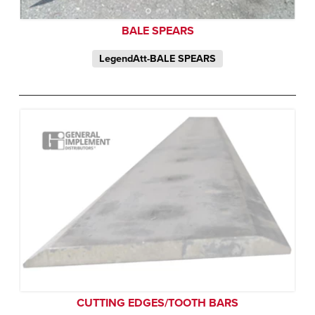
BALE SPEARS
LegendAtt-BALE SPEARS
CUTTING EDGES/TOOTH BARS