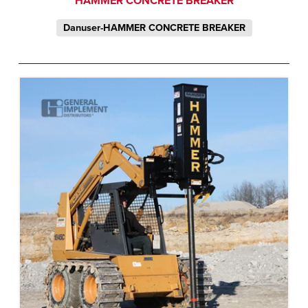
HAMMER CONCRETE BREAKER
Danuser-HAMMER CONCRETE BREAKER