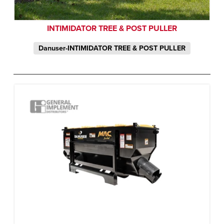
INTIMIDATOR TREE & POST PULLER
Danuser-INTIMIDATOR TREE & POST PULLER