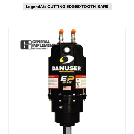
LegendAtt-CUTTING EDGES/TOOTH BARS