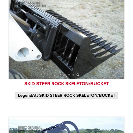
SKID STEER ROCK SKELETON/BUCKET
LegendAtt-SKID STEER ROCK SKELETON/BUCKET