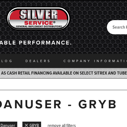
Search
Back to Home
ALOG
DEALERS
COMPANY INFO
RMAT
AS CASH RETAIL FINANCING AVAILABLE ON SELECT SITREX AND TUB
DANUSER - GRYB
Danuser
GRYB
remove all filters