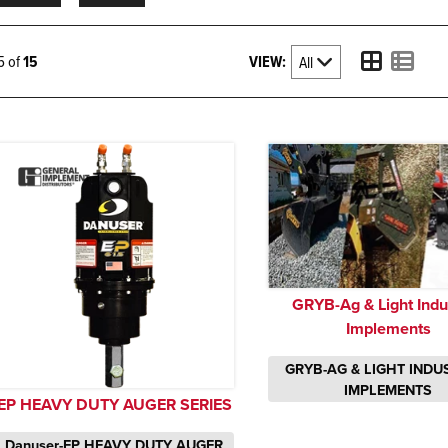
VIEW:
15 of
15
GRYB-Ag & Light Indus
Implements
GRYB-AG & LIGHT INDU
IMPLEMENTS
EP HEAVY DUTY AUGER SERIES
Danuser-EP HEAVY DUTY AUGER