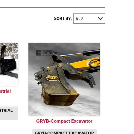
SORT BY:
trial
STRIAL
GRYB-Compact Excavator
GRYB-COMPACT EXCAVATOR