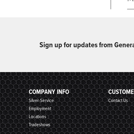
Sign up for updates from Gener
COMPANY INFO
CUSTOME
Silver-Service
Contact Us
Employment
Locations
Tradeshows