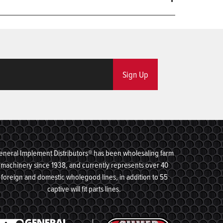
Sign Up
eneral Implement Distributors® has been wholesaling farm
machinery since 1938, and currently represents over 40
foreign and domestic wholegood lines, in addition to 55
captive will fit parts lines.