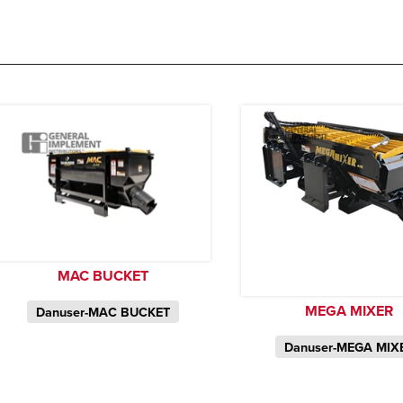
MAC BUCKET
MEGA MIXER
Danuser-MAC BUCKET
Danuser-MEGA MIX