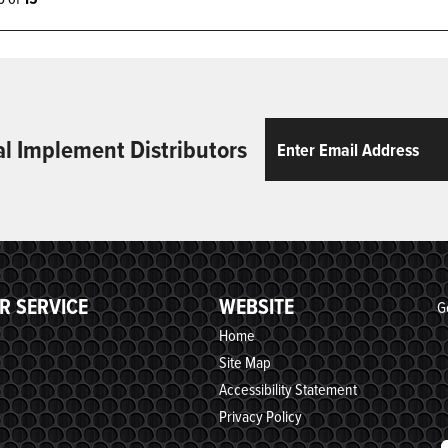
Email
ReCaptcha
al Implement Distributors
R SERVICE
WEBSITE
G
Home
Site Map
Accessibility Statement
Privacy Policy