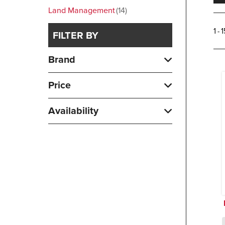
Land Management
14
1 - 
FILTER BY
Brand
Price
Availability