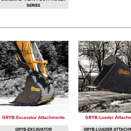
SERIES
GRYB-Excavator Attachments
GRYB-Loader Attach
GRYB-EXCAVATOR
GRYB-LOADER ATTACH