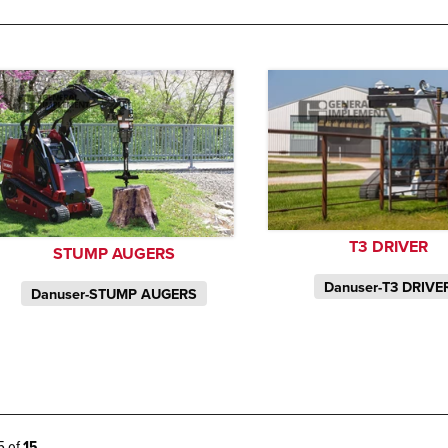
T3 DRIVER
STUMP AUGERS
Danuser-T3 DRIVE
Danuser-STUMP AUGERS
15 of
15