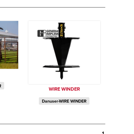
R
WIRE WINDER
Danuser-WIRE WINDER
1