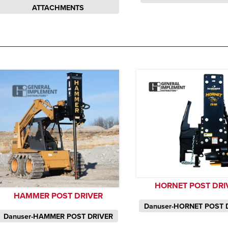
ATTACHMENTS
HORNET POST DRI
HAMMER POST DRIVER
Danuser-HORNET POST 
Danuser-HAMMER POST DRIVER