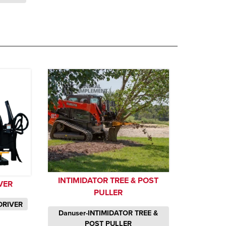
INTIMIDATOR TREE & POST
VER
PULLER
DRIVER
Danuser-INTIMIDATOR TREE &
POST PULLER