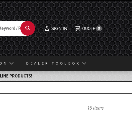
Search
SIGN IN
QUOTE
0
ION
DEALER TOOLBOX
ELINE PRODUCTS!
15 items