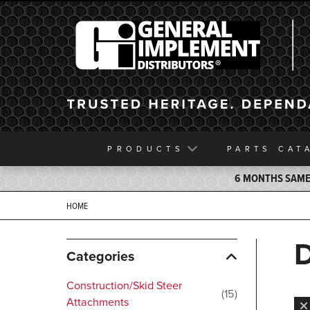
General Implement
PRODUCTS
PARTS
CAT
6 MONTHS SAME 
HOME
Categories
Construction/Skid Steer
15
Attachments