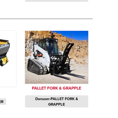
PALLET FORK & GRAPPLE
Danuser-PALLET FORK &
ER
GRAPPLE