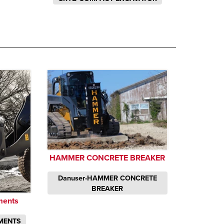
HAMMER CONCRETE BREAKER
Danuser-HAMMER CONCRETE
BREAKER
ments
MENTS