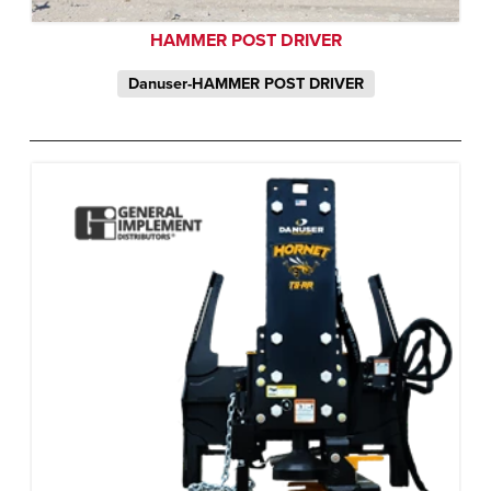
HAMMER POST DRIVER
Danuser-HAMMER POST DRIVER