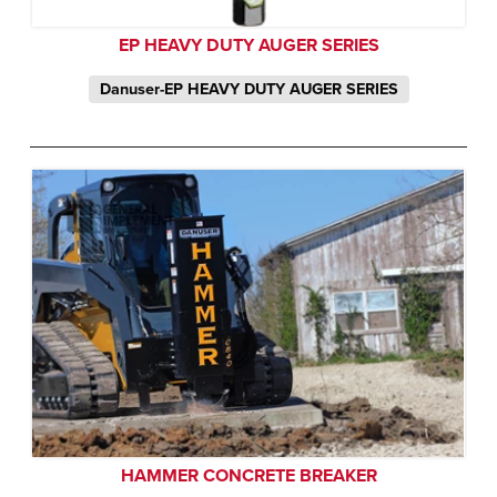
EP HEAVY DUTY AUGER SERIES
Danuser-EP HEAVY DUTY AUGER SERIES
HAMMER CONCRETE BREAKER