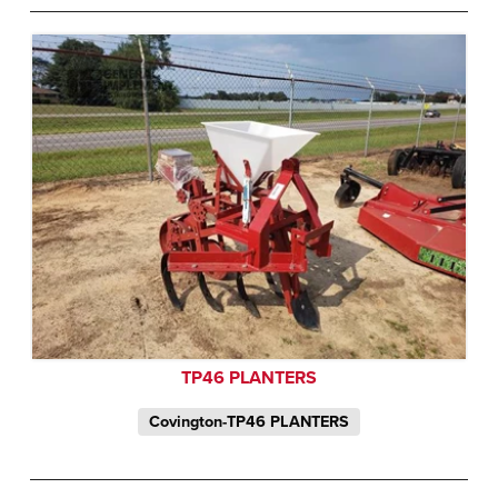
TP46 PLANTERS
Covington-TP46 PLANTERS