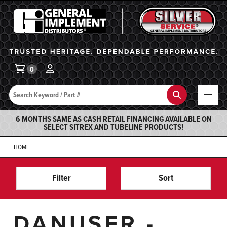
General Implement
Ba
0
Search
Search
6 MONTHS SAME AS CASH RETAIL FINANCING AVAILABLE ON
SELECT SITREX AND TUBELINE PRODUCTS!
HOME
Filter
Sort
DANUSER -