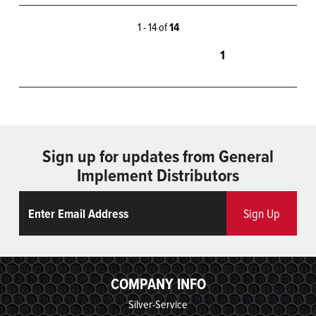
1 - 14 of
14
1
Sign up for updates from General
Implement Distributors
Email
ReCaptcha
Sign Up
COMPANY INFO
Silver-Service