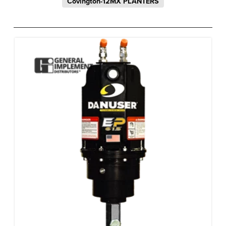
Covington-12MX PLANTERS