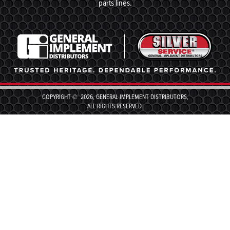
parts lines.
COPYRIGHT © 2026, GENERAL IMPLEMENT DISTRIBUTORS,
ALL RIGHTS RESERVED.