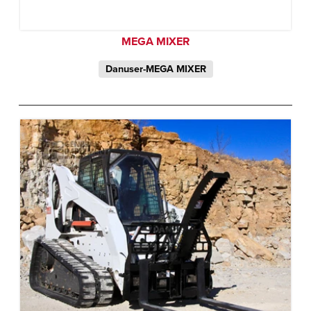
MEGA MIXER
Danuser-MEGA MIXER