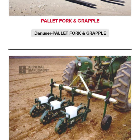
PALLET FORK & GRAPPLE
Danuser-PALLET FORK & GRAPPLE