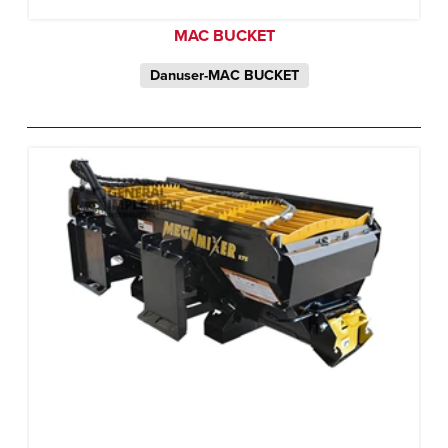
MAC BUCKET
Danuser-MAC BUCKET