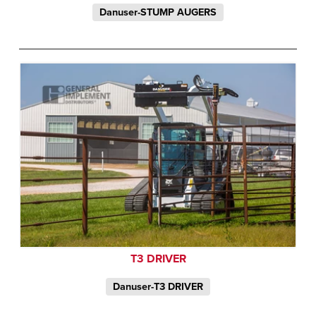
Danuser-STUMP AUGERS
T3 DRIVER
Danuser-T3 DRIVER