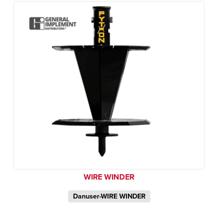
WIRE WINDER
Danuser-WIRE WINDER