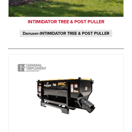
INTIMIDATOR TREE & POST PULLER
Danuser-INTIMIDATOR TREE & POST PULLER