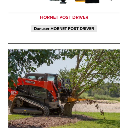
HORNET POST DRIVER
Danuser-HORNET POST DRIVER