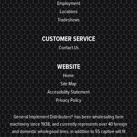
Employment
Locations
Tradeshows
CUSTOMER SERVICE
Contact Us
WEBSITE
Home
Site Map
Accessibility Statement
Privacy Policy
General Implement Distributors® has been wholesaling farm
machinery since 1938, and currently represents over 40 foreign
and domestic wholegood lines, in addition to 55 captive will fit