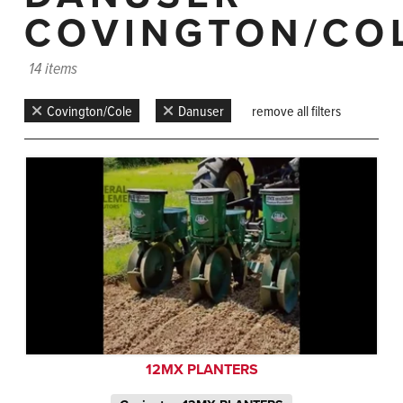
COVINGTON/CO
14 items
Covington/Cole
Danuser
remove all filters
12MX PLANTERS