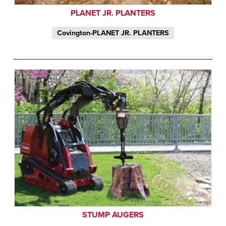
PLANET JR. PLANTERS
Covington-PLANET JR. PLANTERS
STUMP AUGERS