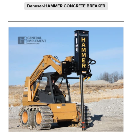
Danuser-HAMMER CONCRETE BREAKER