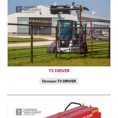
T3 DRIVER
Danuser-T3 DRIVER