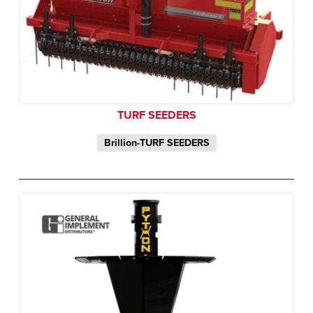
TURF SEEDERS
Brillion-TURF SEEDERS