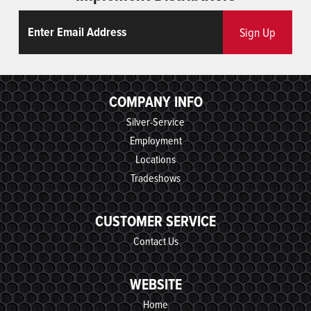
Email
ReCaptcha
Sign Up
COMPANY INFO
Silver-Service
Employment
Locations
Tradeshows
CUSTOMER SERVICE
Contact Us
WEBSITE
Home