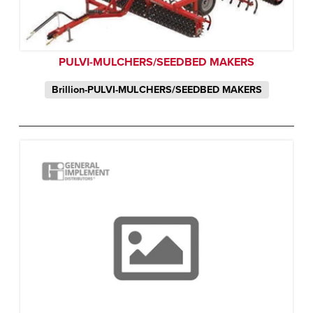
PULVI-MULCHERS/SEEDBED MAKERS
Brillion-PULVI-MULCHERS/SEEDBED MAKERS