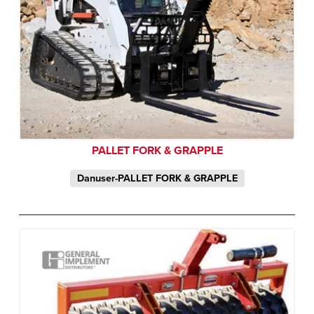
PALLET FORK & GRAPPLE
Danuser-PALLET FORK & GRAPPLE