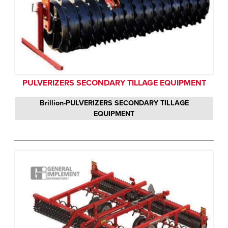
PULVERIZERS SECONDARY TILLAGE EQUIPMENT
Brillion-PULVERIZERS SECONDARY TILLAGE
EQUIPMENT