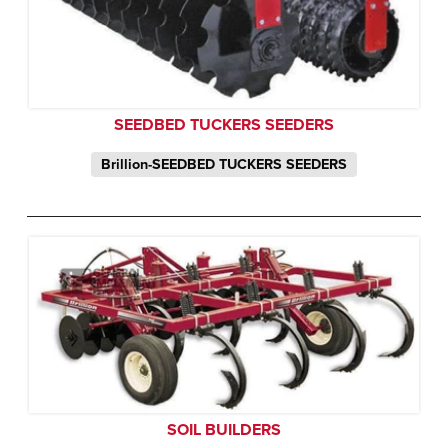
SEEDBED TUCKERS SEEDERS
Brillion-SEEDBED TUCKERS SEEDERS
SOIL BUILDERS