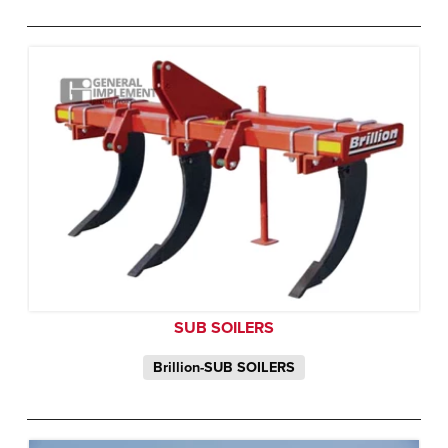
SUB SOILERS
Brillion-SUB SOILERS