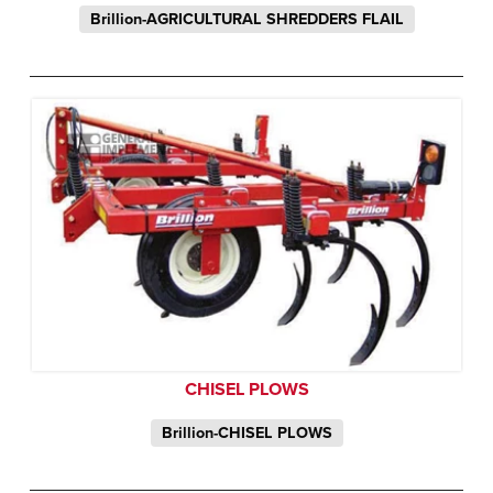
Brillion-AGRICULTURAL SHREDDERS FLAIL
CHISEL PLOWS
Brillion-CHISEL PLOWS