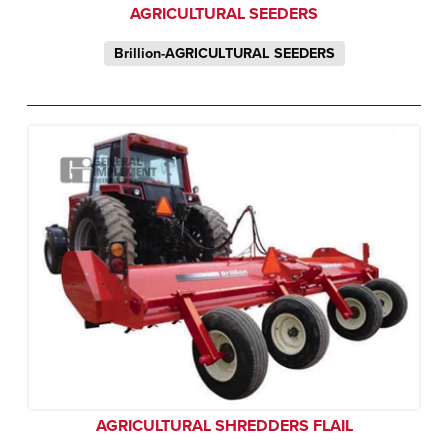
AGRICULTURAL SEEDERS
Brillion-AGRICULTURAL SEEDERS
AGRICULTURAL SHREDDERS FLAIL