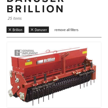
BRILLION
25 items
Brillion
Danuser
remove all filters