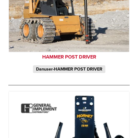
HAMMER POST DRIVER
Danuser-HAMMER POST DRIVER