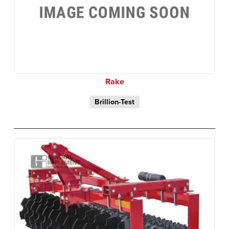
Rake
Brillion-Test