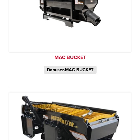
MAC BUCKET
Danuser-MAC BUCKET