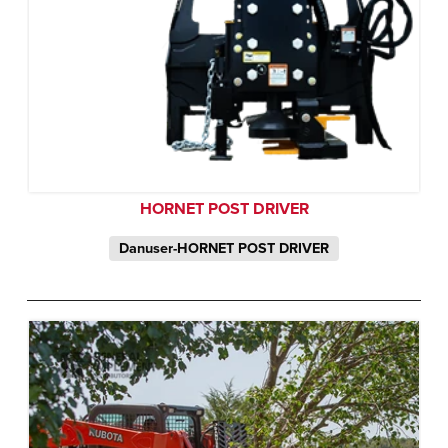
HORNET POST DRIVER
Danuser-HORNET POST DRIVER