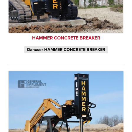
HAMMER CONCRETE BREAKER
Danuser-HAMMER CONCRETE BREAKER