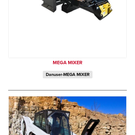
MEGA MIXER
Danuser-MEGA MIXER