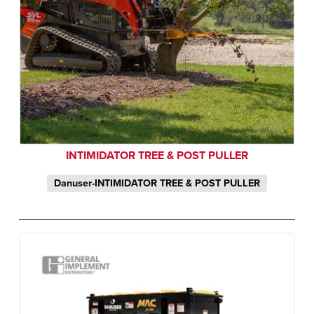
INTIMIDATOR TREE & POST PULLER
Danuser-INTIMIDATOR TREE & POST PULLER