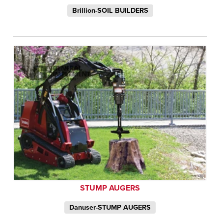
Brillion-SOIL BUILDERS
STUMP AUGERS
Danuser-STUMP AUGERS