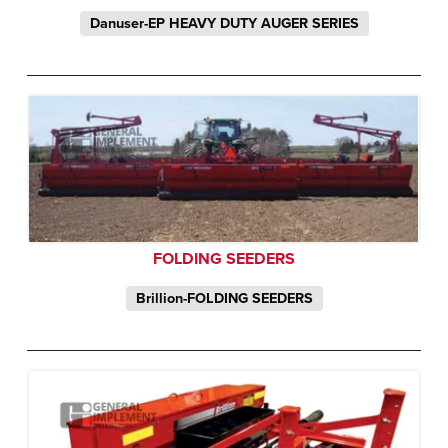
Danuser-EP HEAVY DUTY AUGER SERIES
FOLDING SEEDERS
Brillion-FOLDING SEEDERS