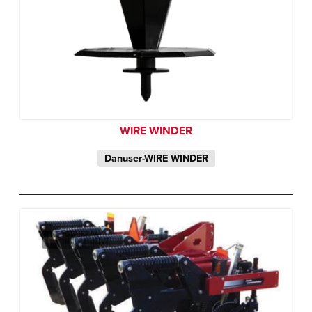
WIRE WINDER
Danuser-WIRE WINDER