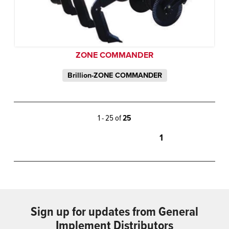
ZONE COMMANDER
Brillion-ZONE COMMANDER
1 - 25 of
25
1
Sign up for updates from General
Implement Distributors