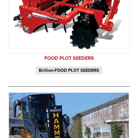
FOOD PLOT SEEDERS
Brillion-FOOD PLOT SEEDERS