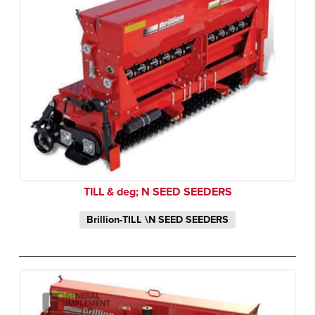
TILL & deg; N SEED SEEDERS
Brillion-TILL \N SEED SEEDERS