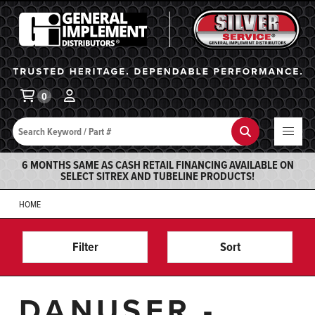
General Implement
Ba
0
Search
Search
6 MONTHS SAME AS CASH RETAIL FINANCING AVAILABLE ON
SELECT SITREX AND TUBELINE PRODUCTS!
HOME
Filter
Sort
DANUSER -