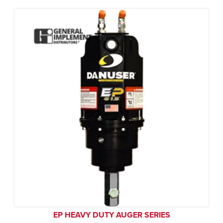
EP HEAVY DUTY AUGER SERIES