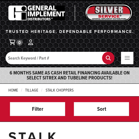
General Implement
Ba
0
Search
Search
6 MONTHS SAME AS CASH RETAIL FINANCING AVAILABLE ON
SELECT SITREX AND TUBELINE PRODUCTS!
HOME
TILLAGE
STALK CHOPPERS
Filter
Sort
STALK