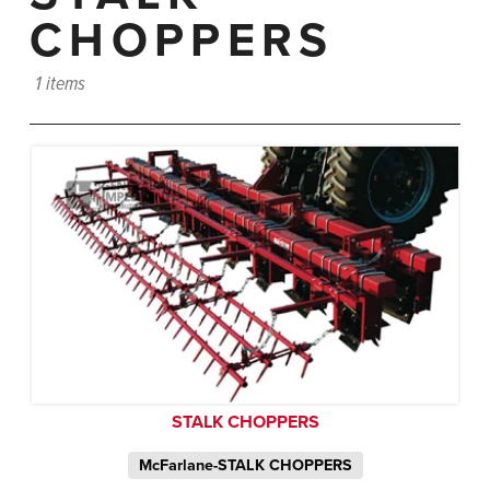
CHOPPERS
1 items
STALK CHOPPERS
McFarlane-STALK CHOPPERS