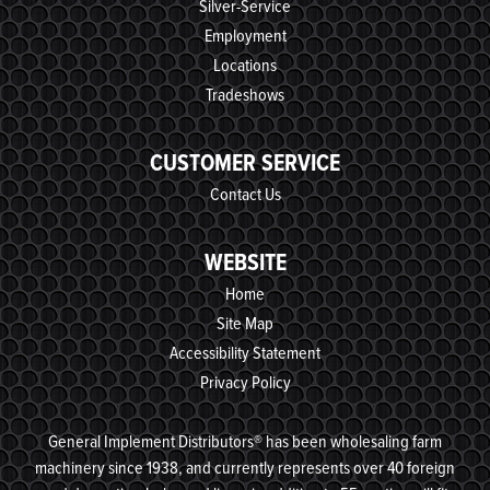
Silver-Service
Employment
Locations
Tradeshows
CUSTOMER SERVICE
Contact Us
WEBSITE
Home
Site Map
Accessibility Statement
Privacy Policy
General Implement Distributors® has been wholesaling farm
machinery since 1938, and currently represents over 40 foreign