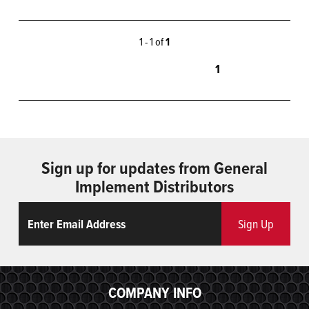
1 - 1 of
1
1
Sign up for updates from General
Implement Distributors
Email
ReCaptcha
Sign Up
COMPANY INFO