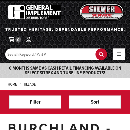
General Implement
Ba
0
Search
Search
6 MONTHS SAME AS CASH RETAIL FINANCING AVAILABLE ON
SELECT SITREX AND TUBELINE PRODUCTS!
HOME
TILLAGE
Filter
Sort
BURCHLAND -