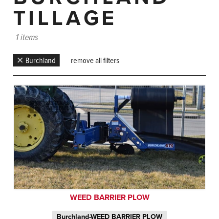
TILLAGE
1 items
Burchland
remove all filters
WEED BARRIER PLOW
Burchland-WEED BARRIER PLOW