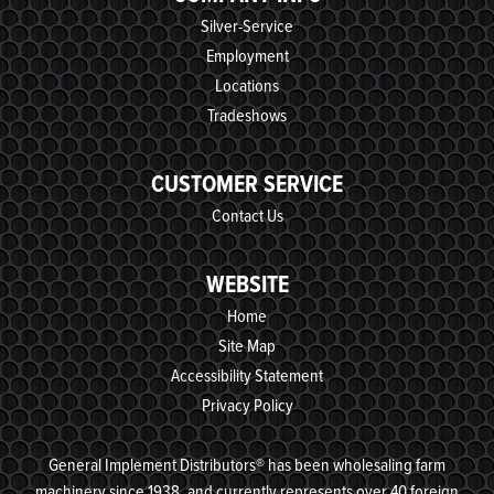
Silver-Service
Employment
Locations
Tradeshows
CUSTOMER SERVICE
Contact Us
WEBSITE
Home
Site Map
Accessibility Statement
Privacy Policy
General Implement Distributors® has been wholesaling farm
machinery since 1938, and currently represents over 40 foreign