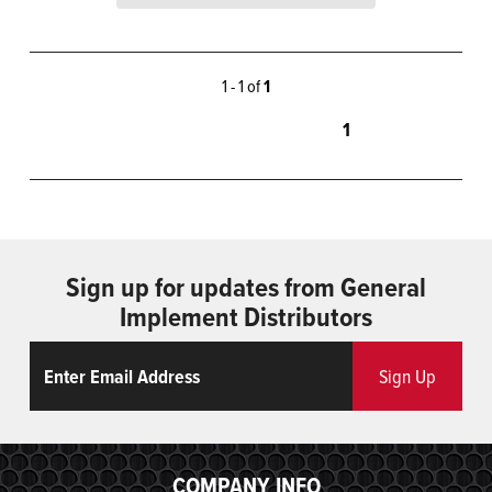
1 - 1 of
1
1
Sign up for updates from General
Implement Distributors
Email
ReCaptcha
Sign Up
COMPANY INFO