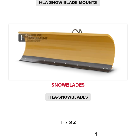
HLA-SNOW BLADE MOUNTS
SNOWBLADES
HLA-SNOWBLADES
1 - 2 of
2
1