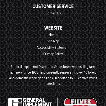
CUSTOMER SERVICE
Contact Us
WEBSITE
Home
Site Map
Accessibility Statement
Privacy Policy
General Implement Distributors® has been wholesaling farm
machinery since 1938, and currently represents over 40 foreign
and domestic wholegood lines, in addition to 55 captive will fit
parts lines.