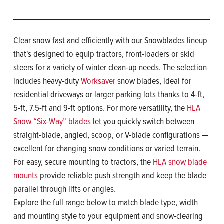
Clear snow fast and efficiently with our Snowblades lineup
that's designed to equip tractors, front-loaders or skid
steers for a variety of winter clean-up needs. The selection
includes heavy-duty
Worksaver
snow blades, ideal for
residential driveways or larger parking lots thanks to 4-ft,
5-ft, 7.5-ft and 9-ft options. For more versatility, the
HLA
Snow “Six-Way” blades
let you quickly switch between
straight-blade, angled, scoop, or V-blade configurations —
excellent for changing snow conditions or varied terrain.
For easy, secure mounting to tractors, the
HLA snow blade
mounts
provide reliable push strength and keep the blade
parallel through lifts or angles.
Explore the full range below to match blade type, width
and mounting style to your equipment and snow-clearing