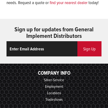
needs. Request a quote or
find your nearest dealer
today!
Sign up for updates from General
Implement Distributors
Email
ReCaptcha
Sign Up
COMPANY INFO
Silver-Service
Employment
Locations
Tradeshows