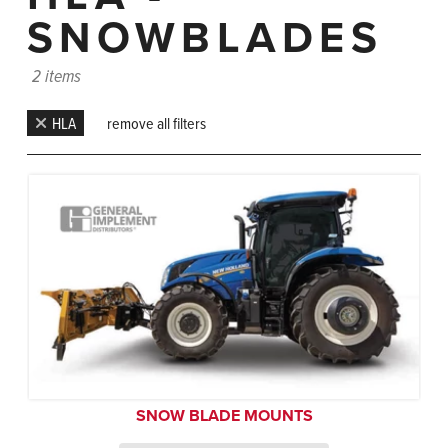
SNOWBLADES
2 items
HLA
remove all filters
SNOW BLADE MOUNTS