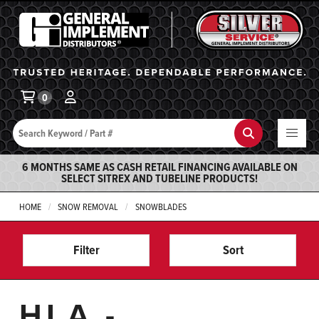
General Implement
Ba
0
Search
Search
6 MONTHS SAME AS CASH RETAIL FINANCING AVAILABLE ON
SELECT SITREX AND TUBELINE PRODUCTS!
HOME
SNOW REMOVAL
SNOWBLADES
Filter
Sort
HLA -