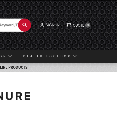
SIGN IN
Search
QUOTE
0
ION
DEALER TOOLBOX
ELINE PRODUCTS!
NURE