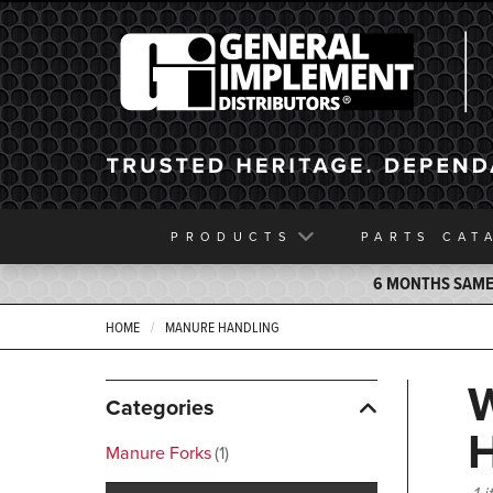
General Implement
PRODUCTS
PARTS
CAT
6 MONTHS SAME 
HOME
MANURE HANDLING
Categories
Manure Forks
1