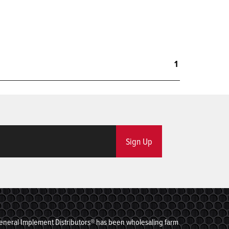
1
Sign Up
eneral Implement Distributors® has been wholesaling farm