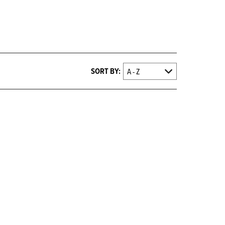
SORT BY: