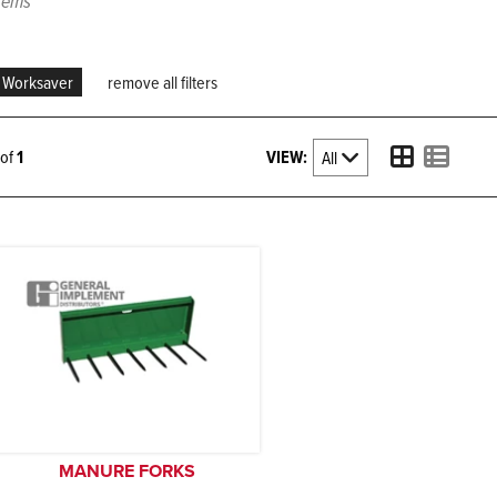
items
Worksaver
remove all filters
VIEW:
1 of
1
MANURE FORKS