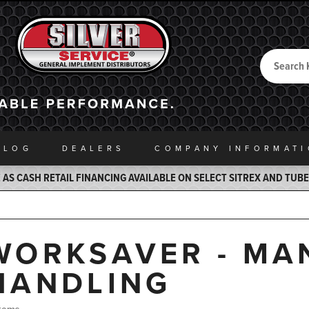
Search
Back to Home
ALOG
DEALERS
COMPANY INFO
RMAT
AS CASH RETAIL FINANCING AVAILABLE ON SELECT SITREX AND TUB
WORKSAVER - MA
HANDLING