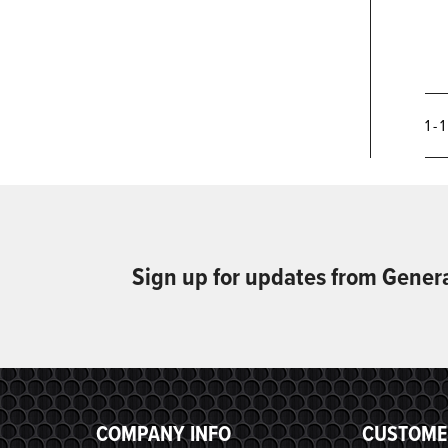
1 - 
Sign up for updates from Gener
COMPANY INFO
CUSTOME