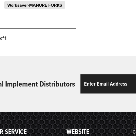
Worksaver-MANURE FORKS
1 of
1
Email
ReCaptcha
al Implement Distributors
R SERVICE
WEBSITE
G