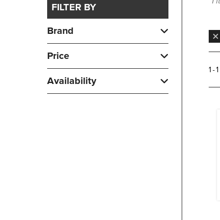
1 
FILTER BY
Brand
Price
1 - 
Availability