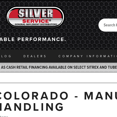
Search
Back to Home
ALOG
DEALERS
COMPANY INFO
RMAT
AS CASH RETAIL FINANCING AVAILABLE ON SELECT SITREX AND TUB
COLORADO - MAN
HANDLING