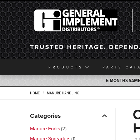
General Implement
PRODUCTS
PARTS
CAT
6 MONTHS SAME 
HOME
MANURE HANDLING
Categories
Manure Forks
2
Manure Spreaders
1