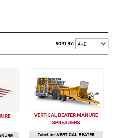
SORT BY:
VERTICAL BEATER MANURE
NURE
SPREADERS
TubeLine-VERTICAL BEATER
ANURE