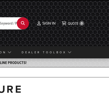
SIGN IN
Search
QUOTE
0
ION
DEALER TOOLBOX
ELINE PRODUCTS!
URE