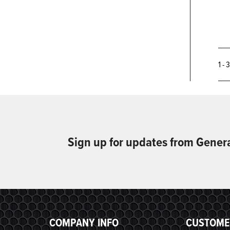
1 - 
Sign up for updates from Gener
COMPANY INFO
CUSTOME