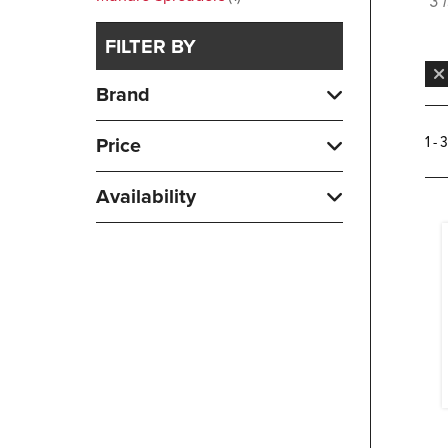
3 
FILTER BY
Brand
1 - 
Price
Availability