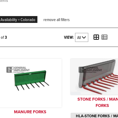
items
Availability = Colorado
remove all filters
VIEW:
3 of
3
STONE FORKS / MA
FORKS
MANURE FORKS
HLA-STONE FORKS / M