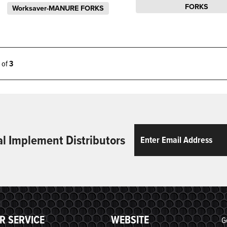
FORKS
Worksaver-MANURE FORKS
3 of
3
Email
ReCaptcha
al Implement Distributors
R SERVICE
WEBSITE
G