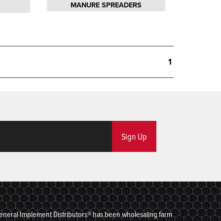
MANURE SPREADERS
1
Sign Up
eneral Implement Distributors® has been wholesaling farm