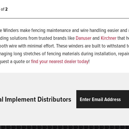
2 of
2
e Winders make fencing maintenance and wire handling easier and mo
ding solutions from trusted brands like
Danuser
and
Kirchner
that h
oth wire with minimal effort. These winders are built to withstand t
aging long stretches of fencing materials during installation, repair
uest a quote or
find your nearest dealer today
!
Email
ReCaptcha
al Implement Distributors