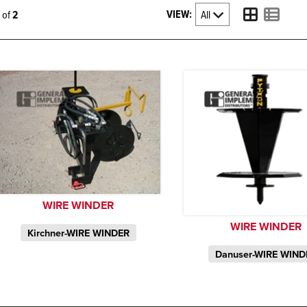
VIEW:
2 of
2
WIRE WINDER
WIRE WINDER
Kirchner-WIRE WINDER
Danuser-WIRE WIND