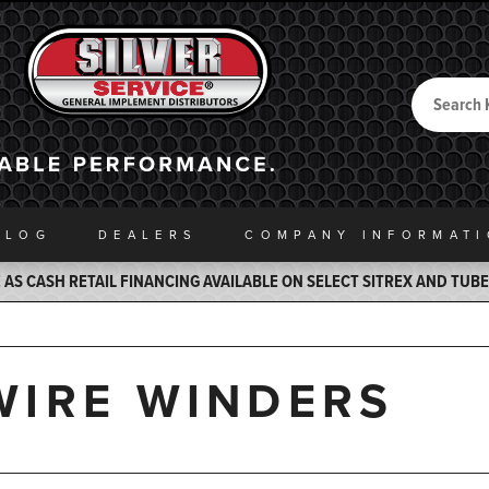
Search
Back to Home
ALOG
DEALERS
COMPANY INFO
RMAT
AS CASH RETAIL FINANCING AVAILABLE ON SELECT SITREX AND TUB
WIRE WINDERS