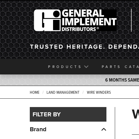
General Implement
PRODUCTS
PARTS
CAT
6 MONTHS SAME 
HOME
LAND MANAGEMENT
WIRE WINDERS
FILTER BY
Brand