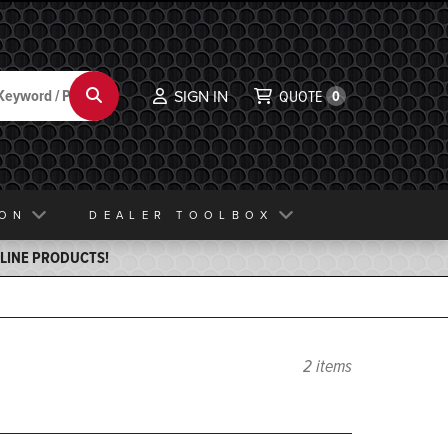
Search
SIGN IN
QUOTE
0
ION
DEALER TOOLBOX
ELINE PRODUCTS!
2 items