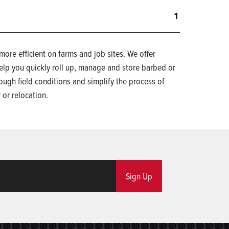
1
re efficient on farms and job sites. We offer
elp you quickly roll up, manage and store barbed or
ough field conditions and simplify the process of
 or relocation.
Sign Up