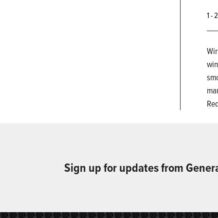
1 - 
Wir
win
smo
man
Req
Sign up for updates from Gener