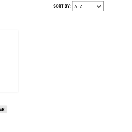
SORT BY:
ER