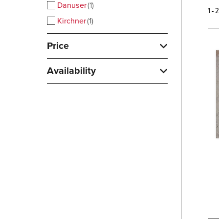
Danuser
1
1 - 
Kirchner
1
Price
Availability