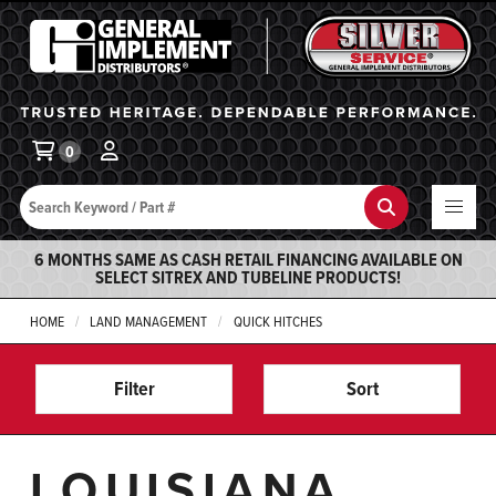
General Implement
Ba
0
Search
Search
6 MONTHS SAME AS CASH RETAIL FINANCING AVAILABLE ON
SELECT SITREX AND TUBELINE PRODUCTS!
HOME
LAND MANAGEMENT
QUICK HITCHES
Filter
Sort
LOUISIANA,