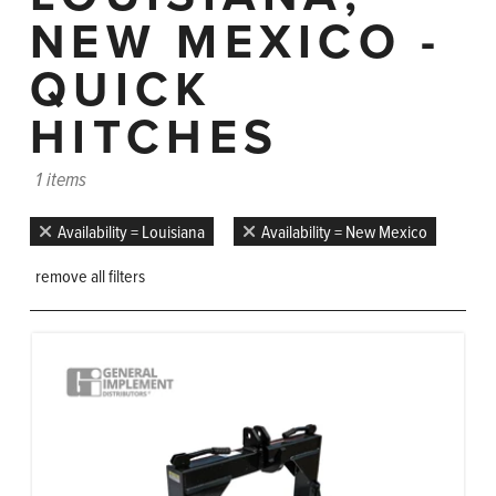
NEW MEXICO -
QUICK
HITCHES
1 items
Availability = Louisiana
Availability = New Mexico
remove all filters