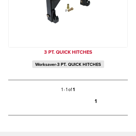
3 PT. QUICK HITCHES
Worksaver-3 PT. QUICK HITCHES
1 - 1 of
1
1