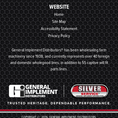
WEBSITE
Home
Site Map
Accessibility Statement
Privacy Policy
General Implement Distributors® has been wholesaling farm
machinery since 1938, and currently represents over 40 foreign
and domestic wholegood lines, in addition to 55 captive will fit
parts lines.
COPYRIGHT © 2026, GENERAL IMPLEMENT DISTRIBUTORS,