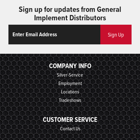
Sign up for updates from General
Implement Distributors
Email
ReCaptcha
Sign Up
COMPANY INFO
Silver-Service
Employment
Locations
Tradeshows
CUSTOMER SERVICE
Contact Us