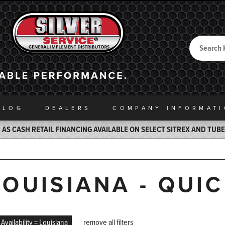
Search
Back to Home
ALOG
DEALERS
COMPANY INFO
RMAT
AS CASH RETAIL FINANCING AVAILABLE ON SELECT SITREX AND TUB
LOUISIANA - QUI
Availability = Louisiana
remove all filters