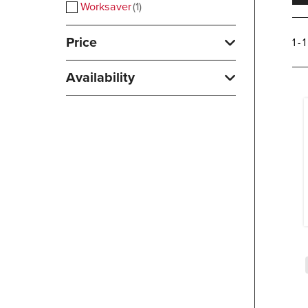
Worksaver
1
Price
1 - 
Availability