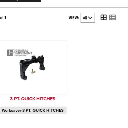
VIEW:
1 of
1
3 PT. QUICK HITCHES
Worksaver-3 PT. QUICK HITCHES