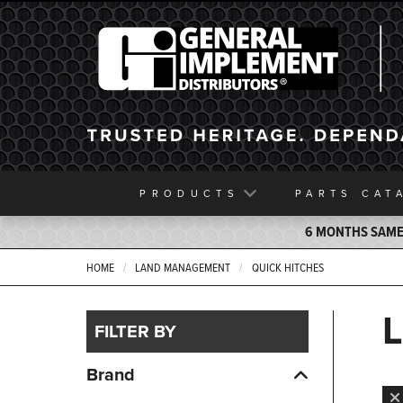
General Implement
PRODUCTS
PARTS
CAT
6 MONTHS SAME 
HOME
LAND MANAGEMENT
QUICK HITCHES
FILTER BY
Brand