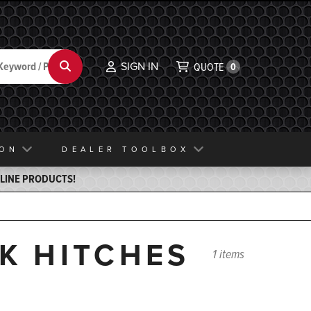
SIGN IN
Search
QUOTE
0
ION
DEALER TOOLBOX
ELINE PRODUCTS!
CK HITCHES
1 items