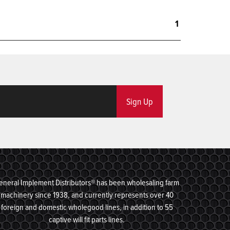
1
Sign Up
eneral Implement Distributors® has been wholesaling farm
machinery since 1938, and currently represents over 40
foreign and domestic wholegood lines, in addition to 55
captive will fit parts lines.