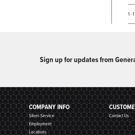
1 - 
Sign up for updates from Gener
COMPANY INFO
CUSTOME
Silver-Service
Contact Us
Employment
Locations