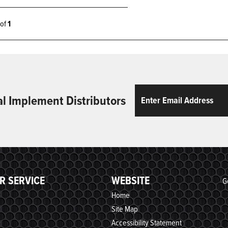
1 of
1
Email
ReCaptcha
al Implement Distributors
R SERVICE
WEBSITE
G
Home
Site Map
Accessibility Statement