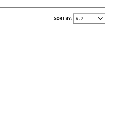
SORT BY: