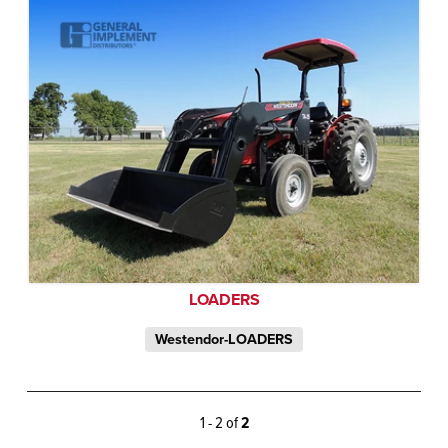
LOADERS
Westendor-LOADERS
1 - 2 of
2