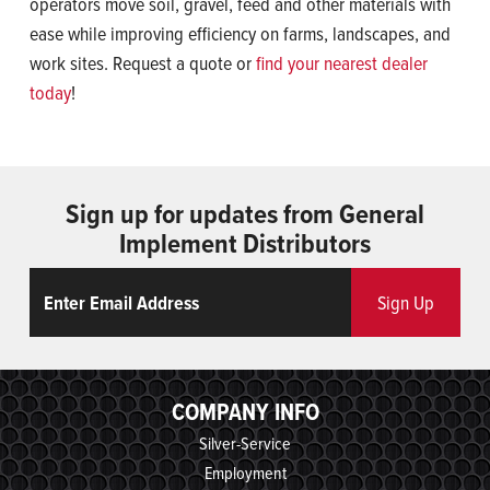
operators move soil, gravel, feed and other materials with
ease while improving efficiency on farms, landscapes, and
work sites. Request a quote or
find your nearest dealer
today
!
Sign up for updates from General
Implement Distributors
Email
ReCaptcha
Sign Up
COMPANY INFO
Silver-Service
Employment