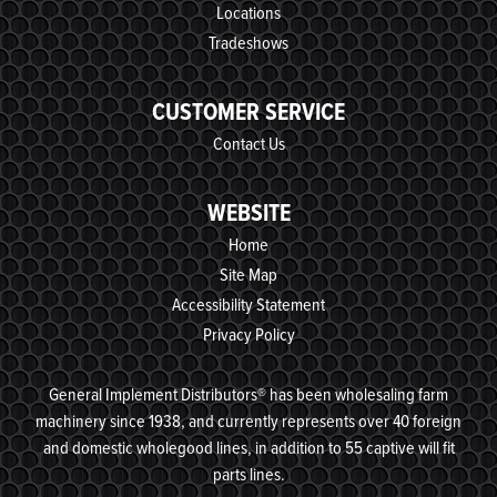
Locations
Tradeshows
CUSTOMER SERVICE
Contact Us
WEBSITE
Home
Site Map
Accessibility Statement
Privacy Policy
General Implement Distributors® has been wholesaling farm
machinery since 1938, and currently represents over 40 foreign
and domestic wholegood lines, in addition to 55 captive will fit
parts lines.