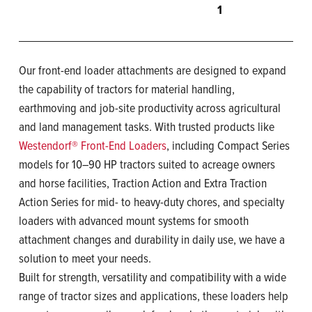
1
Our front-end loader attachments are designed to expand
the capability of tractors for material handling,
earthmoving and job-site productivity across agricultural
and land management tasks. With trusted products like
Westendorf® Front-End Loaders
, including Compact Series
models for 10–90 HP tractors suited to acreage owners
and horse facilities, Traction Action and Extra Traction
Action Series for mid- to heavy-duty chores, and specialty
loaders with advanced mount systems for smooth
attachment changes and durability in daily use, we have a
solution to meet your needs.
Built for strength, versatility and compatibility with a wide
range of tractor sizes and applications, these loaders help