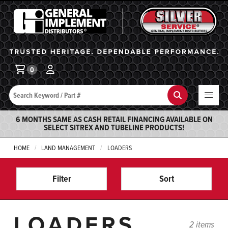
General Implement
Ba
0
Search
Search
6 MONTHS SAME AS CASH RETAIL FINANCING AVAILABLE ON
SELECT SITREX AND TUBELINE PRODUCTS!
HOME
LAND MANAGEMENT
LOADERS
Filter
Sort
LOADERS
2 items