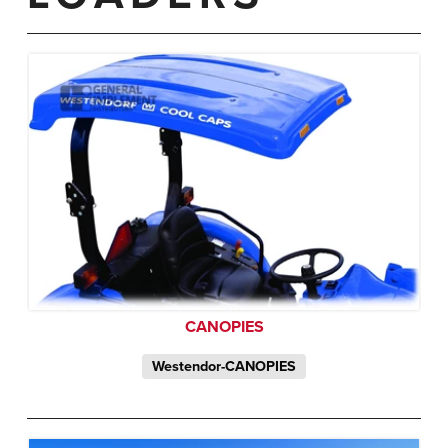
CANOPIES
Westendor-CANOPIES