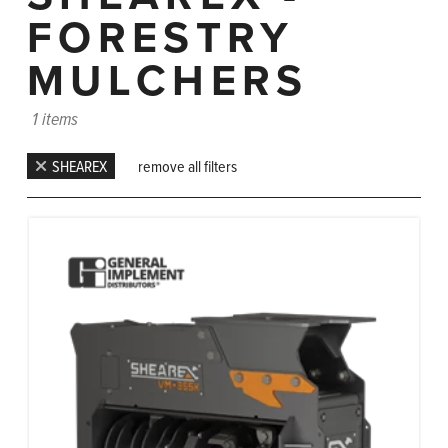
FORESTRY
MULCHERS
1 items
SHEAREX
remove all filters