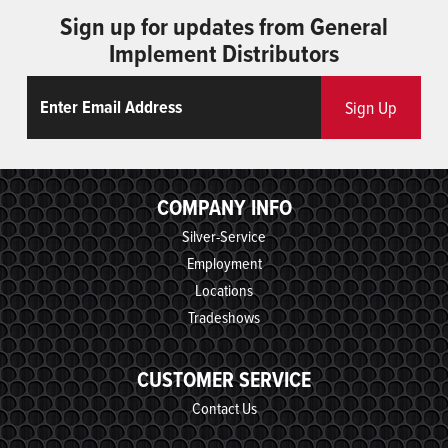
Sign up for updates from General
Implement Distributors
Email
ReCaptcha
Sign Up
COMPANY INFO
Silver-Service
Employment
Locations
Tradeshows
CUSTOMER SERVICE
Contact Us