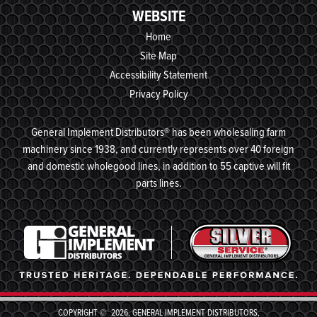
WEBSITE
Home
Site Map
Accessibility Statement
Privacy Policy
General Implement Distributors® has been wholesaling farm
machinery since 1938, and currently represents over 40 foreign
and domestic wholegood lines, in addition to 55 captive will fit
parts lines.
COPYRIGHT © 2026, GENERAL IMPLEMENT DISTRIBUTORS,