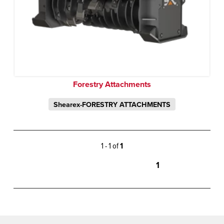
Forestry Attachments
Shearex-FORESTRY ATTACHMENTS
1 - 1 of
1
1