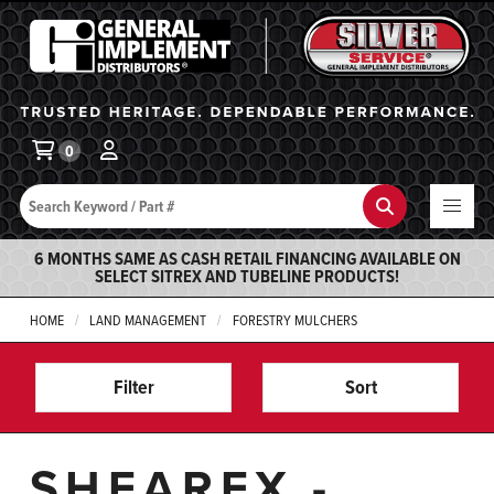
General Implement
Ba
0
Search
Search
6 MONTHS SAME AS CASH RETAIL FINANCING AVAILABLE ON
SELECT SITREX AND TUBELINE PRODUCTS!
HOME
LAND MANAGEMENT
FORESTRY MULCHERS
Filter
Sort
SHEAREX -