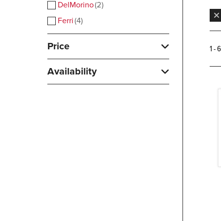
DelMorino
2
Ferri
4
Price
1 - 
Availability