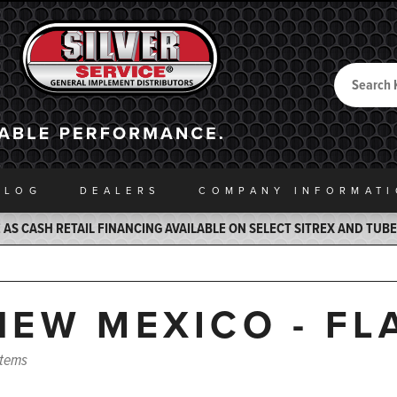
Search
Back to Home
ALOG
DEALERS
COMPANY INFO
RMAT
AS CASH RETAIL FINANCING AVAILABLE ON SELECT SITREX AND TUB
NEW MEXICO - FL
items