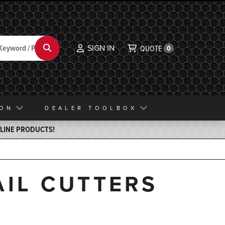
SIGN IN
Search
QUOTE
0
ION
DEALER TOOLBOX
ELINE PRODUCTS!
AIL CUTTERS