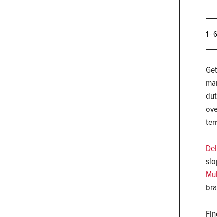
1 - 
Get
man
dut
ove
ter
Del
slo
Mul
bra
Fin