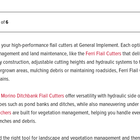
6 of
6
 your high-performance flail cutters at General Implement. Each opti
agement and land maintenance, like the
Ferri Flail Cutters
that deli
y construction, adjustable cutting heights and hydraulic systems to 
rgrown areas, mulching debris or maintaining roadsides, Ferri Flail 
rains.
 Morino Ditchbank Flail Cutters
offer versatility with hydraulic side o
pes such as pond banks and ditches, while also maneuvering under 
chers
are built for vegetation management, helping you handle eve
nches and debris.
d the right tool for landscape and vegetation management and then