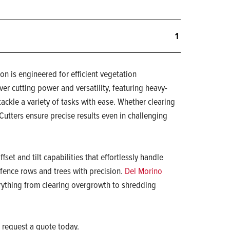
1
on is engineered for efficient vegetation
ver cutting power and versatility, featuring heavy-
tackle a variety of tasks with ease. Whether clearing
Cutters ensure precise results even in challenging
ffset and tilt capabilities that effortlessly handle
fence rows and trees with precision.
Del Morino
rything from clearing overgrowth to shredding
 request a quote today.