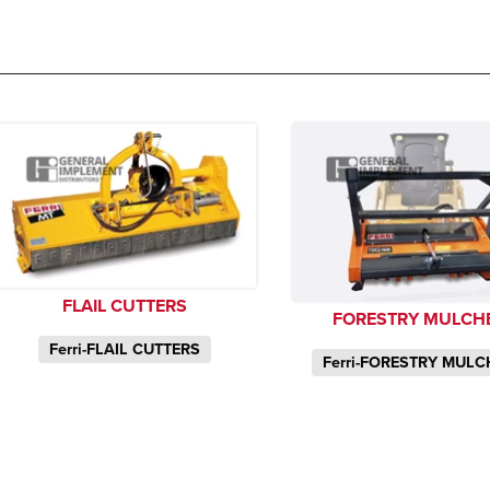
FLAIL CUTTERS
FORESTRY MULCH
Ferri-FLAIL CUTTERS
Ferri-FORESTRY MUL