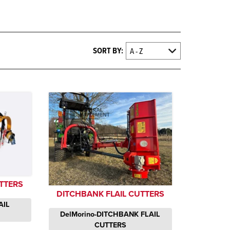
SORT BY:
TTERS
DITCHBANK FLAIL CUTTERS
AIL
DelMorino-DITCHBANK FLAIL
CUTTERS