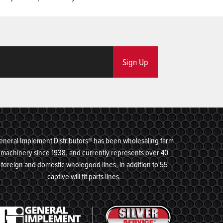
Sign Up
eneral Implement Distributors® has been wholesaling farm
machinery since 1938, and currently represents over 40
foreign and domestic wholegood lines, in addition to 55
captive will fit parts lines.