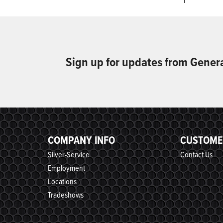
Sign up for updates from Gener
COMPANY INFO
CUSTOME
Silver-Service
Contact Us
Employment
Locations
Tradeshows