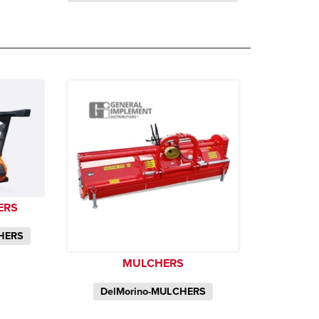
ERS
CHERS
MULCHERS
DelMorino-MULCHERS