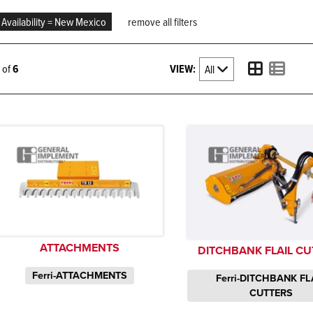
Availability = New Mexico
remove all filters
VIEW:
6 of
6
ATTACHMENTS
DITCHBANK FLAIL CU
Ferri-ATTACHMENTS
Ferri-DITCHBANK FL
CUTTERS