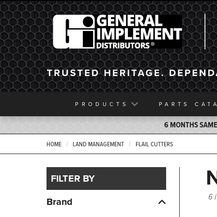
General Implement
PRODUCTS
PARTS
CAT
6 MONTHS SAME 
HOME
LAND MANAGEMENT
FLAIL CUTTERS
FILTER BY
6 
Brand