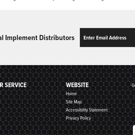
Email
ReCaptcha
al Implement Distributors
R SERVICE
WEBSITE
G
Home
Site Map
Accessibility Statement
Privacy Policy