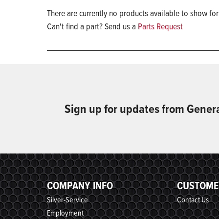
There are currently no products available to show for
Can't find a part? Send us a
Parts Request
Sign up for updates from Gener
COMPANY INFO
CUSTOME
Silver-Service
Contact Us
Employment