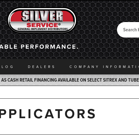
Search
Back to Home
ALOG
DEALERS
COMPANY INFO
RMAT
AS CASH RETAIL FINANCING AVAILABLE ON SELECT SITREX AND TUB
APPLICATORS