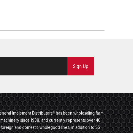
Sign Up
eneral Implement Distributors® has been wholesaling farm
machinery since 1938, and currently represents over 40
foreign and domestic wholegood lines, in addition to 55