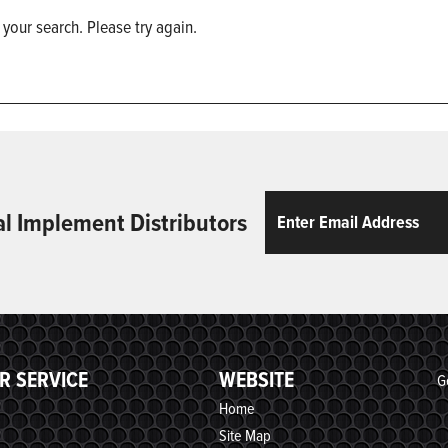
 your search. Please try again.
Email
ReCaptcha
al Implement Distributors
R SERVICE
WEBSITE
G
Home
Site Map