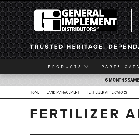
General Implement
PRODUCTS
PARTS
CAT
6 MONTHS SAME 
HOME
LAND MANAGEMENT
FERTILIZER APPLICATORS
FERTILIZER 