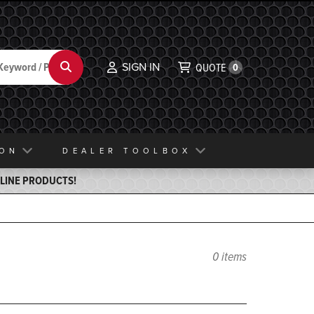
SIGN IN
Search
QUOTE
0
ION
DEALER TOOLBOX
ELINE PRODUCTS!
0 items