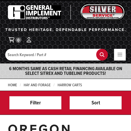
General Implement
Ba
0
Search
Search
6 MONTHS SAME AS CASH RETAIL FINANCING AVAILABLE ON
SELECT SITREX AND TUBELINE PRODUCTS!
HOME
HAY AND FORAGE
HARROW CARTS
Filter
Sort
OREGON,