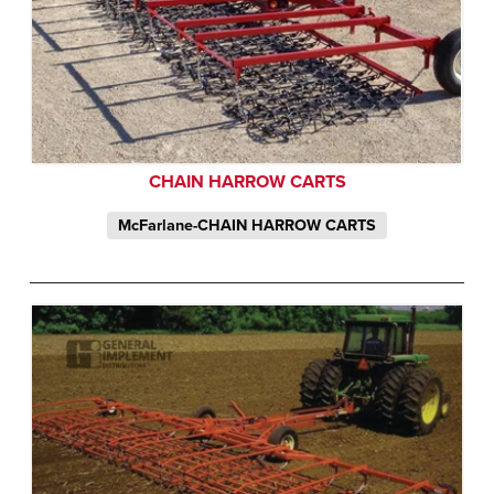
CHAIN HARROW CARTS
McFarlane-CHAIN HARROW CARTS