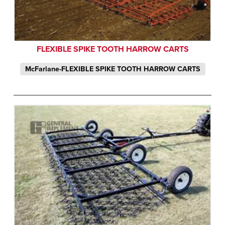
FLEXIBLE SPIKE TOOTH HARROW CARTS
McFarlane-FLEXIBLE SPIKE TOOTH HARROW CARTS