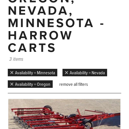
NEVADA,
MINNESOTA -
HARROW
CARTS
3 items
Availability = Minnesota
Availability = Nevada
Availability = Oregon
remove all filters