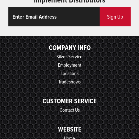
Email
ReCaptcha
Sign Up
COMPANY INFO
Silver-Service
Employment
Locations
Tradeshows
CUSTOMER SERVICE
Contact Us
WEBSITE
Home