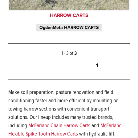
HARROW CARTS
OgdenMeta-HARROW CARTS
1 - 3 of
3
1
Make soil preparation, pasture renovation and field
conditioning faster and more efficient by mounting or
towing harrow sections with convenient transport
solutions. Our lineup includes many trusted brands,
including
McFarlane Chain Harrow Carts
and
McFarlane
Flexible Spike Tooth Harrow Carts
with hydraulic lift,