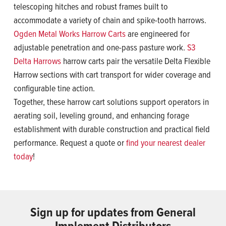
telescoping hitches and robust frames built to
accommodate a variety of chain and spike-tooth harrows.
Ogden Metal Works Harrow Carts
are engineered for
adjustable penetration and one-pass pasture work.
S3
Delta Harrows
harrow carts pair the versatile Delta Flexible
Harrow sections with cart transport for wider coverage and
configurable tine action.
Together, these harrow cart solutions support operators in
aerating soil, leveling ground, and enhancing forage
establishment with durable construction and practical field
performance. Request a quote or
find your nearest dealer
today
!
Sign up for updates from General
Implement Distributors