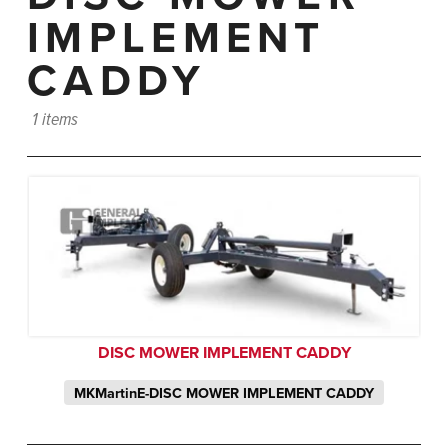
IMPLEMENT
CADDY
1 items
DISC MOWER IMPLEMENT CADDY
MKMartinE-DISC MOWER IMPLEMENT CADDY