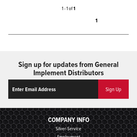
1 - 1 of
1
1
Sign up for updates from General
Implement Distributors
Email
ReCaptcha
Sign Up
COMPANY INFO
Silver-Service
Employment