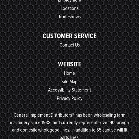
Locations
Tradeshows
CUSTOMER SERVICE
Contact Us
WEBSITE
Home
Site Map
Accessibility Statement
Privacy Policy
General Implement Distributors® has been wholesaling farm
machinery since 1938, and currently represents over 40 foreign
and domestic wholegood lines, in addition to 55 captive will fit
parts lines.