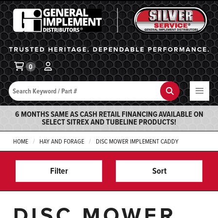
General Implement
Ba
0
Search
Search
6 MONTHS SAME AS CASH RETAIL FINANCING AVAILABLE ON
SELECT SITREX AND TUBELINE PRODUCTS!
HOME
HAY AND FORAGE
DISC MOWER IMPLEMENT CADDY
Filter
Sort
DISC MOWER