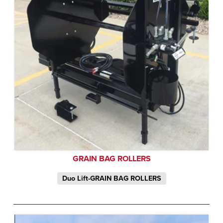
GRAIN BAG ROLLERS
Duo Lift-GRAIN BAG ROLLERS