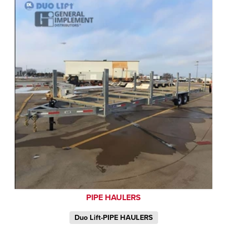
PIPE HAULERS
Duo Lift-PIPE HAULERS