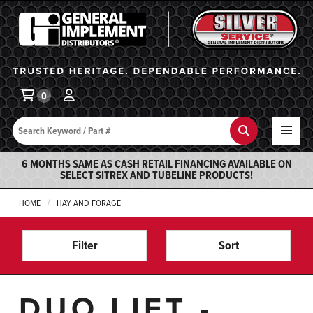
General Implement
Ba
0
Search
Search
6 MONTHS SAME AS CASH RETAIL FINANCING AVAILABLE ON
SELECT SITREX AND TUBELINE PRODUCTS!
HOME
HAY AND FORAGE
Filter
Sort
DUO LIFT -