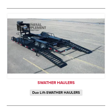
SWATHER HAULERS
Duo Lift-SWATHER HAULERS