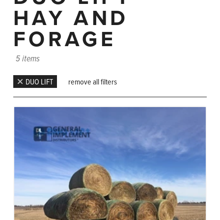
HAY AND
FORAGE
5 items
DUO LIFT
remove all filters