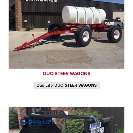
DUO STEER WAGONS
Duo Lift- DUO STEER WAGONS