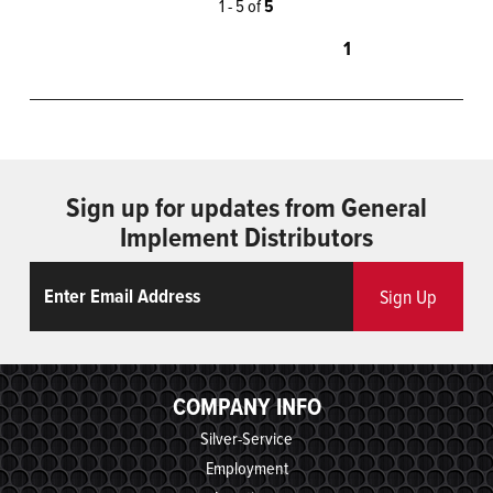
1 - 5 of
5
1
Sign up for updates from General
Implement Distributors
Email
ReCaptcha
Sign Up
COMPANY INFO
Silver-Service
Employment