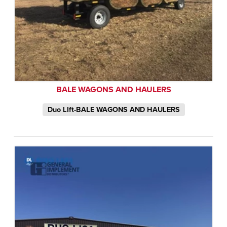
BALE WAGONS AND HAULERS
Duo LIft-BALE WAGONS AND HAULERS