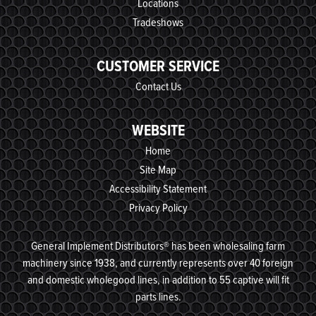
Locations
Tradeshows
CUSTOMER SERVICE
Contact Us
WEBSITE
Home
Site Map
Accessibility Statement
Privacy Policy
General Implement Distributors® has been wholesaling farm
machinery since 1938, and currently represents over 40 foreign
and domestic wholegood lines, in addition to 55 captive will fit
parts lines.