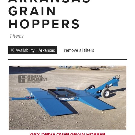
GRAIN
HOPPERS
1 items
Availability = Arkansas
remove all filters
GSX DRIVE OVER GRAIN HOPPER