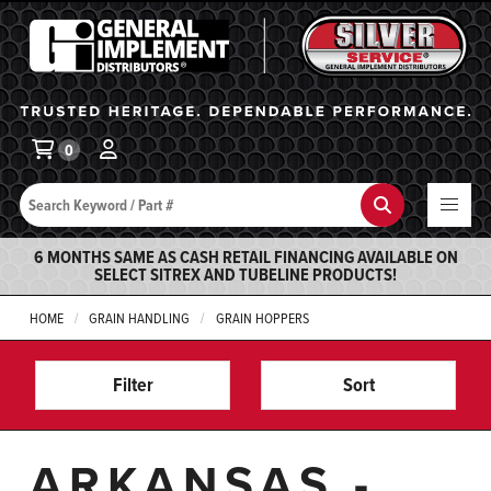
General Implement
Ba
0
Search
Search
6 MONTHS SAME AS CASH RETAIL FINANCING AVAILABLE ON
SELECT SITREX AND TUBELINE PRODUCTS!
HOME
GRAIN HANDLING
GRAIN HOPPERS
Filter
Sort
ARKANSAS -