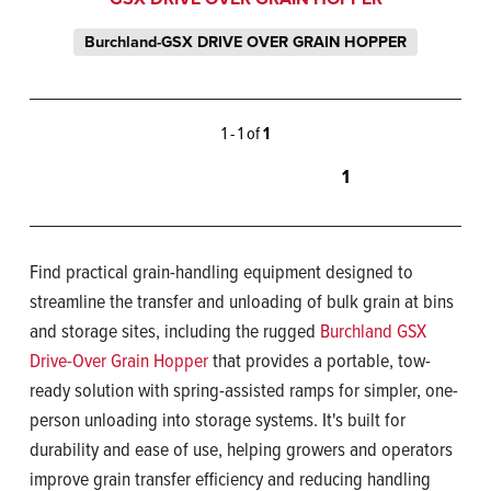
Burchland-GSX DRIVE OVER GRAIN HOPPER
1 - 1 of
1
1
Find practical grain-handling equipment designed to
streamline the transfer and unloading of bulk grain at bins
and storage sites, including the rugged
Burchland GSX
Drive-Over Grain Hopper
that provides a portable, tow-
ready solution with spring-assisted ramps for simpler, one-
person unloading into storage systems. It's built for
durability and ease of use, helping growers and operators
improve grain transfer efficiency and reducing handling