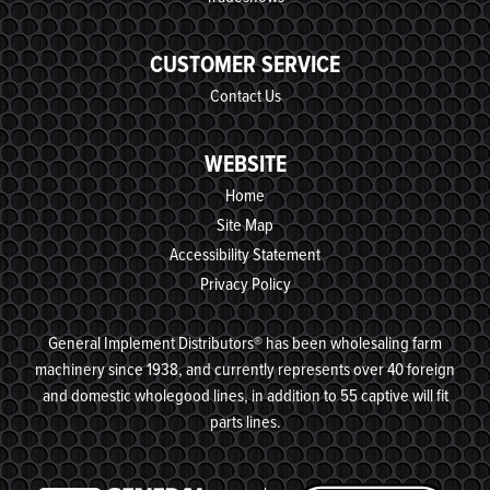
CUSTOMER SERVICE
Contact Us
WEBSITE
Home
Site Map
Accessibility Statement
Privacy Policy
General Implement Distributors® has been wholesaling farm
machinery since 1938, and currently represents over 40 foreign
and domestic wholegood lines, in addition to 55 captive will fit
parts lines.