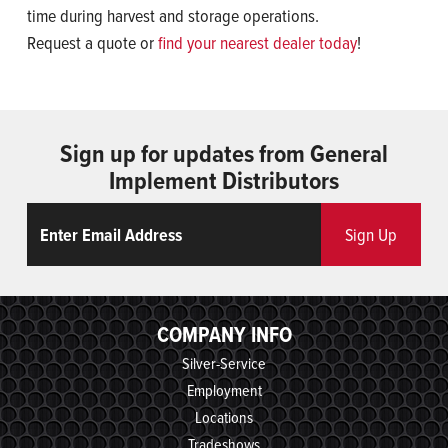
time during harvest and storage operations.
Request a quote or
find your nearest dealer today
!
Sign up for updates from General
Implement Distributors
Email
ReCaptcha
Sign Up
COMPANY INFO
Silver-Service
Employment
Locations
Tradeshows