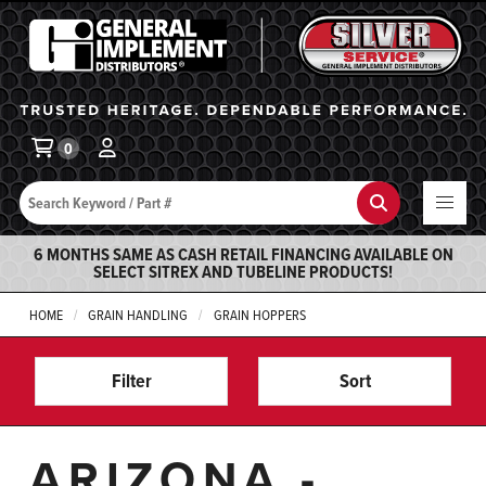
General Implement
Ba
0
Search
Search
6 MONTHS SAME AS CASH RETAIL FINANCING AVAILABLE ON
SELECT SITREX AND TUBELINE PRODUCTS!
HOME
GRAIN HANDLING
GRAIN HOPPERS
Filter
Sort
ARIZONA -