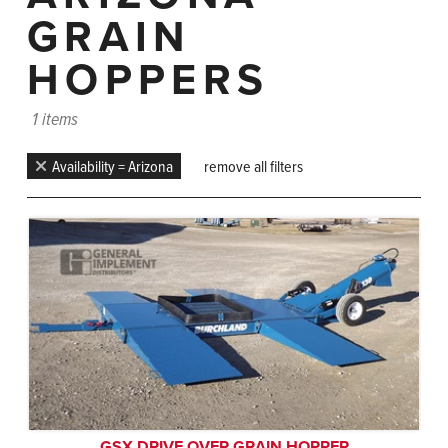
GRAIN
HOPPERS
1 items
Availability = Arizona
remove all filters
GSX DRIVE OVER GRAIN HOPPER