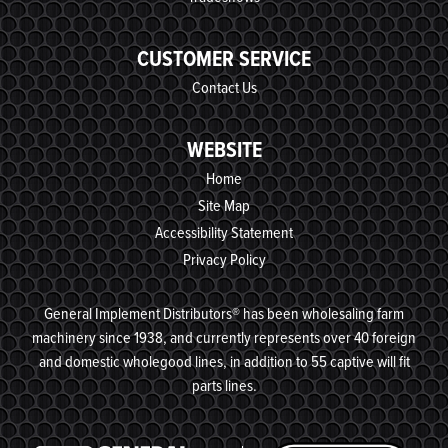
CUSTOMER SERVICE
Contact Us
WEBSITE
Home
Site Map
Accessibility Statement
Privacy Policy
General Implement Distributors® has been wholesaling farm
machinery since 1938, and currently represents over 40 foreign
and domestic wholegood lines, in addition to 55 captive will fit
parts lines.