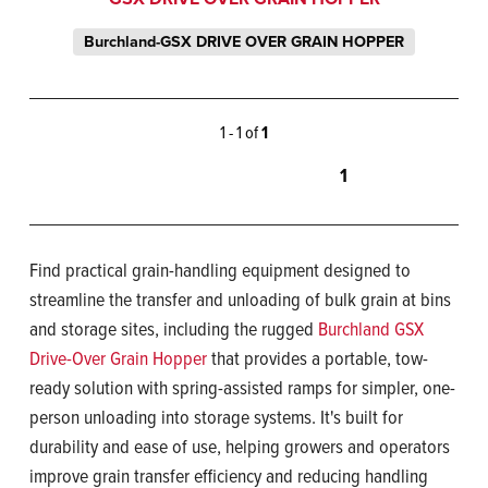
Burchland-GSX DRIVE OVER GRAIN HOPPER
1 - 1 of
1
1
Find practical grain-handling equipment designed to
streamline the transfer and unloading of bulk grain at bins
and storage sites, including the rugged
Burchland GSX
Drive-Over Grain Hopper
that provides a portable, tow-
ready solution with spring-assisted ramps for simpler, one-
person unloading into storage systems. It's built for
durability and ease of use, helping growers and operators
improve grain transfer efficiency and reducing handling