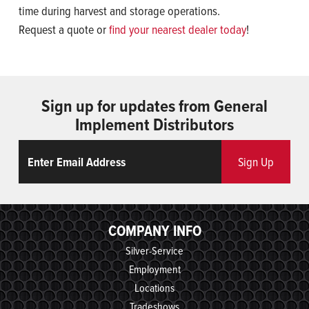
time during harvest and storage operations.
Request a quote or
find your nearest dealer today
!
Sign up for updates from General
Implement Distributors
Email
ReCaptcha
Sign Up
COMPANY INFO
Silver-Service
Employment
Locations
Tradeshows