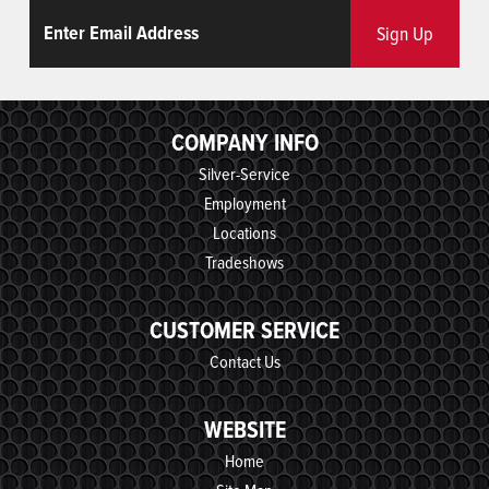
Email
ReCaptcha
Sign Up
COMPANY INFO
Silver-Service
Employment
Locations
Tradeshows
CUSTOMER SERVICE
Contact Us
WEBSITE
Home