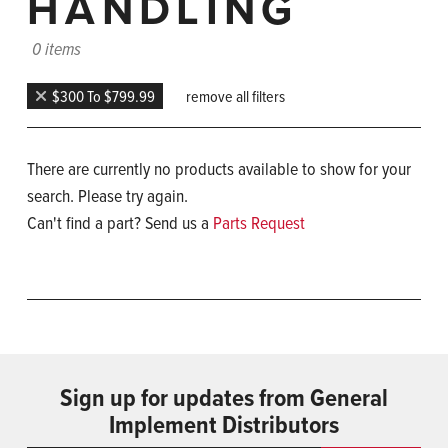
HANDLING
0 items
$300 To $799.99
remove all filters
There are currently no products available to show for your
search. Please try again.
Can't find a part? Send us a
Parts Request
Sign up for updates from General
Implement Distributors