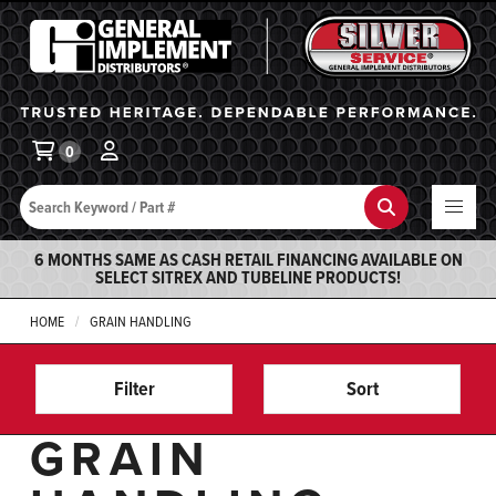
General Implement
Ba
0
Search
Search
6 MONTHS SAME AS CASH RETAIL FINANCING AVAILABLE ON
SELECT SITREX AND TUBELINE PRODUCTS!
HOME
GRAIN HANDLING
Filter
Sort
GRAIN