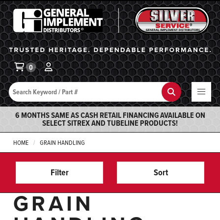
General Implement
Ba
0
Search
Search
6 MONTHS SAME AS CASH RETAIL FINANCING AVAILABLE ON
SELECT SITREX AND TUBELINE PRODUCTS!
HOME
GRAIN HANDLING
Filter
Sort
GRAIN