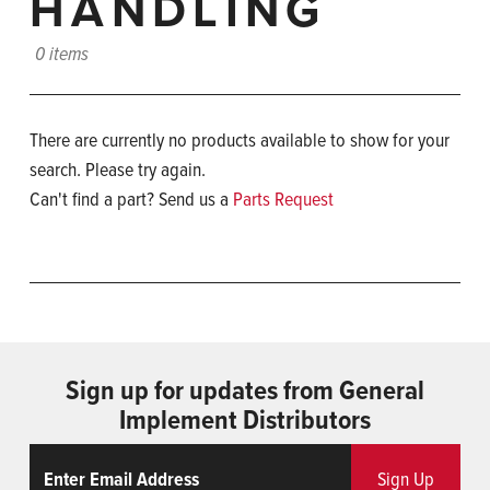
HANDLING
0 items
There are currently no products available to show for your
search. Please try again.
Can't find a part? Send us a
Parts Request
Sign up for updates from General
Implement Distributors
Email
ReCaptcha
Sign Up