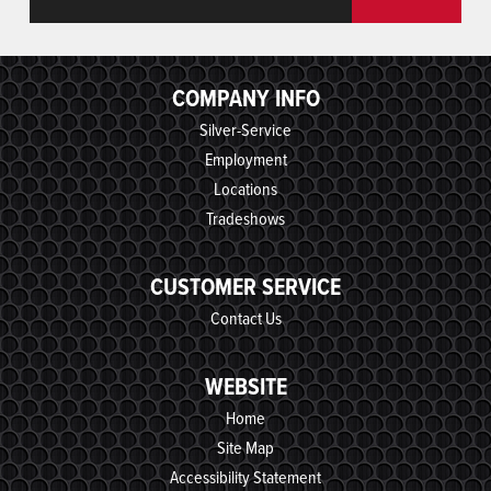
COMPANY INFO
Silver-Service
Employment
Locations
Tradeshows
CUSTOMER SERVICE
Contact Us
WEBSITE
Home
Site Map
Accessibility Statement