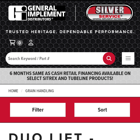
General Implement
Ba
0
Search
Search
6 MONTHS SAME AS CASH RETAIL FINANCING AVAILABLE ON
SELECT SITREX AND TUBELINE PRODUCTS!
HOME
GRAIN HANDLING
Filter
Sort
DUO LIFT -