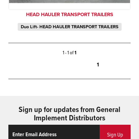
HEAD HAULER TRANSPORT TRAILERS
Duo Lift- HEAD HAULER TRANSPORT TRAILERS
1 - 1 of
1
1
Sign up for updates from General
Implement Distributors
Email
ReCaptcha
Sign Up