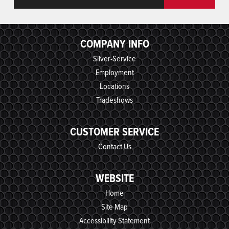
COMPANY INFO
Silver-Service
Employment
Locations
Tradeshows
CUSTOMER SERVICE
Contact Us
WEBSITE
Home
Site Map
Accessibility Statement