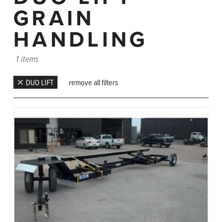
GRAIN
HANDLING
1 items
DUO LIFT
remove all filters