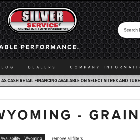
Search
Back to Home
ALOG
DEALERS
COMPANY INFO
RMAT
AS CASH RETAIL FINANCING AVAILABLE ON SELECT SITREX AND TUB
WYOMING - GRAI
Availability = Wyoming
remove all filters