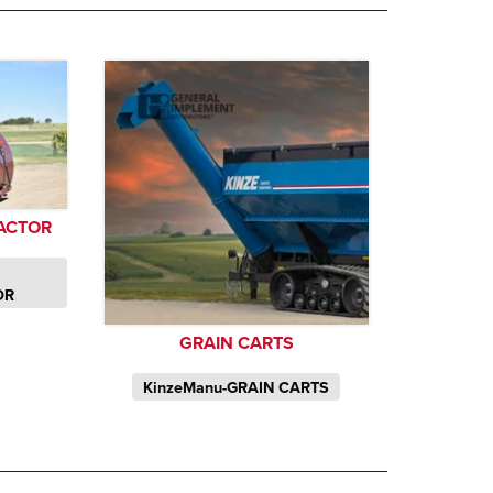
ACTOR
OR
GRAIN CARTS
KinzeManu-GRAIN CARTS