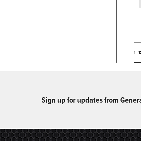
1 - 
Sign up for updates from Gener