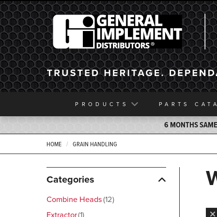
General Implement
PRODUCTS
PARTS
CAT
6 MONTHS SAME 
HOME
GRAIN HANDLING
Categories
Combine Heads
12
Extractor
1