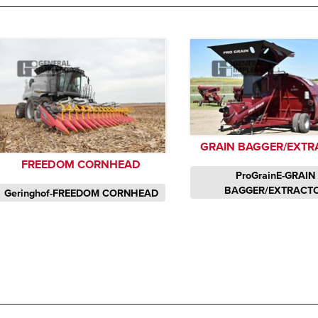
GRAIN BAGGER/EXTR
FREEDOM CORNHEAD
ProGrainE-GRAIN
BAGGER/EXTRACT
Geringhof-FREEDOM CORNHEAD