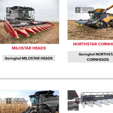
NORTHSTAR CORNH
MILOSTAR HEADS
Geringhof-NORTHS
Geringhof-MILOSTAR HEADS
CORNHEADS