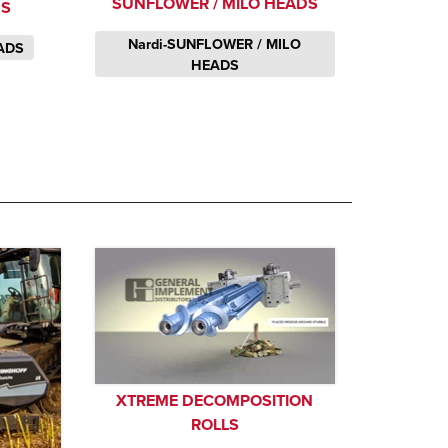
SUNFLOWER / MILO HEADS
DS
Nardi-SUNFLOWER / MILO
ADS
HEADS
XTREME DECOMPOSITION
ROLLS