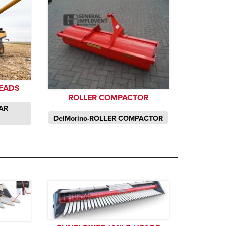
EADS
ROLLER COMPACTOR
TAR
DelMorino-ROLLER COMPACTOR