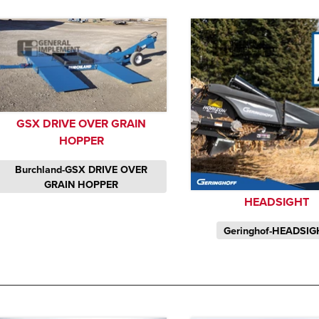
GSX DRIVE OVER GRAIN
HOPPER
Burchland-GSX DRIVE OVER
GRAIN HOPPER
HEADSIGHT
Geringhof-HEADSIG