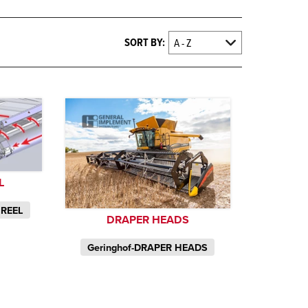
SORT BY:
L
 REEL
DRAPER HEADS
Geringhof-DRAPER HEADS