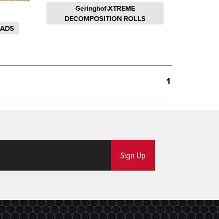
Geringhof-XTREME
S
DECOMPOSITION ROLLS
EADS
1
Sign Up