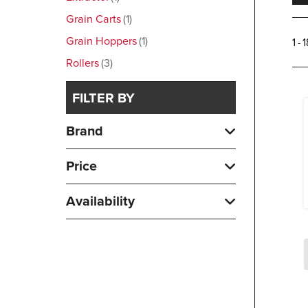
Grain Carts
1
Grain Hoppers
1
1 - 
Rollers
3
FILTER BY
Brand
Price
Availability