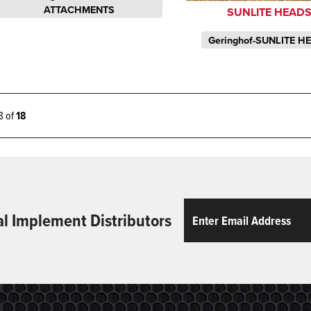
ATTACHMENTS
SUNLITE HEAD
Geringhof-SUNLITE H
18 of
18
Email
ReCaptcha
al Implement Distributors