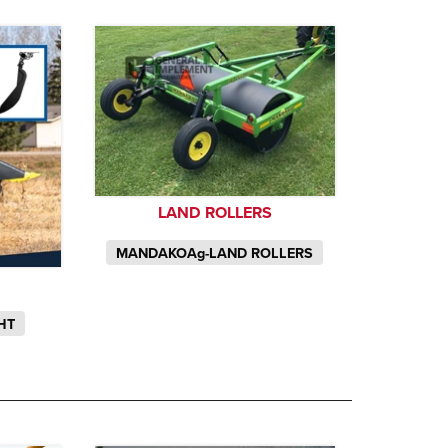
LAND ROLLERS
MANDAKOAg-LAND ROLLERS
HT