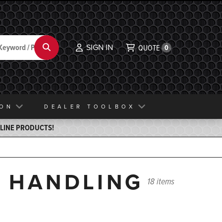
SIGN IN
Search
QUOTE
0
ION
DEALER TOOLBOX
ELINE PRODUCTS!
N HANDLING
18 items