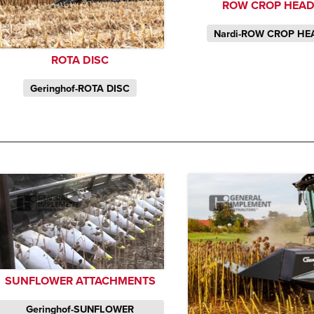
ROW CROP HEA
Nardi-ROW CROP HE
ROTA DISC
Geringhof-ROTA DISC
SUNFLOWER ATTACHMENTS
Geringhof-SUNFLOWER