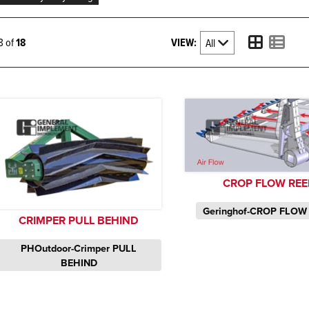
VIEW:
18 of
18
CROP FLOW REE
Geringhof-CROP FLOW
CRIMPER PULL BEHIND
PHOutdoor-Crimper PULL
BEHIND